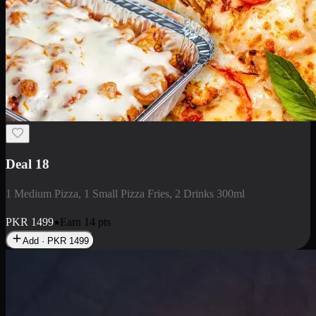
Deal 5