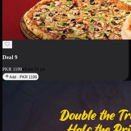
Deal 18
1 Medium Pizza, 1 Small Pizza Fries, 2 Drinks 300ml
PKR
1499
Earn
14
pts
Add · PKR
1499