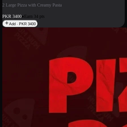
2 Pizza Roll
Enjoy 2 Pizza Roll Rs. 900
PKR
900
Earn
9
pts
Add · PKR
900