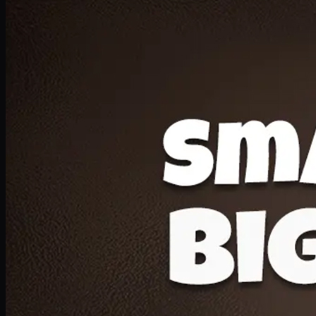
Deal 20
1 Medium Pizza, 1 Lava Cake, 2 Drink 300ml
PKR
1599
Earn
15
pts