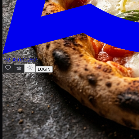
+92 300 0112557
LOGIN