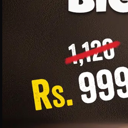
1 Small Pizza, 1 Lava Cake, 1 Drink 300ml
PKR
999
Earn
9
pts
Add · PKR
999