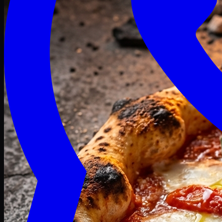
Craving late? We deliver fresh till 3 AM.
Midnight Deals
🍕 Order Now
Free delivery on orders above PKR 1500
Deals
Classic
Premium
Deluxe
Pasta & Fries
Beverages
Desserts
mid night deals
Deals