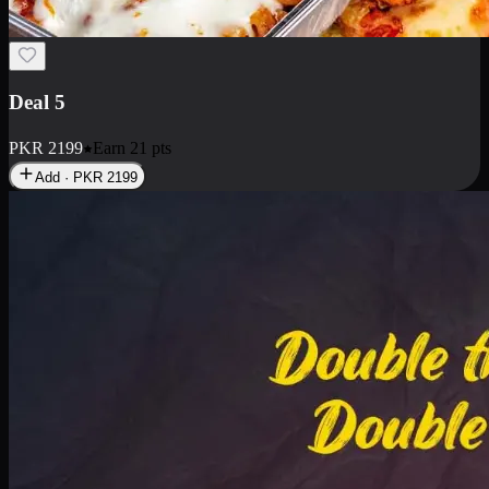
Deal 7
PKR
2199
Earn
21
pts
Add · PKR
2199