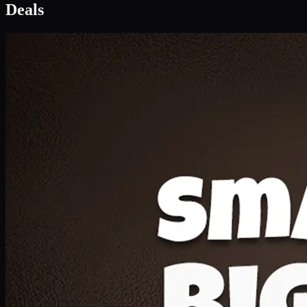
Deal 1