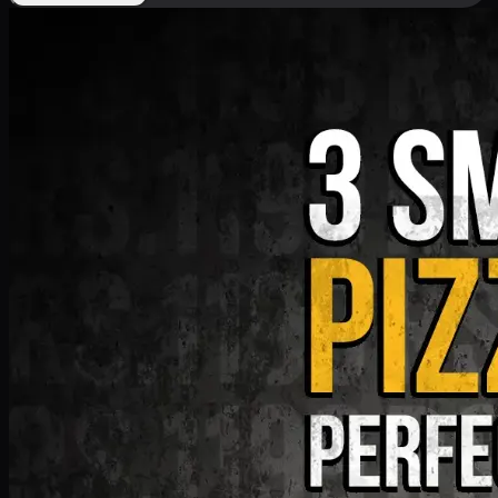
Deal 9
PKR
1199
Earn
11
pts
Add · PKR
1199