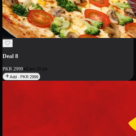
Deal 10
PKR
1199
Earn
11
pts