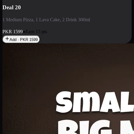
Deal 3
1 Large Pizza, 1 Lava Cake, 1 Liter Drink
PKR
2199
Earn
21
pts
Add · PKR
2199