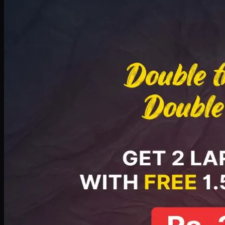
Deal 8
PKR
2999
Earn
29
pts
Add · PKR
2999