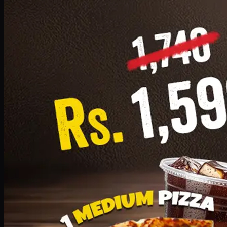
Add · PKR
1599