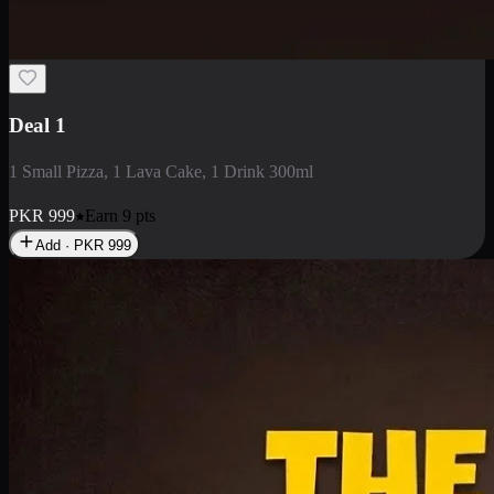
2 Large Pizza with Creamy Pasta
2 Large Pizza with Creamy Pasta
PKR
3400
Earn
34
pts
Add · PKR
3400