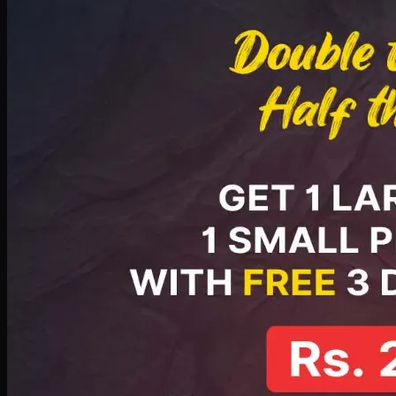
PKR
2199
Earn
21
pts
Add · PKR
2199