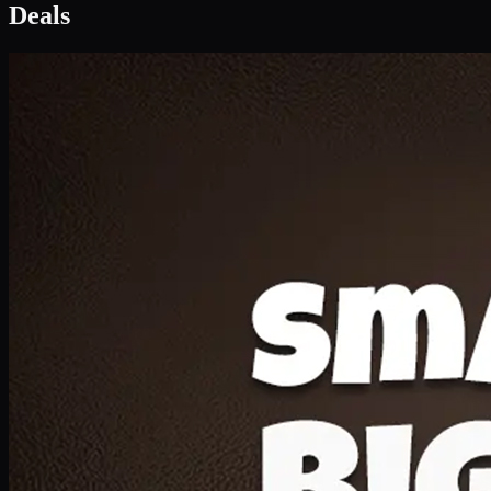
Deals