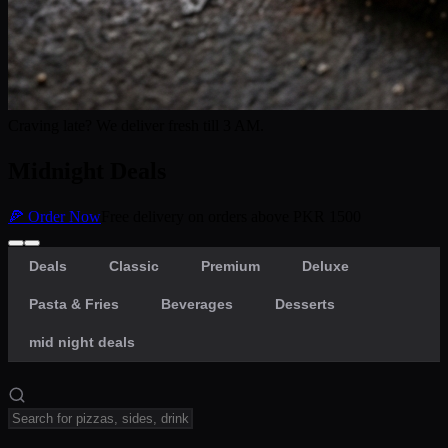
Craving late? We deliver fresh till 3 AM.
Midnight Deals
🍕 Order Now
Free delivery on orders above PKR 1500
Deals
Classic
Premium
Deluxe
Pasta & Fries
Beverages
Desserts
mid night deals