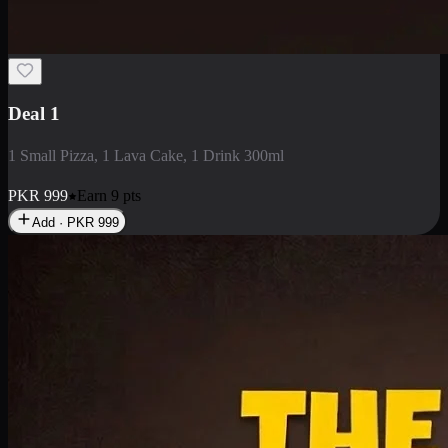
Deal 1
1 Small Pizza, 1 Lava Cake, 1 Drink 300ml
PKR
999
Earn
9
pts
Add · PKR
999