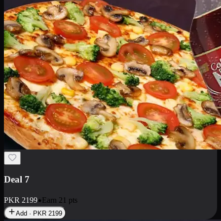
Deal 7
PKR
2199
Earn
21
pts
Add · PKR
2199