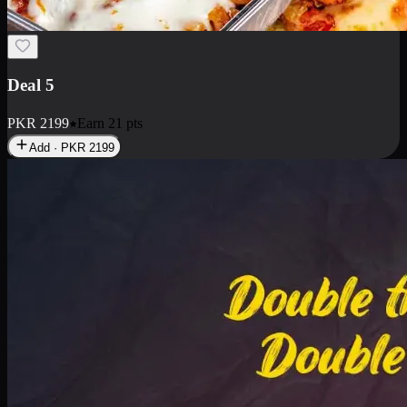
Deal 5
PKR
2199
Earn
21
pts
Add · PKR
2199