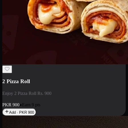
2 Pizza Roll
Enjoy 2 Pizza Roll Rs. 900
PKR
900
Earn
9
pts
Add · PKR
900