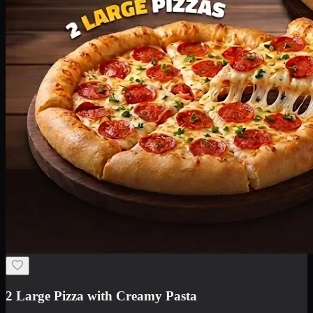
2 Large Pizza with Creamy Pasta