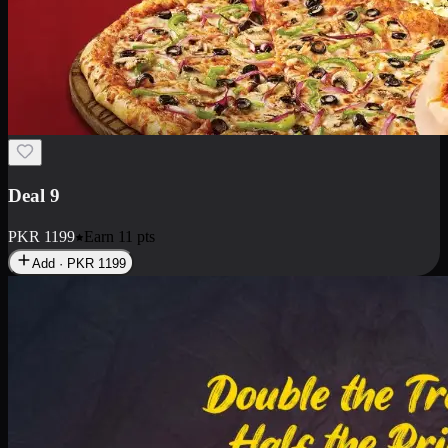
Deal 9
PKR
1199
Earn
11
pts
Add · PKR
1199