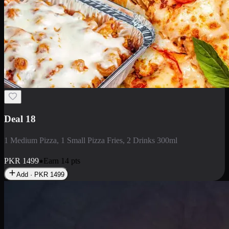
Deal 18
1 Medium Pizza, 1 Small Pizza Fries, 2 Drinks 300ml
PKR
1499
Earn
14
pts
Add · PKR
1499