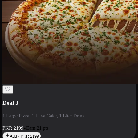
Deal 3
1 Large Pizza, 1 Lava Cake, 1 Liter Drink
PKR
2199
Earn
21
pts
Add · PKR
2199