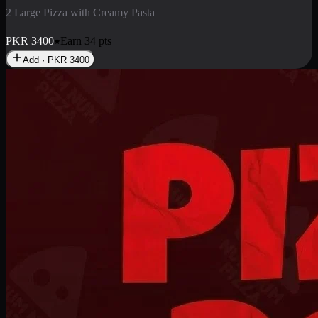
2 Large Pizza with Creamy Pasta
PKR
3400
Earn
34
pts
Add · PKR
3400