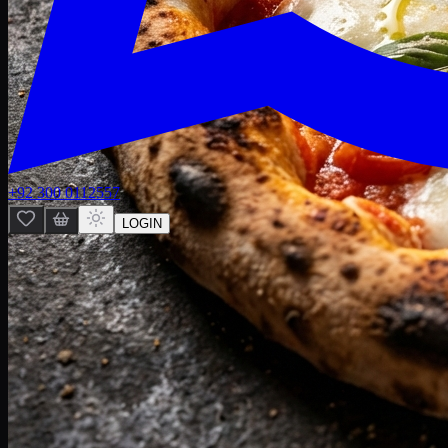
+92 300 0112557
LOGIN