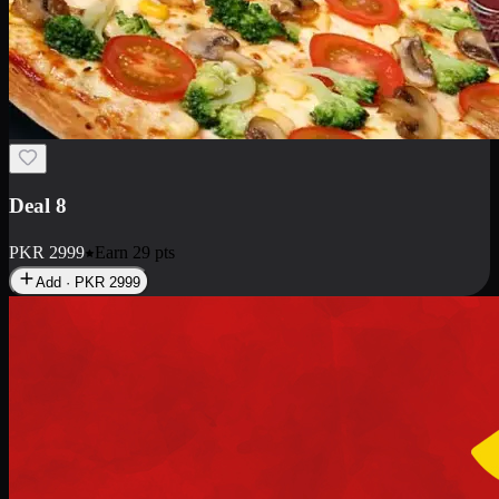
Deal 8
PKR
2999
Earn
29
pts
Add · PKR
2999