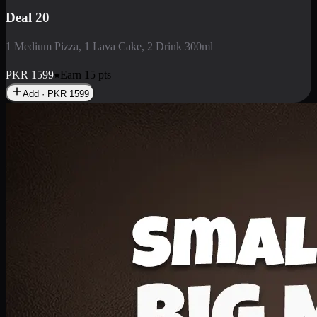
Deal 20
1 Medium Pizza, 1 Lava Cake, 2 Drink 300ml
PKR
1599
Earn
15
pts
Add · PKR
1599