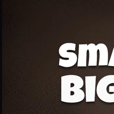
Deal 20
1 Medium Pizza, 1 Lava Cake, 2 Drink 300ml
PKR
1599
Earn
15
pts