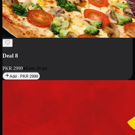
Deal 10
PKR
1199
Earn
11
pts