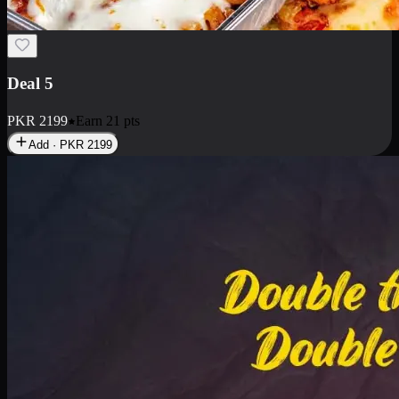
Deal 7
PKR
2199
Earn
21
pts
Add · PKR
2199