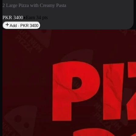
2 Pizza Roll
Enjoy 2 Pizza Roll Rs. 900
PKR
900
Earn
9
pts
Add · PKR
900