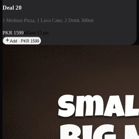
Deal 3
1 Large Pizza, 1 Lava Cake, 1 Liter Drink
PKR
2199
Earn
21
pts
Add · PKR
2199