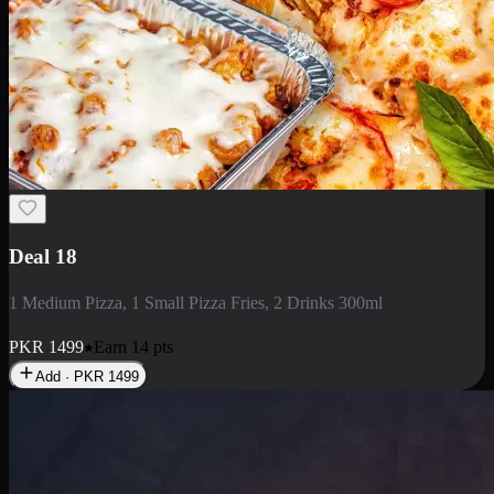
Deal 5