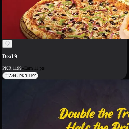
Deal 18
1 Medium Pizza, 1 Small Pizza Fries, 2 Drinks 300ml
PKR
1499
Earn
14
pts
Add · PKR
1499