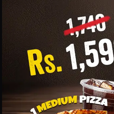
Add · PKR
1599