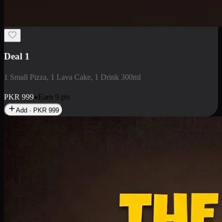
2 Large Pizza with Creamy Pasta
2 Large Pizza with Creamy Pasta
PKR
3400
Earn
34
pts
Add · PKR
3400