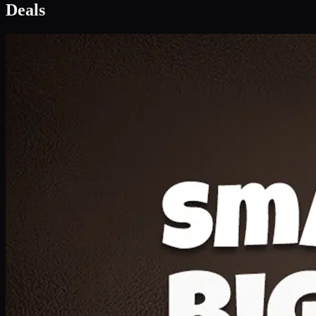
Deal 1