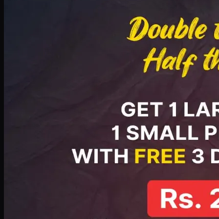
PKR
2199
Earn
21
pts
Add · PKR
2199