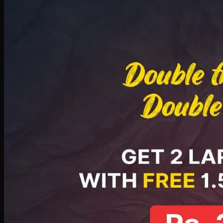
Deal 8
PKR
2999
Earn
29
pts
Add · PKR
2999