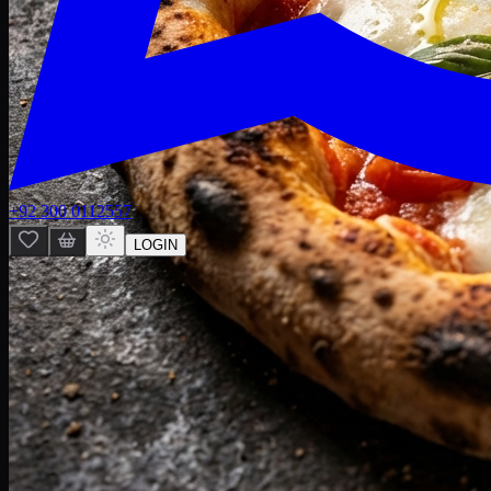
+92 300 0112557
LOGIN