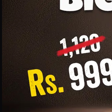
1 Small Pizza, 1 Lava Cake, 1 Drink 300ml
PKR
999
Earn
9
pts
Add · PKR
999