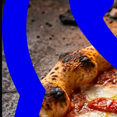
Craving late? We deliver fresh till 3 AM.
Midnight Deals
🍕 Order Now
Free delivery on orders above PKR 1500
Deals
Classic
Premium
Deluxe
Pasta & Fries
Beverages
Desserts
mid night deals
Deals