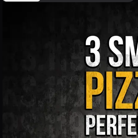
Deal 9
PKR
1199
Earn
11
pts
Add · PKR
1199