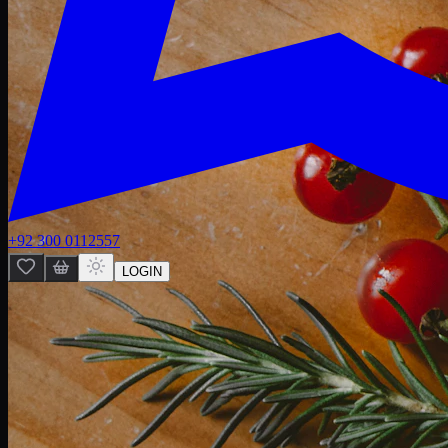
+92 300 0112557
LOGIN