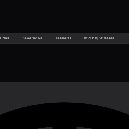
Fries
Beverages
Desserts
mid night deals