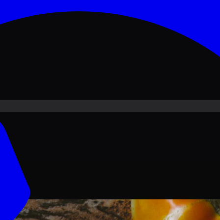
ove PKR
1,500