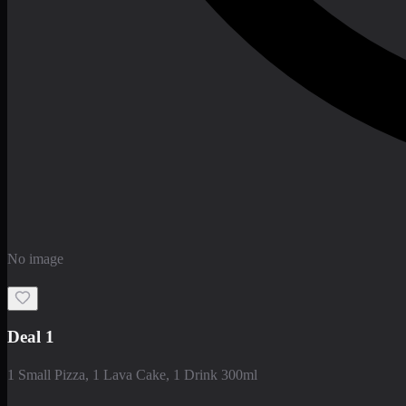
No image
Deal 1
1 Small Pizza, 1 Lava Cake, 1 Drink 300ml