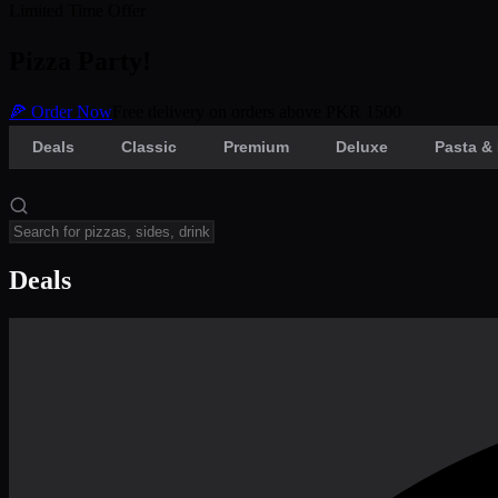
Limited Time Offer
Pizza Party!
🍕 Order Now
Free delivery on orders above PKR 1500
Deals
Classic
Premium
Deluxe
Pasta & 
Deals