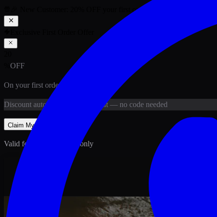
🎉 New Customer:
20
% OFF
your first order above PKR
1,500
ab
Exclusive First Order Offer
20
%
OFF
On your first order above
PKR
1,500
Discount
auto-applied at checkout
— no code needed
Claim My
20
% Off
Valid for new customers only