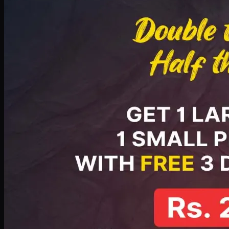
PKR
2199
Earn
21
pts
Add · PKR
2199