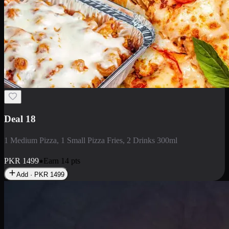
Deal 5