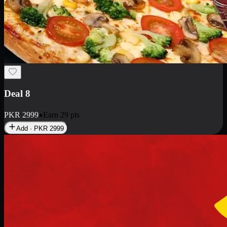
Deal 10
PKR
1199
Earn
11
pts