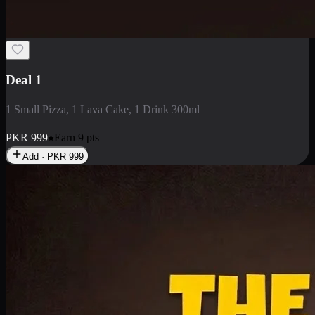
2 Large Pizza with Creamy Pasta
2 Large Pizza with Creamy Pasta
PKR
3400
Earn
34
pts
Add · PKR
3400