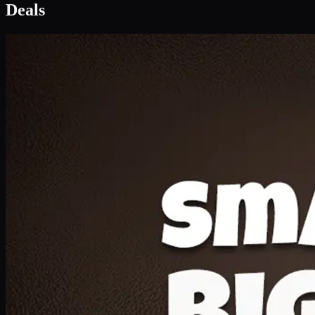
Deal 1