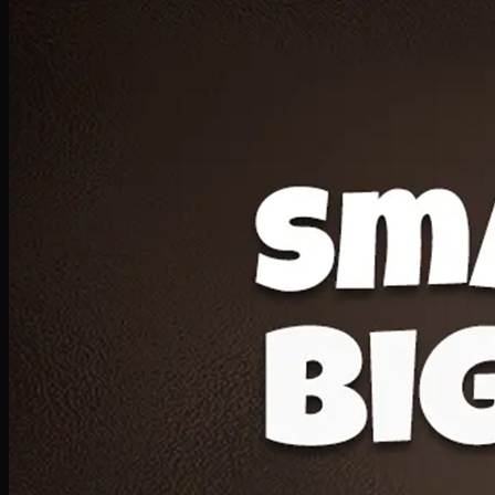
Deal 20
1 Medium Pizza, 1 Lava Cake, 2 Drink 300ml
PKR
1599
Earn
15
pts