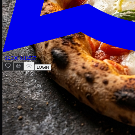
+92 300 0112557
LOGIN