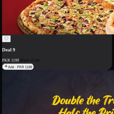
Deal 18
1 Medium Pizza, 1 Small Pizza Fries, 2 Drinks 300ml
PKR
1499
Earn
14
pts
Add · PKR
1499