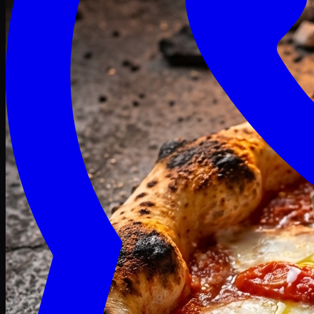
Craving late? We deliver fresh till 3 AM.
Midnight Deals
🍕 Order Now
Free delivery on orders above PKR 1500
Deals
Classic
Premium
Deluxe
Pasta & Fries
Beverages
Desserts
mid night deals
Deals