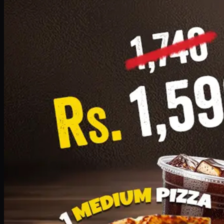
Add · PKR
1599