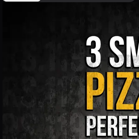
Deal 9
PKR
1199
Earn
11
pts
Add · PKR
1199