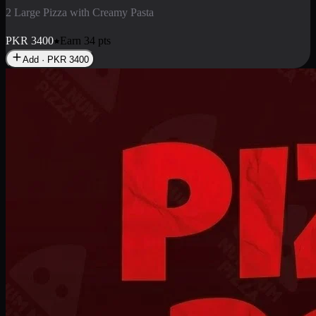
2 Pizza Roll
Enjoy 2 Pizza Roll Rs. 900
PKR
900
Earn
9
pts
Add · PKR
900