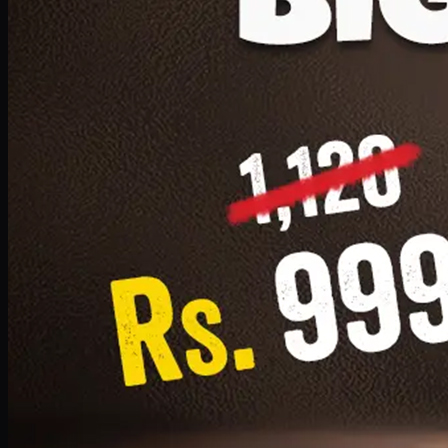
1 Small Pizza, 1 Lava Cake, 1 Drink 300ml
PKR
999
Earn
9
pts
Add · PKR
999