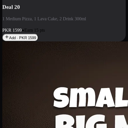
Deal 3
1 Large Pizza, 1 Lava Cake, 1 Liter Drink
PKR
2199
Earn
21
pts
Add · PKR
2199