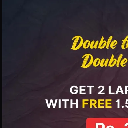
Deal 8
PKR
2999
Earn
29
pts
Add · PKR
2999