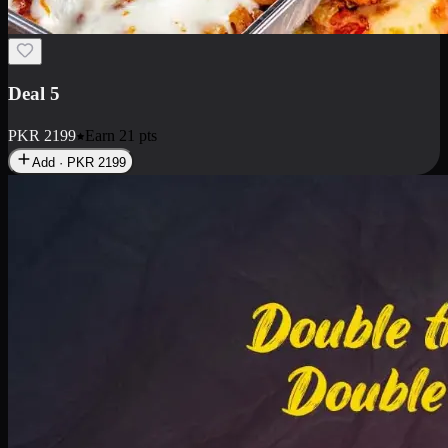
Deal 7
PKR
2199
Earn
21
pts
Add · PKR
2199