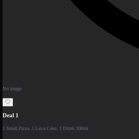
No image
Deal 1
1 Small Pizza, 1 Lava Cake, 1 Drink 300ml