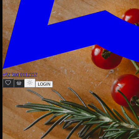
+92 300 0112557
LOGIN