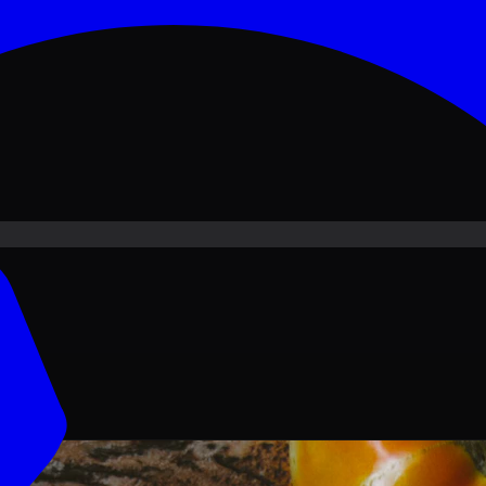
ove PKR
1,500