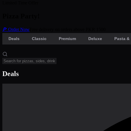
Limited Time Offer
Pizza Party!
🍕 Order Now
Free delivery on orders above PKR 1500
Deals
Classic
Premium
Deluxe
Pasta & 
Deals