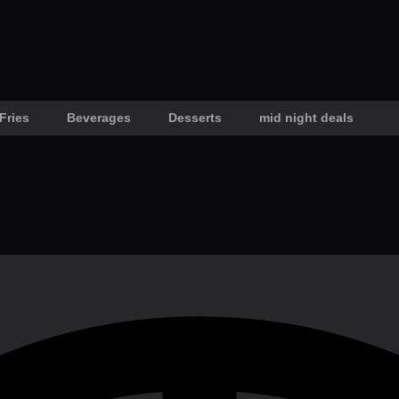
Fries
Beverages
Desserts
mid night deals