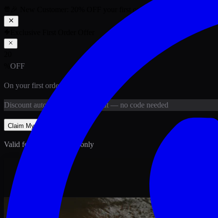
🎉 New Customer:
20
% OFF
your first order above PKR
1,500
ab
Exclusive First Order Offer
20
%
OFF
On your first order above
PKR
1,500
Discount
auto-applied at checkout
— no code needed
Claim My
20
% Off
Valid for new customers only