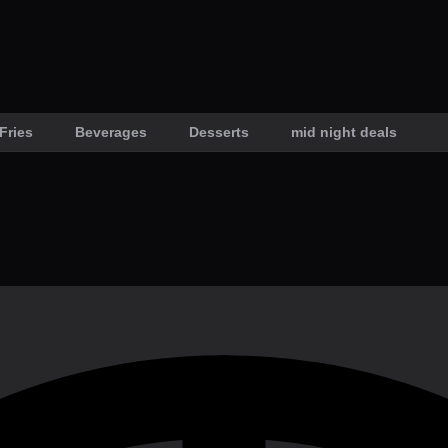
Fries
Beverages
Desserts
mid night deals