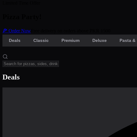
Limited Time Offer
Pizza Party!
🍕 Order Now
Free delivery on orders above PKR 1500
Deals
Classic
Premium
Deluxe
Pasta & 
Deals