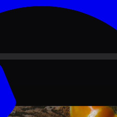
ove PKR
1,500