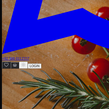
+92 300 0112557
LOGIN