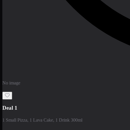
No image
Deal 1
1 Small Pizza, 1 Lava Cake, 1 Drink 300ml