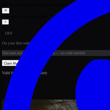
🎉 New Customer:
20
% OFF
your first order above PKR
1,500
ab
Exclusive First Order Offer
20
%
OFF
On your first order above
PKR
1,500
Discount
auto-applied at checkout
— no code needed
Claim My
20
% Off
Valid for new customers only