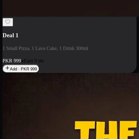
2 Large Pizza with Creamy Pasta
2 Large Pizza with Creamy Pasta
PKR
3400
Earn
34
pts
Add · PKR
3400