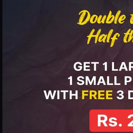
PKR
2199
Earn
21
pts
Add · PKR
2199