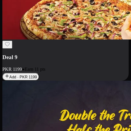
Deal 18
1 Medium Pizza, 1 Small Pizza Fries, 2 Drinks 300ml
PKR
1499
Earn
14
pts
Add · PKR
1499