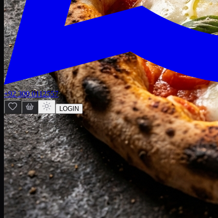
+92 300 0112557
LOGIN