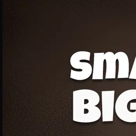
Deal 20
1 Medium Pizza, 1 Lava Cake, 2 Drink 300ml
PKR
1599
Earn
15
pts