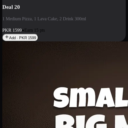
Deal 3
1 Large Pizza, 1 Lava Cake, 1 Liter Drink
PKR
2199
Earn
21
pts
Add · PKR
2199