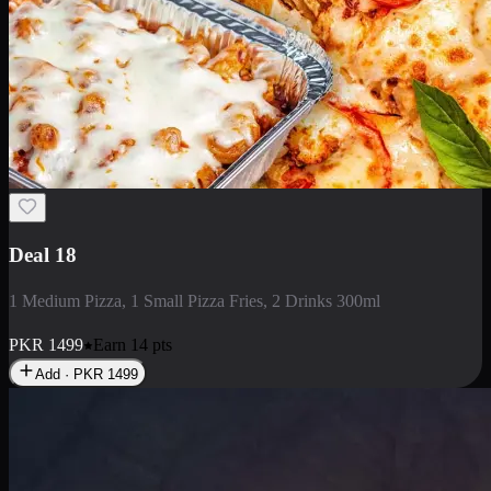
Deal 5