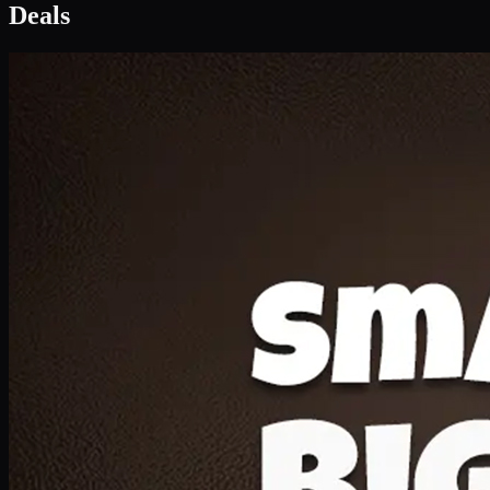
Deal 1