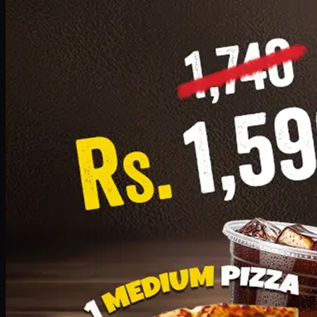
Add · PKR
1599