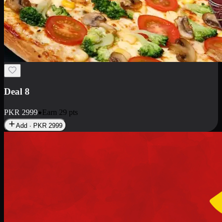
Deal 10
PKR
1199
Earn
11
pts