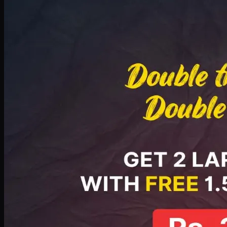
Deal 8
PKR
2999
Earn
29
pts
Add · PKR
2999