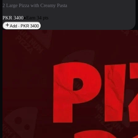
2 Pizza Roll
Enjoy 2 Pizza Roll Rs. 900
PKR
900
Earn
9
pts
Add · PKR
900