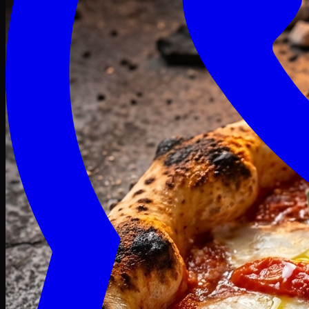
Craving late? We deliver fresh till 3 AM.
Midnight Deals
🍕 Order Now
Free delivery on orders above PKR 1500
Deals
Classic
Premium
Deluxe
Pasta & Fries
Beverages
Desserts
mid night deals
Deals