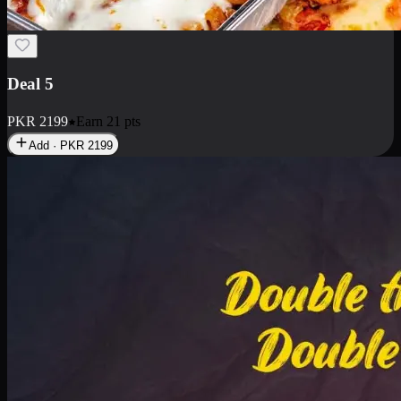
Deal 7
PKR
2199
Earn
21
pts
Add · PKR
2199