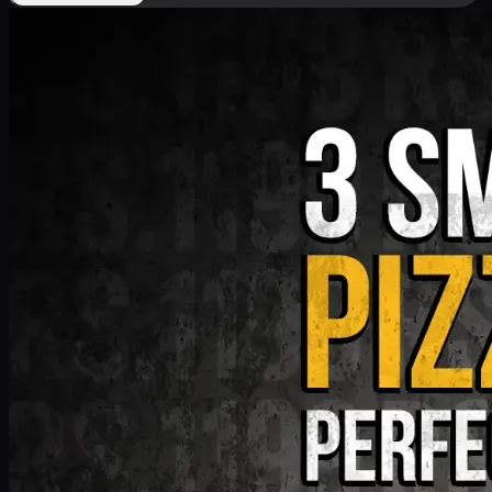
Deal 9
PKR
1199
Earn
11
pts
Add · PKR
1199