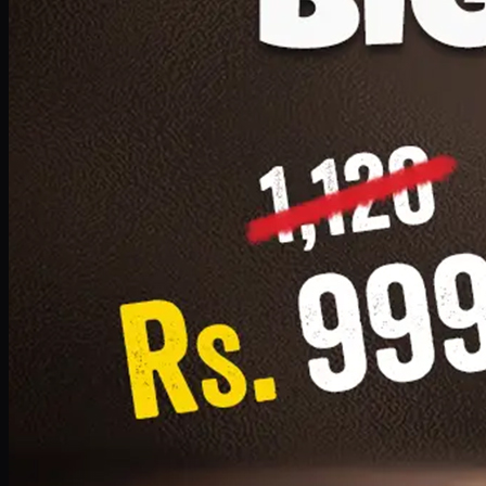
1 Small Pizza, 1 Lava Cake, 1 Drink 300ml
PKR
999
Earn
9
pts
Add · PKR
999