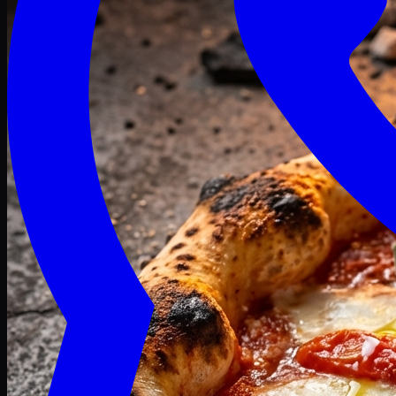
Craving late? We deliver fresh till 3 AM.
Midnight Deals
🍕 Order Now
Free delivery on orders above PKR 1500
Deals
Classic
Premium
Deluxe
Pasta & Fries
Beverages
Desserts
mid night deals
Deals