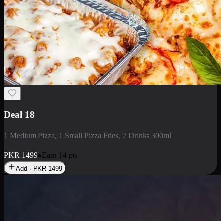
Deal 5