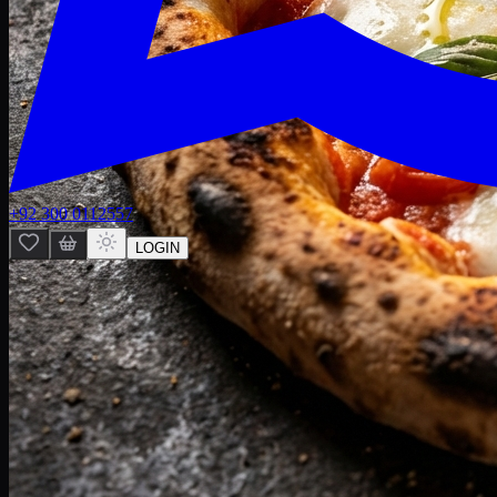
+92 300 0112557
LOGIN