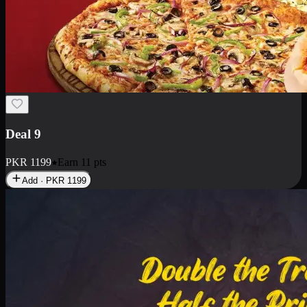
Deal 18
1 Medium Pizza, 1 Small Pizza Fries, 2 Drinks 300ml
PKR
1499
Earn
14
pts
Add · PKR
1499