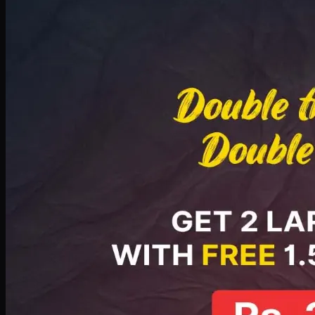
Deal 8
PKR
2999
Earn
29
pts
Add · PKR
2999