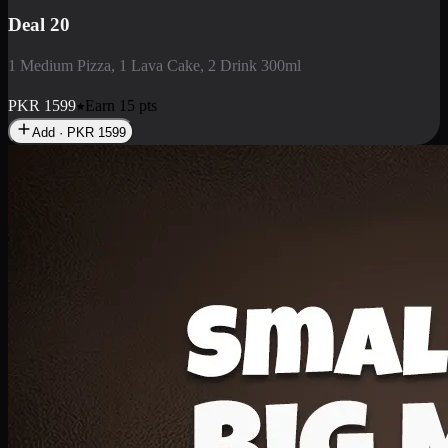
Deal 3
1 Large Pizza, 1 Lava Cake, 1 Liter Drink
PKR
2199
Earn
21
pts
Add · PKR
2199