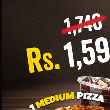
Add · PKR
1599