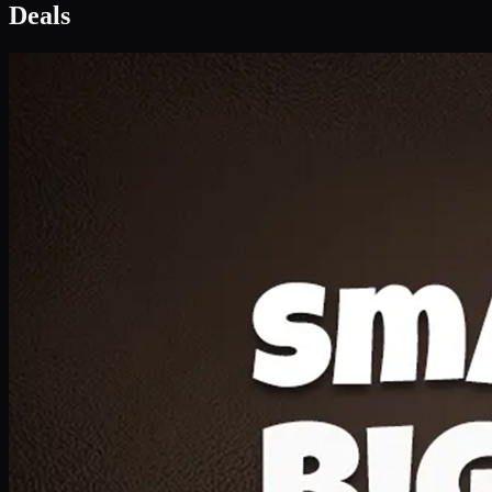
Deal 1