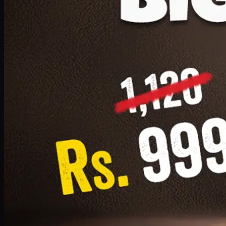
1 Small Pizza, 1 Lava Cake, 1 Drink 300ml
PKR
999
Earn
9
pts
Add · PKR
999