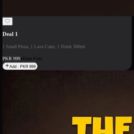
2 Large Pizza with Creamy Pasta
2 Large Pizza with Creamy Pasta
PKR
3400
Earn
34
pts
Add · PKR
3400