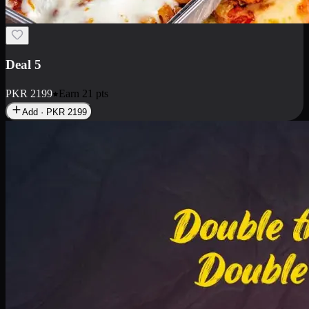
Deal 7
PKR
2199
Earn
21
pts
Add · PKR
2199