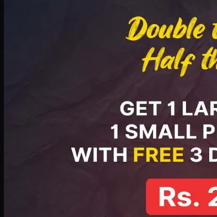
PKR
2199
Earn
21
pts
Add · PKR
2199