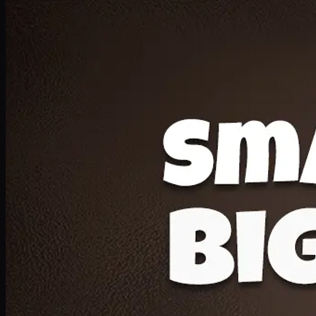
Deal 20
1 Medium Pizza, 1 Lava Cake, 2 Drink 300ml
PKR
1599
Earn
15
pts