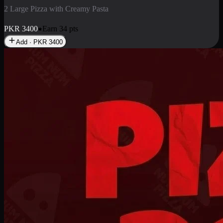
2 Pizza Roll
Enjoy 2 Pizza Roll Rs. 900
PKR
900
Earn
9
pts
Add · PKR
900