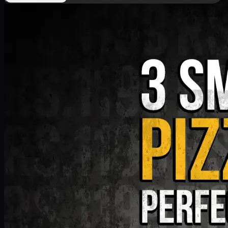
Deal 9
PKR
1199
Earn
11
pts
Add · PKR
1199