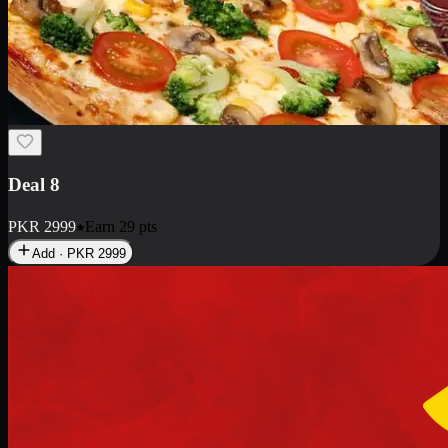
Deal 10
PKR
1199
Earn
11
pts