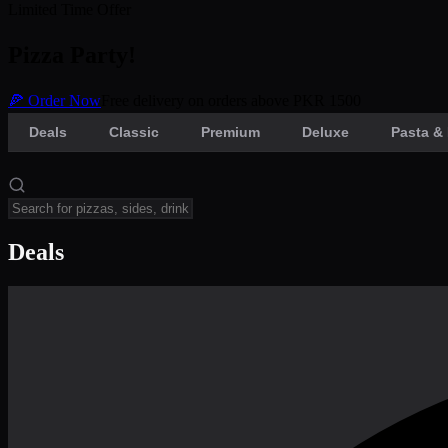
Limited Time Offer
Pizza Party!
🍕 Order Now
Free delivery on orders above PKR 1500
Deals
Classic
Premium
Deluxe
Pasta & 
Deals