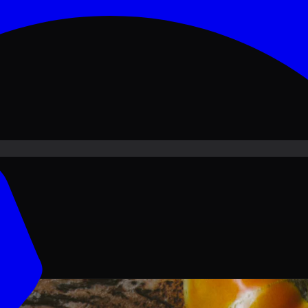
ove PKR
1,500