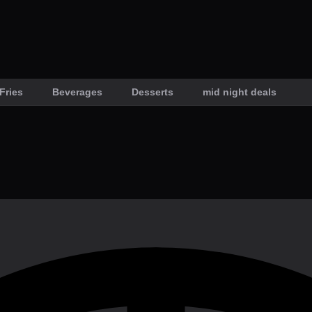
Fries
Beverages
Desserts
mid night deals