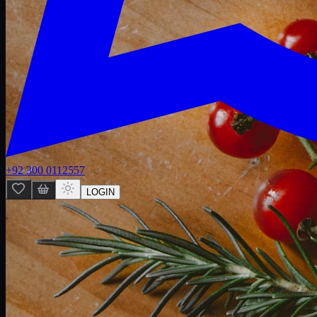
+92 300 0112557
LOGIN