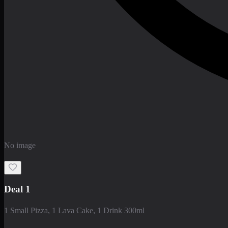
No image
Deal 1
1 Small Pizza, 1 Lava Cake, 1 Drink 300ml