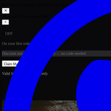
🎉 New Customer:
20
% OFF
your first order above PKR
1,500
ab
Exclusive First Order Offer
20
%
OFF
On your first order above
PKR
1,500
Discount
auto-applied at checkout
— no code needed
Claim My
20
% Off
Valid for new customers only