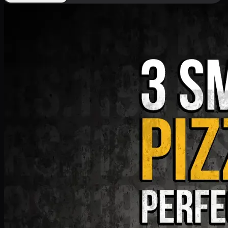
Deal 9
PKR
1199
Earn
11
pts
Add · PKR
1199