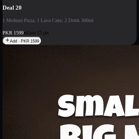
Deal 3
1 Large Pizza, 1 Lava Cake, 1 Liter Drink
PKR
2199
Earn
21
pts
Add · PKR
2199