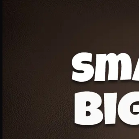
Deal 20
1 Medium Pizza, 1 Lava Cake, 2 Drink 300ml
PKR
1599
Earn
15
pts