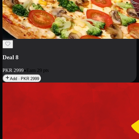
Deal 10
PKR
1199
Earn
11
pts