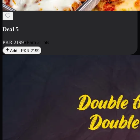
Deal 7
PKR
2199
Earn
21
pts
Add · PKR
2199