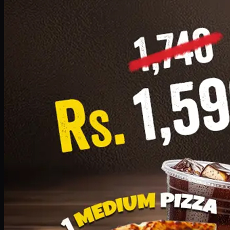
Add · PKR
1599