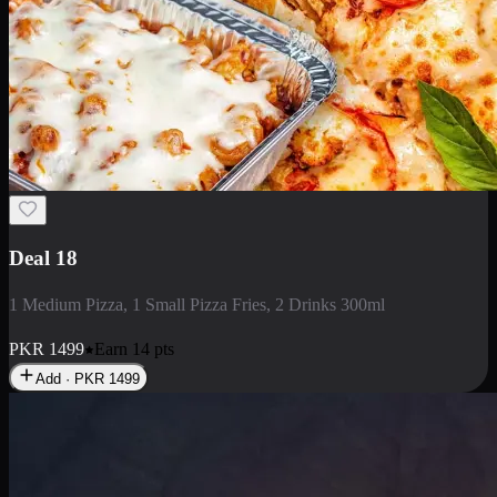
Deal 5