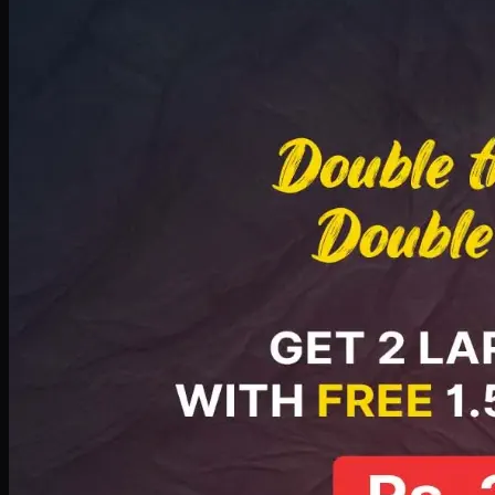
Deal 8
PKR
2999
Earn
29
pts
Add · PKR
2999