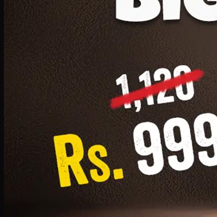
1 Small Pizza, 1 Lava Cake, 1 Drink 300ml
PKR
999
Earn
9
pts
Add · PKR
999