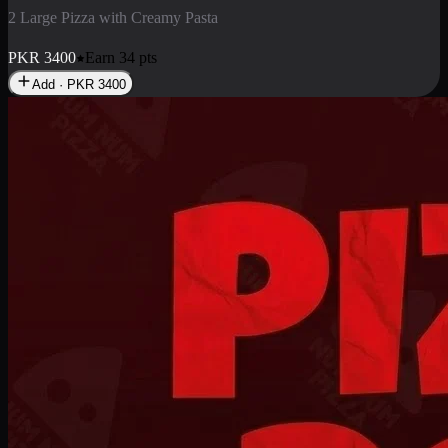
2 Pizza Roll
Enjoy 2 Pizza Roll Rs. 900
PKR
900
Earn
9
pts
Add · PKR
900