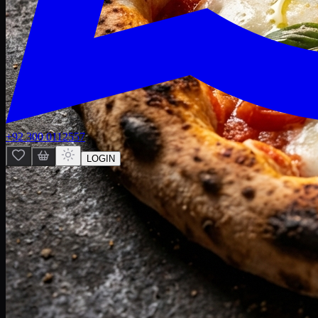
+92 300 0112557
LOGIN