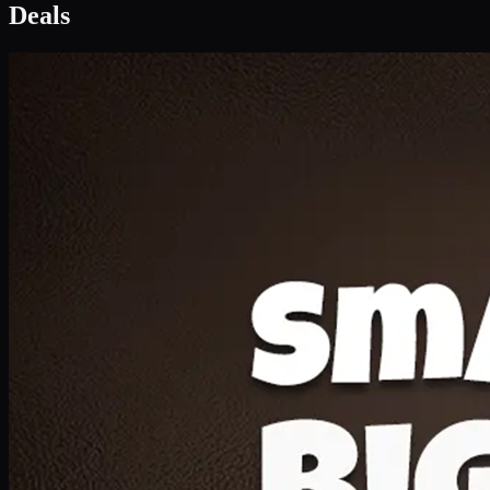
Deal 1