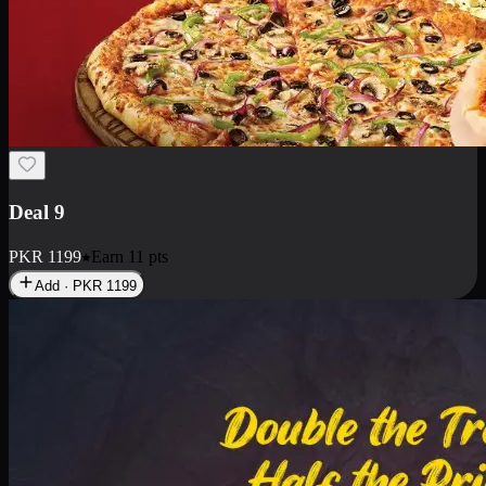
Deal 18
1 Medium Pizza, 1 Small Pizza Fries, 2 Drinks 300ml
PKR
1499
Earn
14
pts
Add · PKR
1499