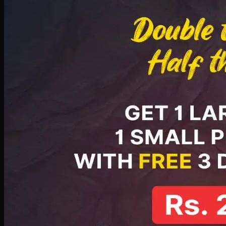
PKR
2199
Earn
21
pts
Add · PKR
2199