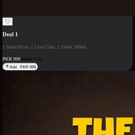
2 Large Pizza with Creamy Pasta
2 Large Pizza with Creamy Pasta
PKR
3400
Earn
34
pts
Add · PKR
3400