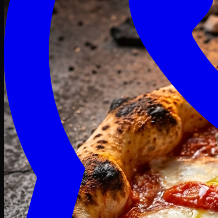
Craving late? We deliver fresh till 3 AM.
Midnight Deals
🍕 Order Now
Free delivery on orders above PKR 1500
Deals
Classic
Premium
Deluxe
Pasta & Fries
Beverages
Desserts
mid night deals
Deals