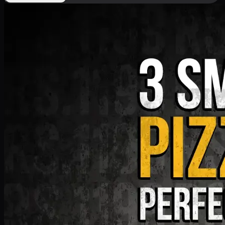
Deal 9
PKR
1199
Earn
11
pts
Add · PKR
1199