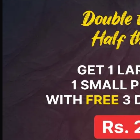
PKR
2199
Earn
21
pts
Add · PKR
2199