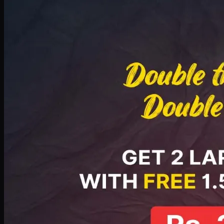
Deal 8
PKR
2999
Earn
29
pts
Add · PKR
2999