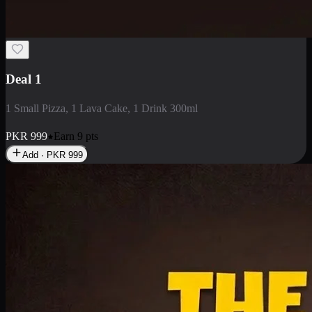
2 Large Pizza with Creamy Pasta
2 Large Pizza with Creamy Pasta
PKR
3400
Earn
34
pts
Add · PKR
3400