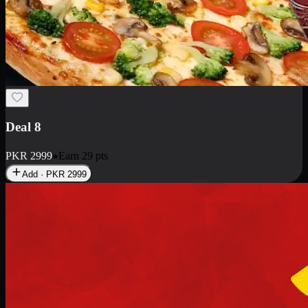
Deal 10
PKR
1199
Earn
11
pts