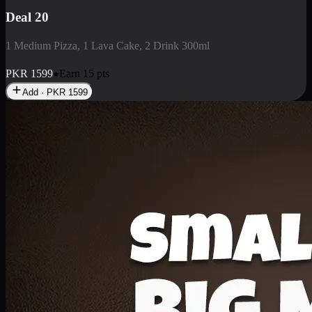
Deal 3
1 Large Pizza, 1 Lava Cake, 1 Liter Drink
PKR
2199
Earn
21
pts
Add · PKR
2199