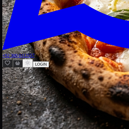
+92 300 0112557
LOGIN