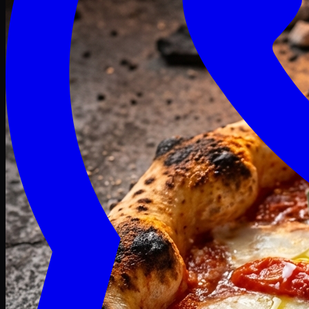
Craving late? We deliver fresh till 3 AM.
Midnight Deals
🍕 Order Now
Free delivery on orders above PKR 1500
Deals
Classic
Premium
Deluxe
Pasta & Fries
Beverages
Desserts
mid night deals
Deals