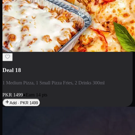
Deal 5