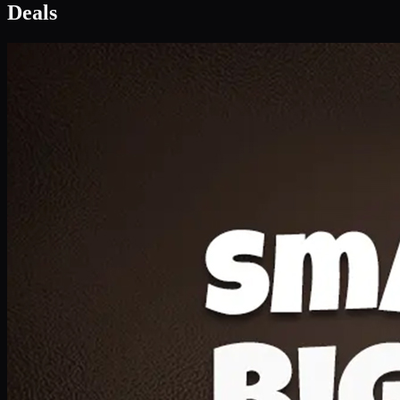
Deal 1