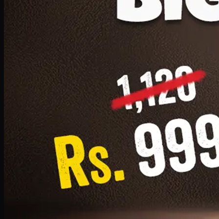
1 Small Pizza, 1 Lava Cake, 1 Drink 300ml
PKR
999
Earn
9
pts
Add · PKR
999