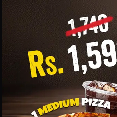
Add · PKR
1599