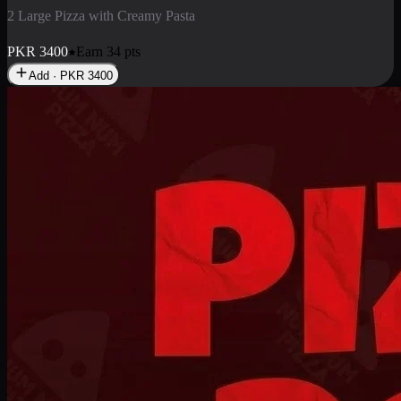
2 Pizza Roll
Enjoy 2 Pizza Roll Rs. 900
PKR
900
Earn
9
pts
Add · PKR
900