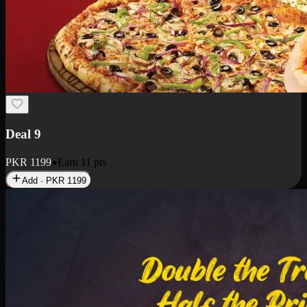
Deal 18
1 Medium Pizza, 1 Small Pizza Fries, 2 Drinks 300ml
PKR
1499
Earn
14
pts
Add · PKR
1499