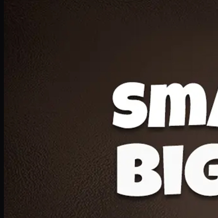
Deal 20
1 Medium Pizza, 1 Lava Cake, 2 Drink 300ml
PKR
1599
Earn
15
pts