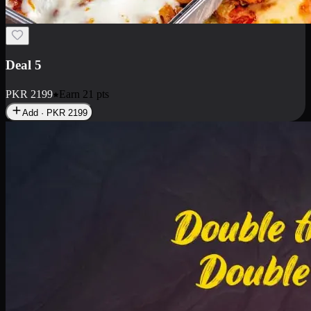
Deal 7
PKR
2199
Earn
21
pts
Add · PKR
2199