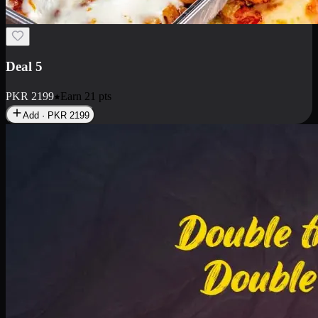
Deal 7
PKR
2199
Earn
21
pts
Add · PKR
2199