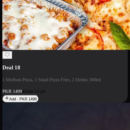
Deal 5