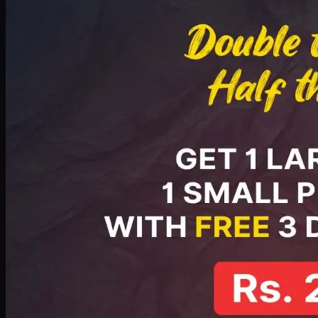
PKR
2199
Earn
21
pts
Add · PKR
2199