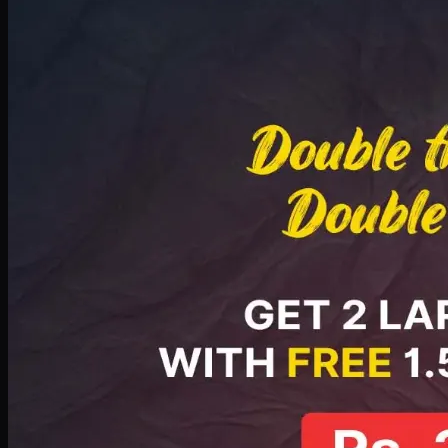
Deal 8
PKR
2999
Earn
29
pts
Add · PKR
2999