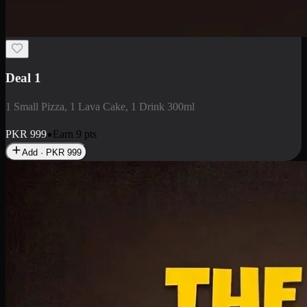
2 Large Pizza with Creamy Pasta
2 Large Pizza with Creamy Pasta
PKR
3400
Earn
34
pts
Add · PKR
3400