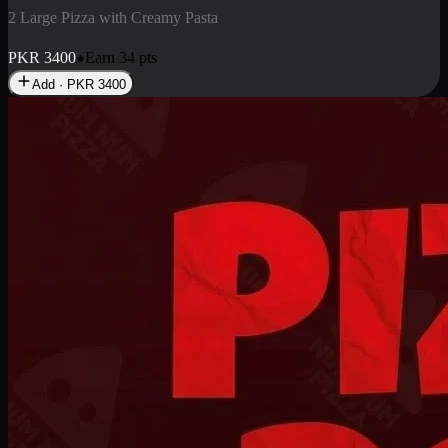
2 Pizza Roll
Enjoy 2 Pizza Roll Rs. 900
PKR
900
Earn
9
pts
Add · PKR
900