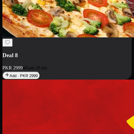
Deal 10
PKR
1199
Earn
11
pts