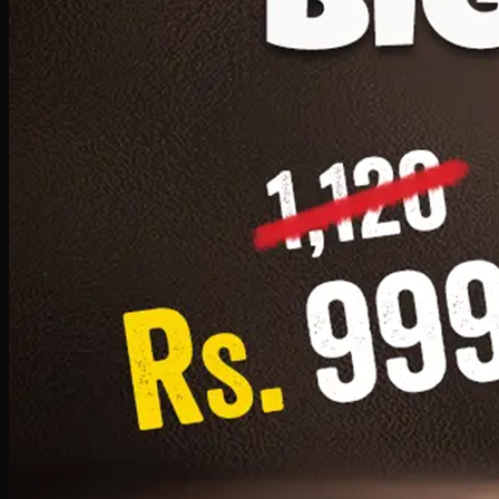
1 Small Pizza, 1 Lava Cake, 1 Drink 300ml
PKR
999
Earn
9
pts
Add · PKR
999