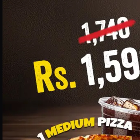
Add · PKR
1599