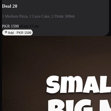
Deal 3
1 Large Pizza, 1 Lava Cake, 1 Liter Drink
PKR
2199
Earn
21
pts
Add · PKR
2199