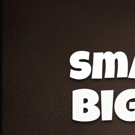
Deal 20
1 Medium Pizza, 1 Lava Cake, 2 Drink 300ml
PKR
1599
Earn
15
pts