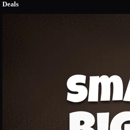
Deal 1