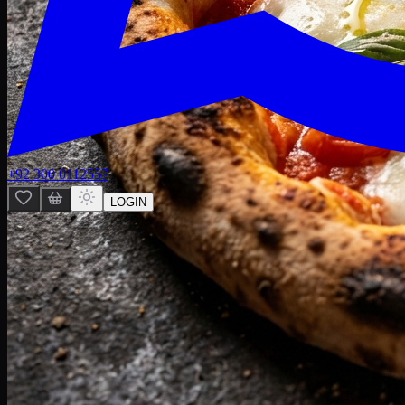
+92 300 0112557
LOGIN