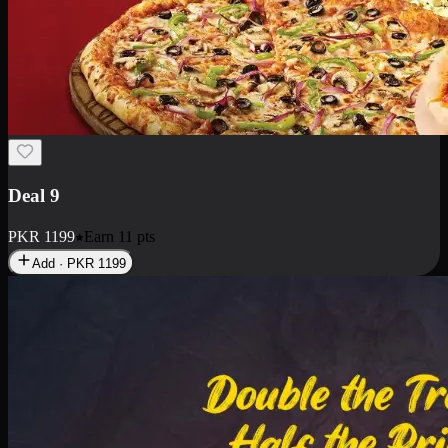
Deal 18
1 Medium Pizza, 1 Small Pizza Fries, 2 Drinks 300ml
PKR
1499
Earn
14
pts
Add · PKR
1499