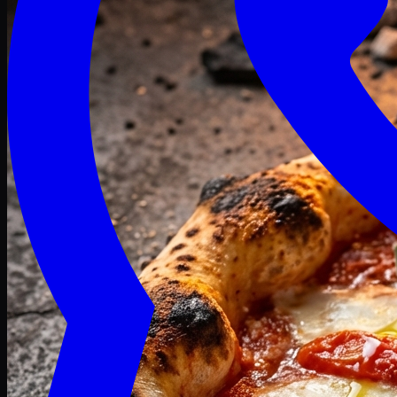
Craving late? We deliver fresh till 3 AM.
Midnight Deals
🍕 Order Now
Free delivery on orders above PKR 1500
Deals
Classic
Premium
Deluxe
Pasta & Fries
Beverages
Desserts
mid night deals
Deals