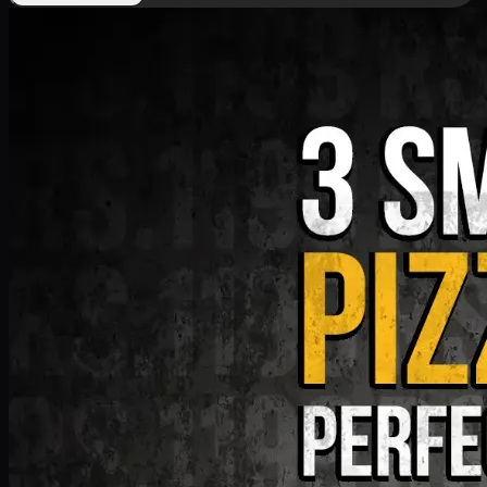
Deal 9
PKR
1199
Earn
11
pts
Add · PKR
1199