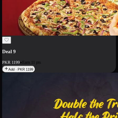
Deal 18
1 Medium Pizza, 1 Small Pizza Fries, 2 Drinks 300ml
PKR
1499
Earn
14
pts
Add · PKR
1499