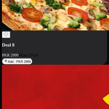
Deal 10
PKR
1199
Earn
11
pts