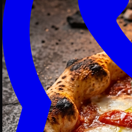
Craving late? We deliver fresh till 3 AM.
Midnight Deals
🍕 Order Now
Free delivery on orders above PKR 1500
Deals
Classic
Premium
Deluxe
Pasta & Fries
Beverages
Desserts
mid night deals
Deals