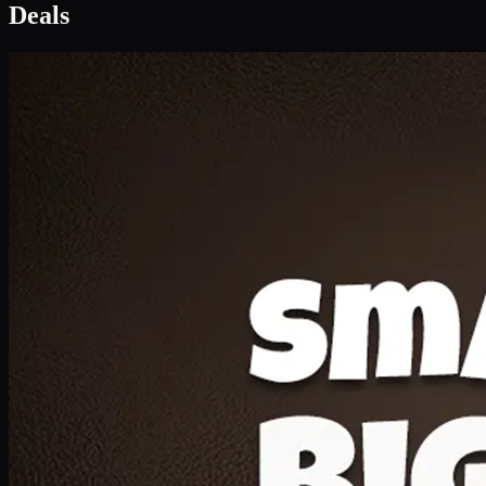
Deal 1