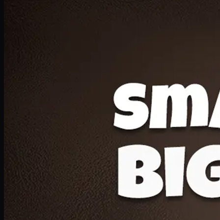
Deal 20
1 Medium Pizza, 1 Lava Cake, 2 Drink 300ml
PKR
1599
Earn
15
pts