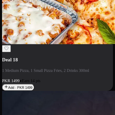
Deal 5