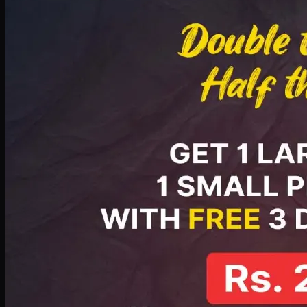
PKR
2199
Earn
21
pts
Add · PKR
2199