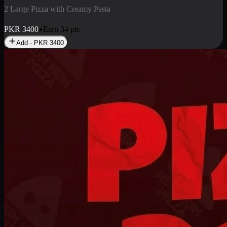
2 Pizza Roll
Enjoy 2 Pizza Roll Rs. 900
PKR
900
Earn
9
pts
Add · PKR
900