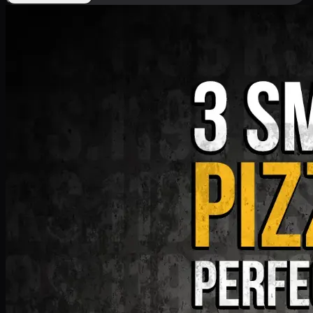
Deal 9
PKR
1199
Earn
11
pts
Add · PKR
1199