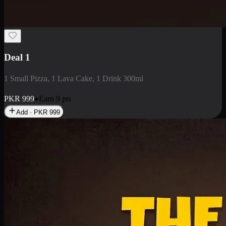
2 Large Pizza with Creamy Pasta
2 Large Pizza with Creamy Pasta
PKR
3400
Earn
34
pts
Add · PKR
3400