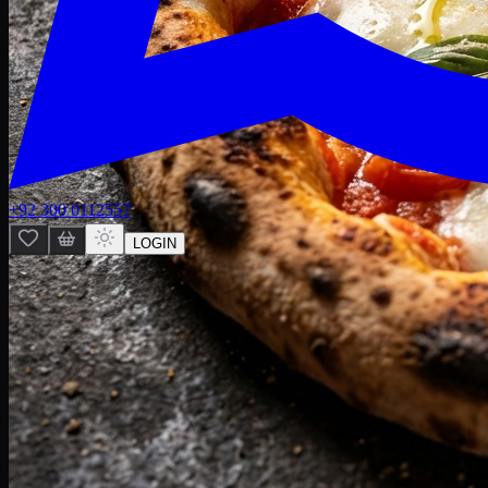
+92 300 0112557
LOGIN