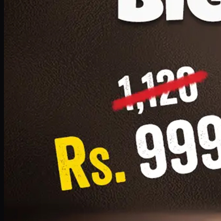
1 Small Pizza, 1 Lava Cake, 1 Drink 300ml
PKR
999
Earn
9
pts
Add · PKR
999