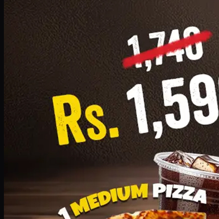
Add · PKR
1599