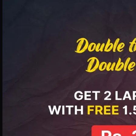
Deal 8
PKR
2999
Earn
29
pts
Add · PKR
2999