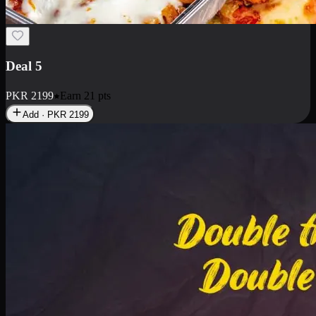
Deal 7
PKR
2199
Earn
21
pts
Add · PKR
2199