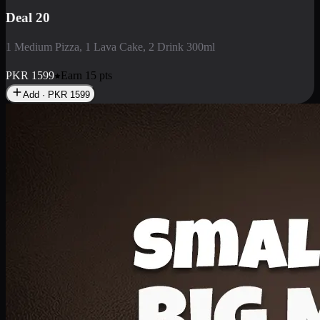
Deal 3
1 Large Pizza, 1 Lava Cake, 1 Liter Drink
PKR
2199
Earn
21
pts
Add · PKR
2199