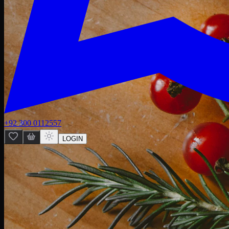
+92 300 0112557
LOGIN