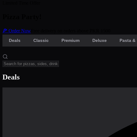
Limited Time Offer
Pizza Party!
🍕 Order Now
Free delivery on orders above PKR 1500
Deals
Classic
Premium
Deluxe
Pasta & 
Deals