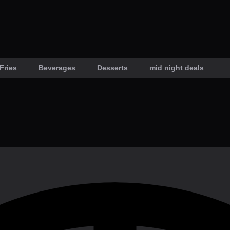
Fries
Beverages
Desserts
mid night deals