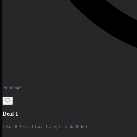
No image
Deal 1
1 Small Pizza, 1 Lava Cake, 1 Drink 300ml