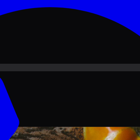
ove PKR
1,500