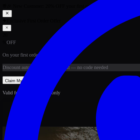
🎉 New Customer:
20
% OFF
your first order above PKR
1,500
ab
Exclusive First Order Offer
20
%
OFF
On your first order above
PKR
1,500
Discount
auto-applied at checkout
— no code needed
Claim My
20
% Off
Valid for new customers only