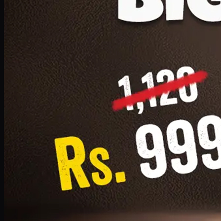
1 Small Pizza, 1 Lava Cake, 1 Drink 300ml
PKR
999
Earn
9
pts
Add · PKR
999