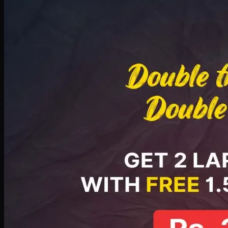
Deal 8
PKR
2999
Earn
29
pts
Add · PKR
2999