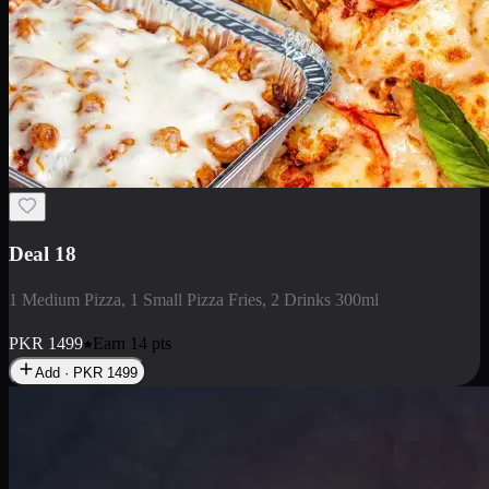
Deal 5