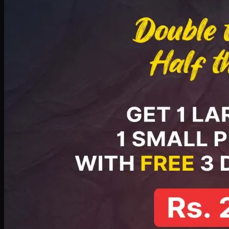
PKR
2199
Earn
21
pts
Add · PKR
2199