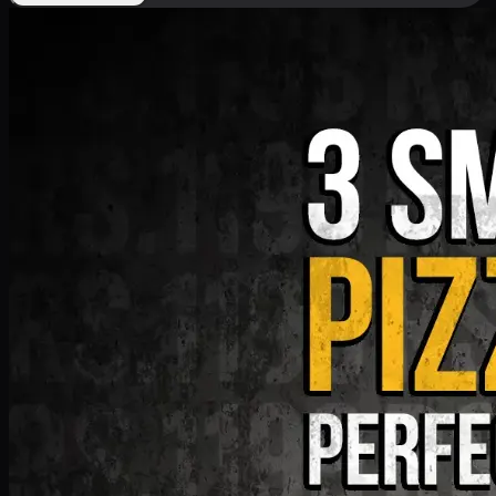
Deal 9
PKR
1199
Earn
11
pts
Add · PKR
1199