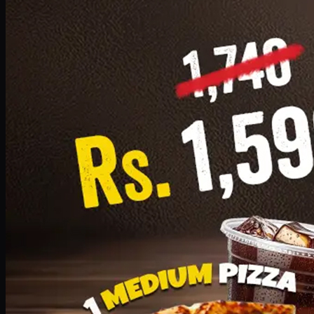
Add · PKR
1599