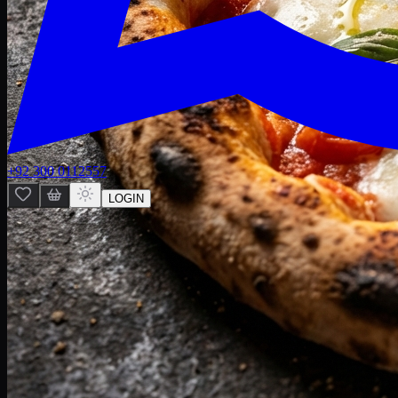
+92 300 0112557
LOGIN