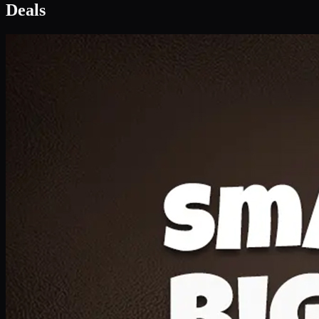
Deal 1