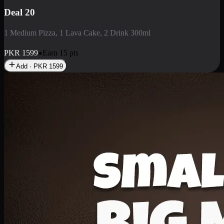
Deal 3
1 Large Pizza, 1 Lava Cake, 1 Liter Drink
PKR
2199
Earn
21
pts
Add · PKR
2199