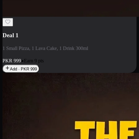
2 Large Pizza with Creamy Pasta
2 Large Pizza with Creamy Pasta
PKR
3400
Earn
34
pts
Add · PKR
3400