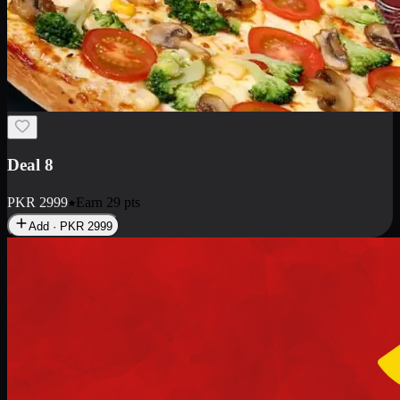
Deal 10
PKR
1199
Earn
11
pts