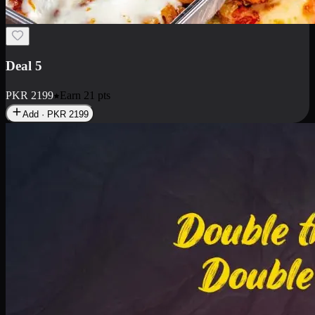
Deal 7
PKR
2199
Earn
21
pts
Add · PKR
2199