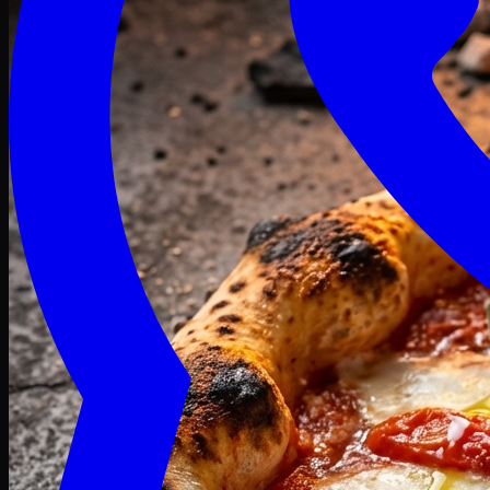
Craving late? We deliver fresh till 3 AM.
Midnight Deals
🍕 Order Now
Free delivery on orders above PKR 1500
Deals
Classic
Premium
Deluxe
Pasta & Fries
Beverages
Desserts
mid night deals
Deals