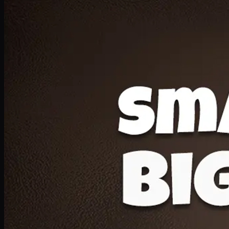
Deal 20
1 Medium Pizza, 1 Lava Cake, 2 Drink 300ml
PKR
1599
Earn
15
pts