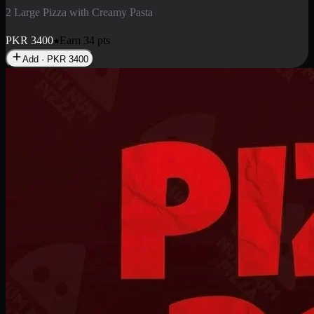
2 Pizza Roll
Enjoy 2 Pizza Roll Rs. 900
PKR
900
Earn
9
pts
Add · PKR
900