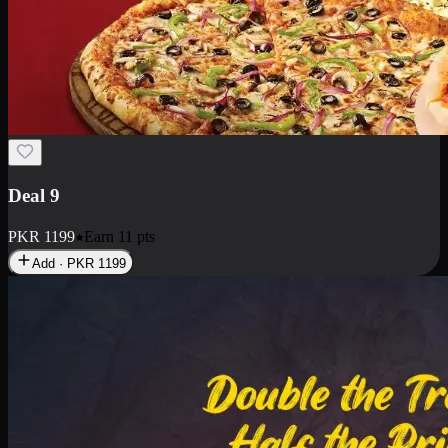
Deal 18
1 Medium Pizza, 1 Small Pizza Fries, 2 Drinks 300ml
PKR
1499
Earn
14
pts
Add · PKR
1499