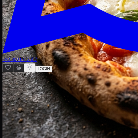
+92 300 0112557
LOGIN