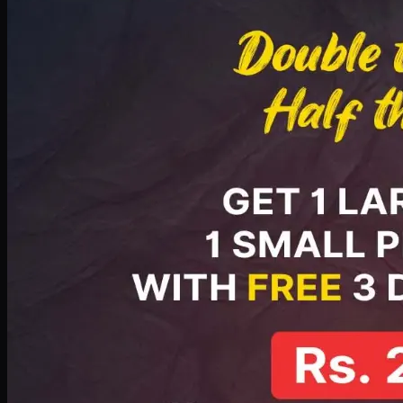
PKR
2199
Earn
21
pts
Add · PKR
2199