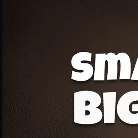
Deal 20
1 Medium Pizza, 1 Lava Cake, 2 Drink 300ml
PKR
1599
Earn
15
pts