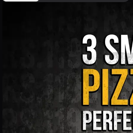
Deal 9
PKR
1199
Earn
11
pts
Add · PKR
1199