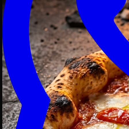
Craving late? We deliver fresh till 3 AM.
Midnight Deals
🍕 Order Now
Free delivery on orders above PKR 1500
Deals
Classic
Premium
Deluxe
Pasta & Fries
Beverages
Desserts
mid night deals
Deals