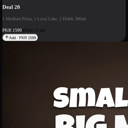
Deal 3
1 Large Pizza, 1 Lava Cake, 1 Liter Drink
PKR
2199
Earn
21
pts
Add · PKR
2199