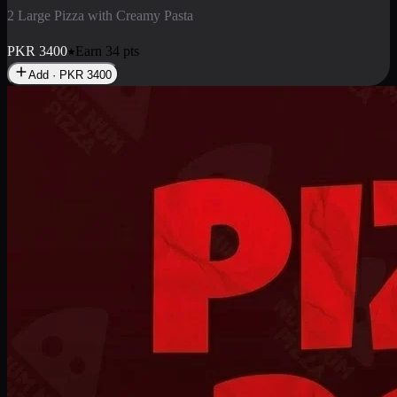
2 Pizza Roll
Enjoy 2 Pizza Roll Rs. 900
PKR
900
Earn
9
pts
Add · PKR
900