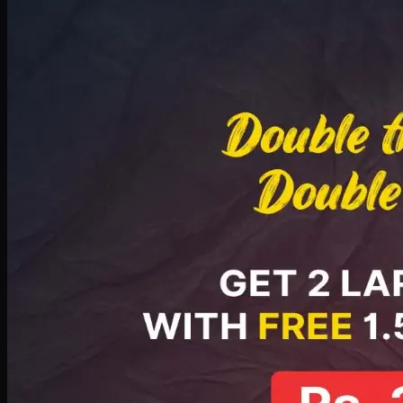
Deal 8
PKR
2999
Earn
29
pts
Add · PKR
2999