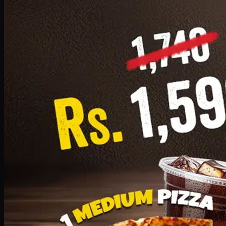
Add · PKR
1599