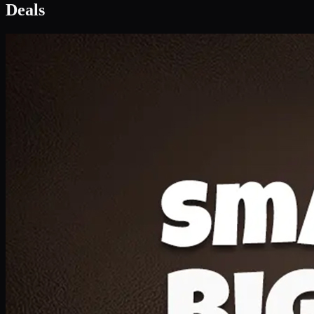
Deal 1