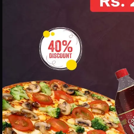
No image
Deal 10
PKR
1199
Earn
11
pts
Add · PKR
1199