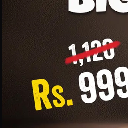
1 Small Pizza, 1 Lava Cake, 1 Drink 300ml
PKR
999
Earn
9
pts
Add · PKR
999