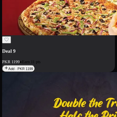
Deal 18
1 Medium Pizza, 1 Small Pizza Fries, 2 Drinks 300ml
PKR
1499
Earn
14
pts
Add · PKR
1499