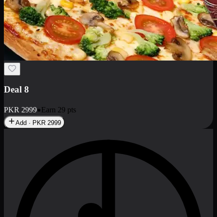
No image
Deal 11
PKR
2897
Earn
28
pts