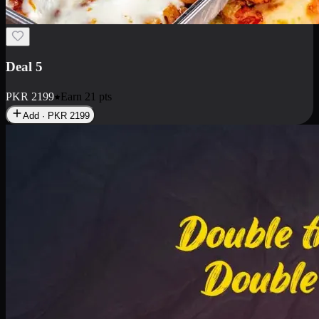
Deal 7
PKR
2199
Earn
21
pts
Add · PKR
2199