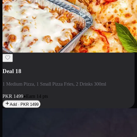
Deal 5