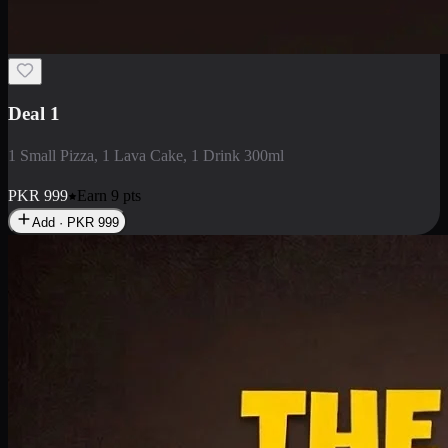
2 Large Pizza with Creamy Pasta
2 Large Pizza with Creamy Pasta
PKR
3400
Earn
34
pts
Add · PKR
3400