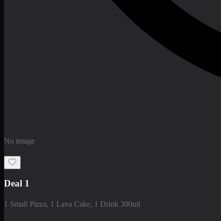
No image
Deal 1
1 Small Pizza, 1 Lava Cake, 1 Drink 300ml