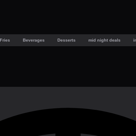
Fries
Beverages
Desserts
mid night deals
i