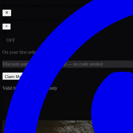
🎉 New Customer:
20
% OFF
your first order above PKR
1,500
ab
Exclusive First Order Offer
20
%
OFF
On your first order above
PKR
1,500
Discount
auto-applied at checkout
— no code needed
Claim My
20
% Off
Valid for new customers only