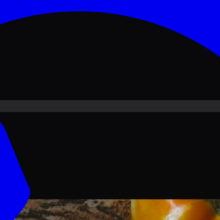
ove PKR
1,500