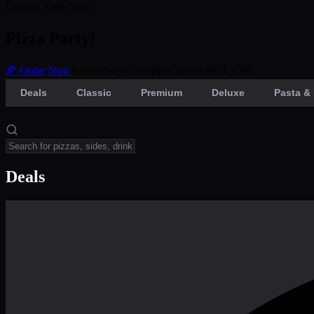
Limited Time Offer
Pizza Party!
🍕 Order Now
Free delivery on orders above PKR 1500
Deals
Classic
Premium
Deluxe
Pasta & 
Deals