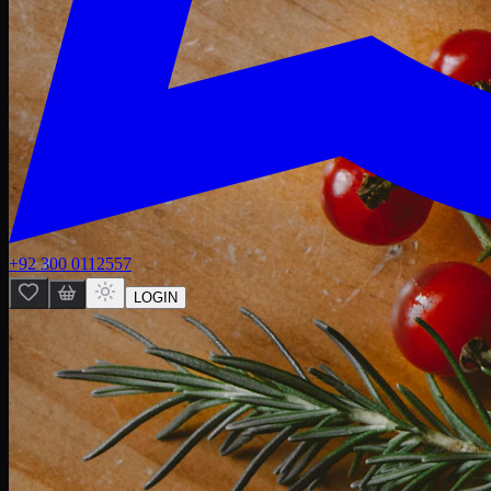
+92 300 0112557
LOGIN