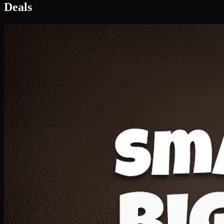
Deal 1