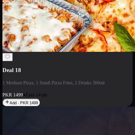
Deal 5