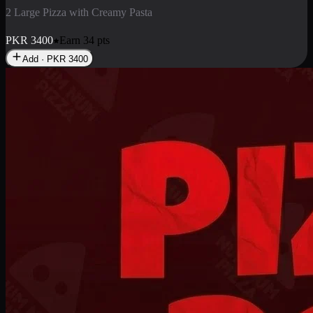
2 Pizza Roll
Enjoy 2 Pizza Roll Rs. 900
PKR
900
Earn
9
pts
Add · PKR
900