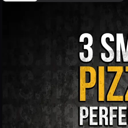
Deal 9
PKR
1199
Earn
11
pts
Add · PKR
1199