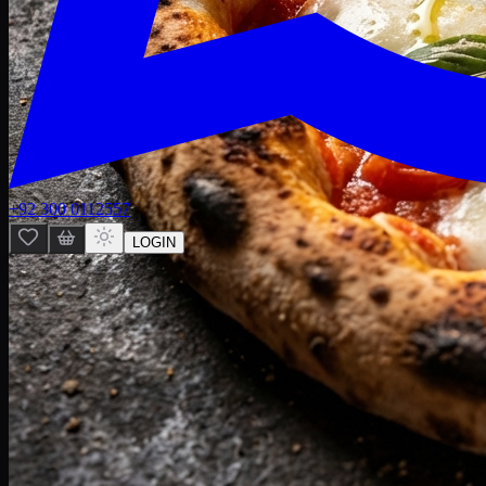
+92 300 0112557
LOGIN