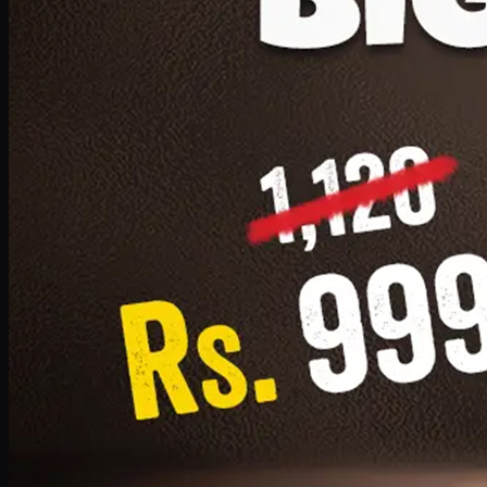
1 Small Pizza, 1 Lava Cake, 1 Drink 300ml
PKR
999
Earn
9
pts
Add · PKR
999