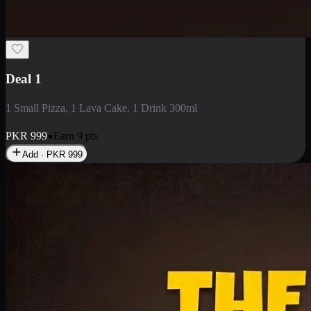
2 Large Pizza with Creamy Pasta
2 Large Pizza with Creamy Pasta
PKR
3400
Earn
34
pts
Add · PKR
3400