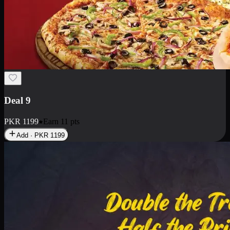
Deal 18
1 Medium Pizza, 1 Small Pizza Fries, 2 Drinks 300ml
PKR
1499
Earn
14
pts
Add · PKR
1499