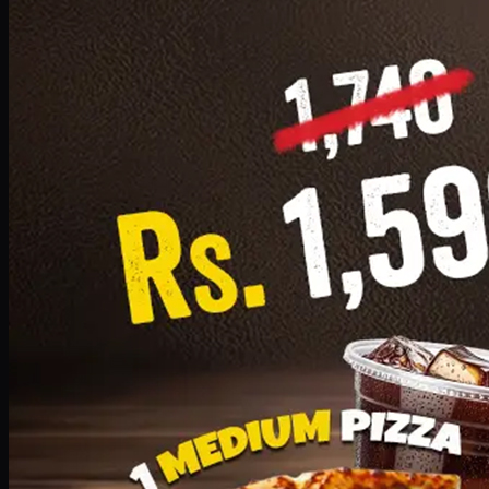
Add · PKR
1599