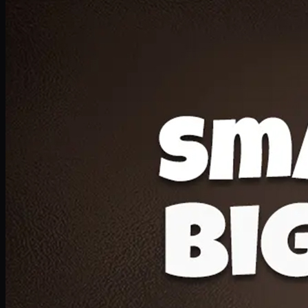
Deal 20
1 Medium Pizza, 1 Lava Cake, 2 Drink 300ml
PKR
1599
Earn
15
pts