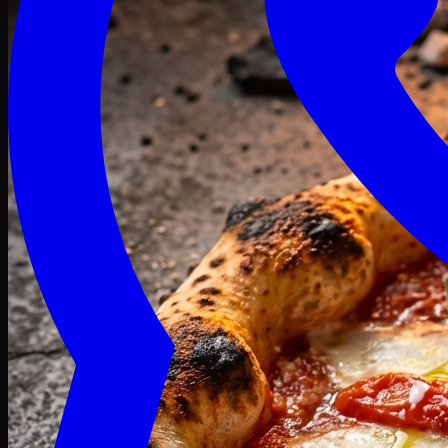
Craving late? We deliver fresh till 3 AM.
Midnight Deals
🍕 Order Now
Free delivery on orders above PKR 1500
Deals
Classic
Premium
Deluxe
Pasta & Fries
Beverages
Desserts
mid night deals
Deals