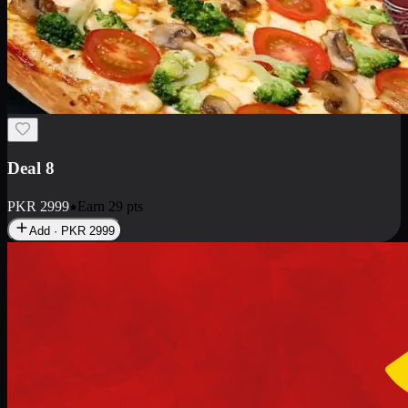
Deal 10
PKR
1199
Earn
11
pts