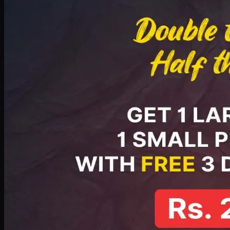
PKR
2199
Earn
21
pts
Add · PKR
2199