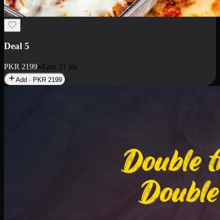
Deal 7
PKR
2199
Earn
21
pts
Add · PKR
2199