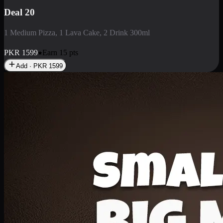
Deal 3
1 Large Pizza, 1 Lava Cake, 1 Liter Drink
PKR
2199
Earn
21
pts
Add · PKR
2199