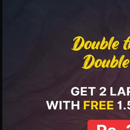
Deal 8
PKR
2999
Earn
29
pts
Add · PKR
2999