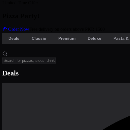
Limited Time Offer
Pizza Party!
🍕 Order Now
Free delivery on orders above PKR 1500
Deals
Classic
Premium
Deluxe
Pasta & 
Deals