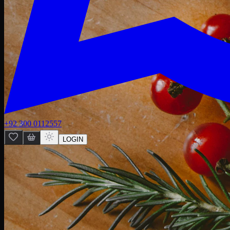
+92 300 0112557
LOGIN