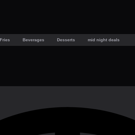
Fries
Beverages
Desserts
mid night deals