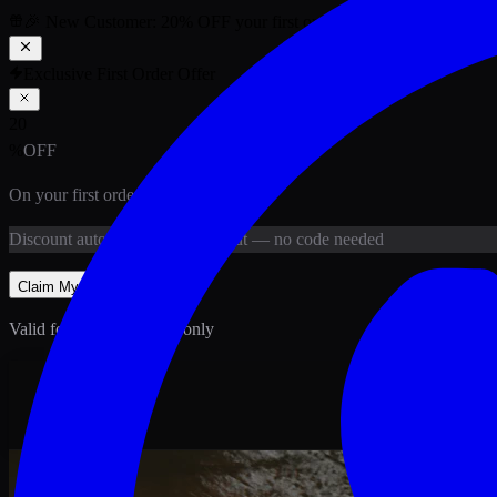
🎉 New Customer:
20
% OFF
your first order above PKR
1,500
ab
Exclusive First Order Offer
20
%
OFF
On your first order above
PKR
1,500
Discount
auto-applied at checkout
— no code needed
Claim My
20
% Off
Valid for new customers only