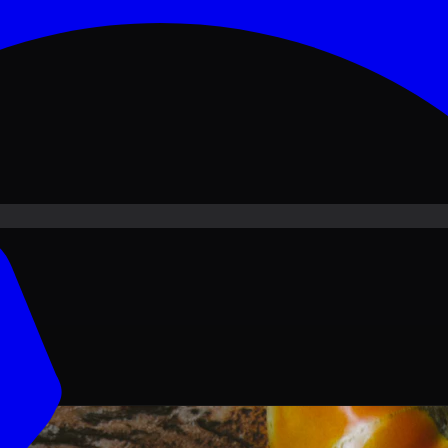
ove PKR
1,500