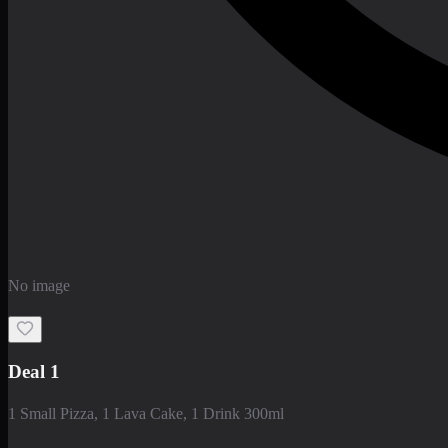
No image
Deal 1
1 Small Pizza, 1 Lava Cake, 1 Drink 300ml