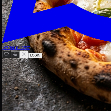
+92 300 0112557
LOGIN