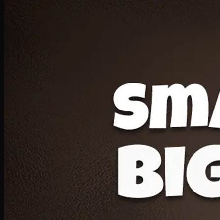
Deal 20
1 Medium Pizza, 1 Lava Cake, 2 Drink 300ml
PKR
1599
Earn
15
pts