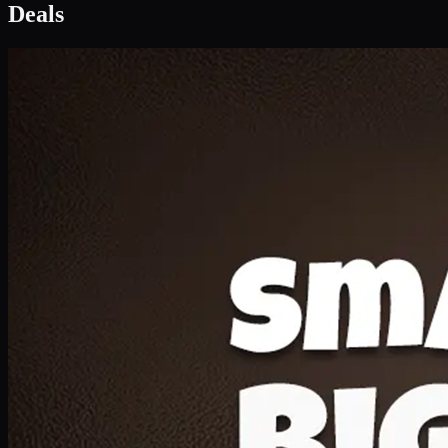
Deal 1