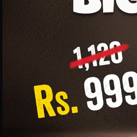
1 Small Pizza, 1 Lava Cake, 1 Drink 300ml
PKR
999
Earn
9
pts
Add · PKR
999