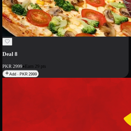
Deal 10
PKR
1199
Earn
11
pts