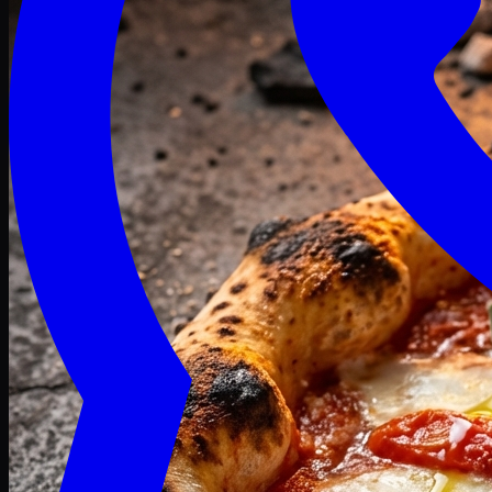
Craving late? We deliver fresh till 3 AM.
Midnight Deals
🍕 Order Now
Free delivery on orders above PKR 1500
Deals
Classic
Premium
Deluxe
Pasta & Fries
Beverages
Desserts
mid night deals
Deals