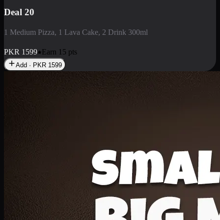
Deal 3
1 Large Pizza, 1 Lava Cake, 1 Liter Drink
PKR
2199
Earn
21
pts
Add · PKR
2199