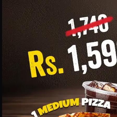
Add · PKR
1599