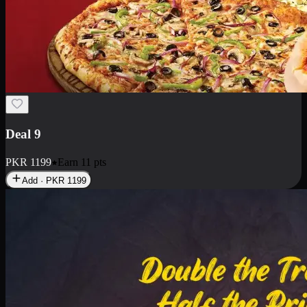
Deal 18
1 Medium Pizza, 1 Small Pizza Fries, 2 Drinks 300ml
PKR
1499
Earn
14
pts
Add · PKR
1499