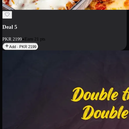
Deal 7
PKR
2199
Earn
21
pts
Add · PKR
2199