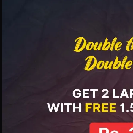
Deal 8
PKR
2999
Earn
29
pts
Add · PKR
2999