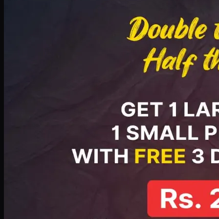
PKR
2199
Earn
21
pts
Add · PKR
2199