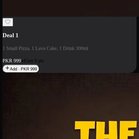
2 Large Pizza with Creamy Pasta
2 Large Pizza with Creamy Pasta
PKR
3400
Earn
34
pts
Add · PKR
3400