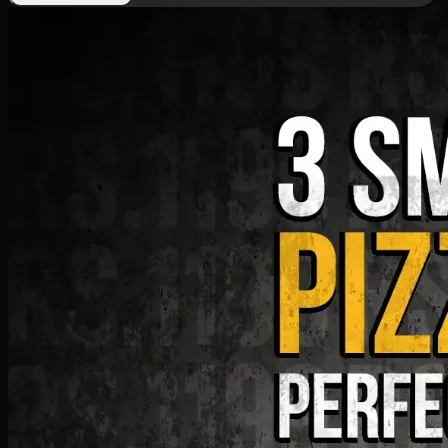
Deal 9
PKR
1199
Earn
11
pts
Add · PKR
1199