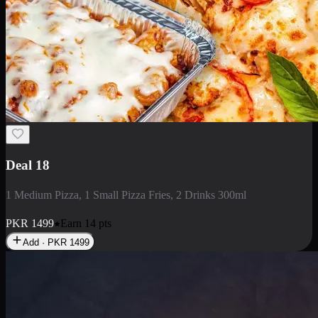
Deal 5