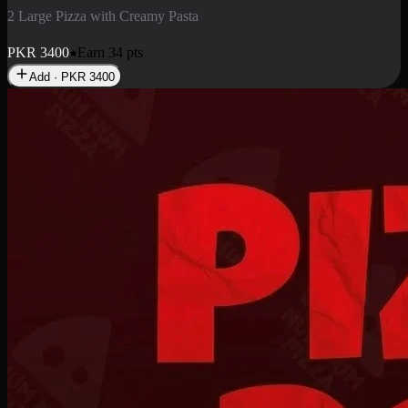
2 Pizza Roll
Enjoy 2 Pizza Roll Rs. 900
PKR
900
Earn
9
pts
Add · PKR
900