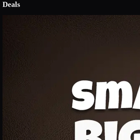
Deal 1