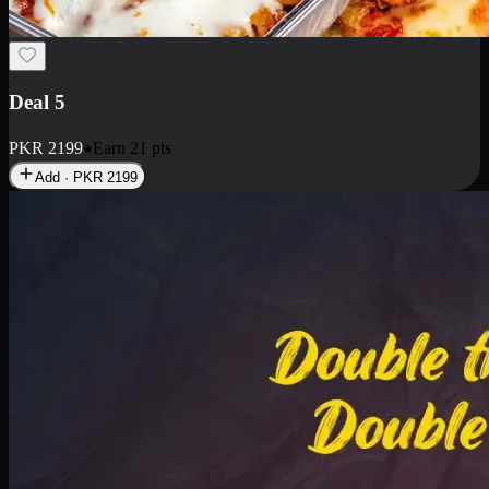
Deal 7
PKR
2199
Earn
21
pts
Add · PKR
2199