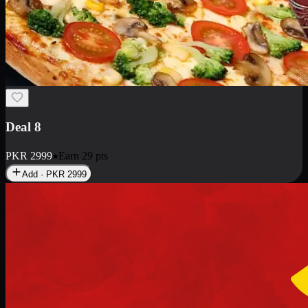
Deal 10
PKR
1199
Earn
11
pts