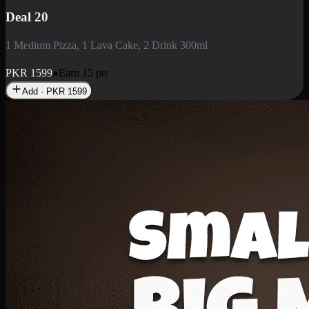
Deal 3
1 Large Pizza, 1 Lava Cake, 1 Liter Drink
PKR
2199
Earn
21
pts
Add · PKR
2199