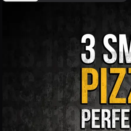
Deal 9
PKR
1199
Earn
11
pts
Add · PKR
1199