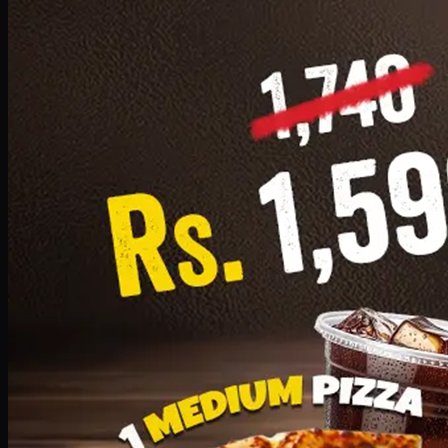
Add · PKR
1599