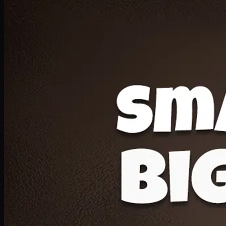
Deal 20
1 Medium Pizza, 1 Lava Cake, 2 Drink 300ml
PKR
1599
Earn
15
pts