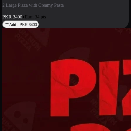
2 Pizza Roll
Enjoy 2 Pizza Roll Rs. 900
PKR
900
Earn
9
pts
Add · PKR
900