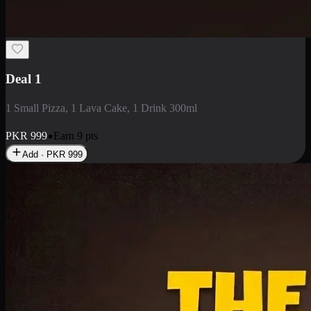
2 Large Pizza with Creamy Pasta
2 Large Pizza with Creamy Pasta
PKR
3400
Earn
34
pts
Add · PKR
3400