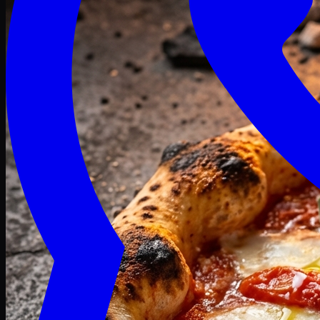
Craving late? We deliver fresh till 3 AM.
Midnight Deals
🍕 Order Now
Free delivery on orders above PKR 1500
Deals
Classic
Premium
Deluxe
Pasta & Fries
Beverages
Desserts
mid night deals
independence Deals
Deals