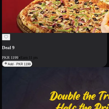
Deal 18
1 Medium Pizza, 1 Small Pizza Fries, 2 Drinks 300ml
PKR
1499
Earn
14
pts
Add · PKR
1499