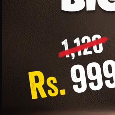
1 Small Pizza, 1 Lava Cake, 1 Drink 300ml
PKR
999
Earn
9
pts
Add · PKR
999