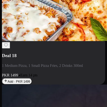
Deal 5