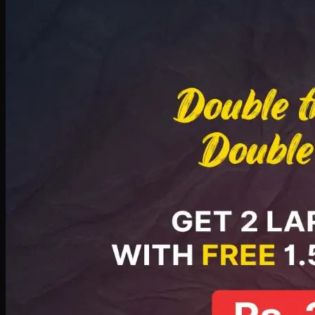
Deal 8
PKR
2999
Earn
29
pts
Add · PKR
2999