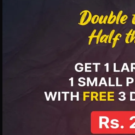
PKR
2199
Earn
21
pts
Add · PKR
2199