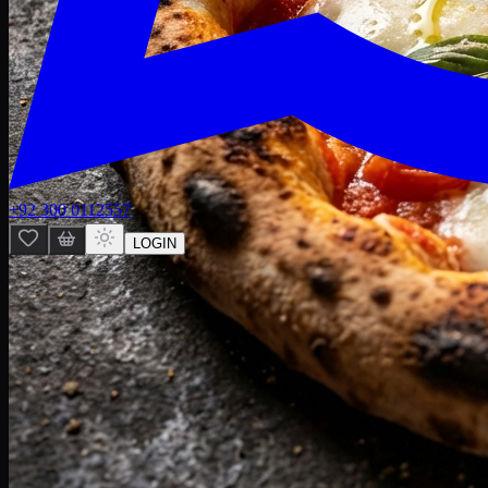
+92 300 0112557
LOGIN