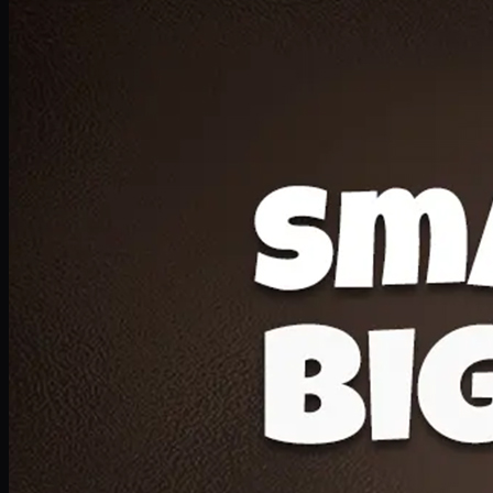
Deal 20
1 Medium Pizza, 1 Lava Cake, 2 Drink 300ml
PKR
1599
Earn
15
pts