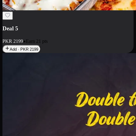
Deal 7
PKR
2199
Earn
21
pts
Add · PKR
2199