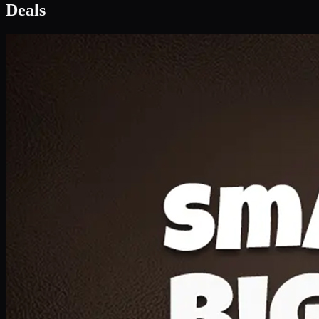
Deal 1