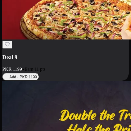
Deal 18
1 Medium Pizza, 1 Small Pizza Fries, 2 Drinks 300ml
PKR
1499
Earn
14
pts
Add · PKR
1499