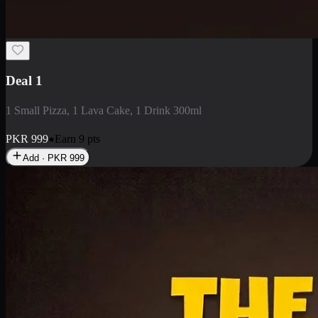
2 Large Pizza with Creamy Pasta
2 Large Pizza with Creamy Pasta
PKR
3400
Earn
34
pts
Add · PKR
3400