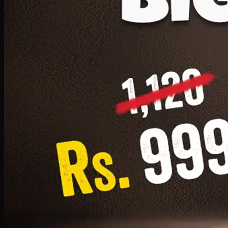
1 Small Pizza, 1 Lava Cake, 1 Drink 300ml
PKR
999
Earn
9
pts
Add · PKR
999