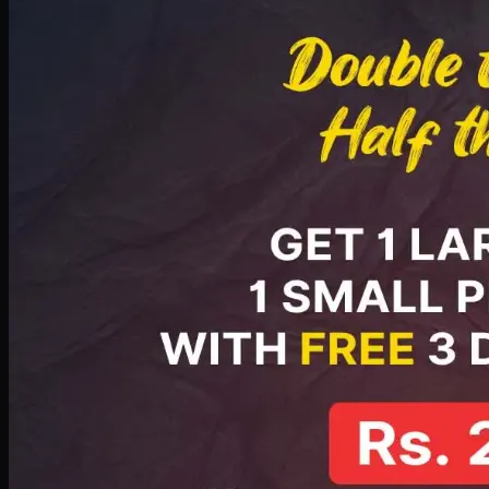
PKR
2199
Earn
21
pts
Add · PKR
2199