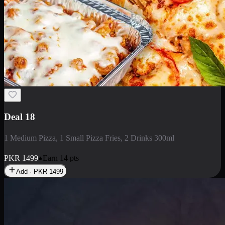
Deal 5