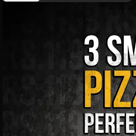
Deal 9
PKR
1199
Earn
11
pts
Add · PKR
1199