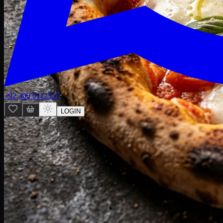
+92 300 0112557
LOGIN