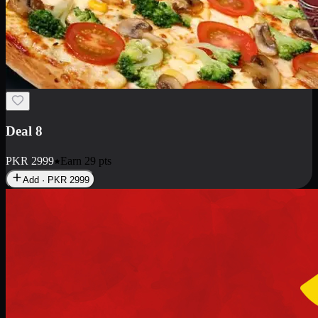
Deal 10
PKR
1199
Earn
11
pts