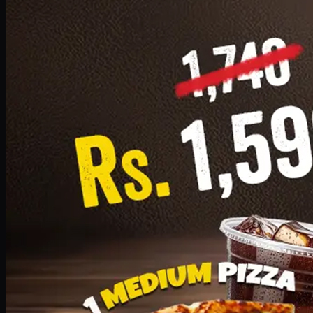
Add · PKR
1599