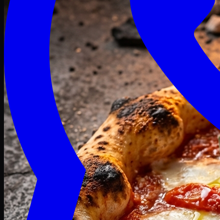
Craving late? We deliver fresh till 3 AM.
Midnight Deals
🍕 Order Now
Free delivery on orders above PKR 1500
Deals
Classic
Premium
Deluxe
Pasta & Fries
Beverages
Desserts
mid night deals
Deals