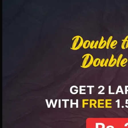
Deal 8
PKR
2999
Earn
29
pts
Add · PKR
2999