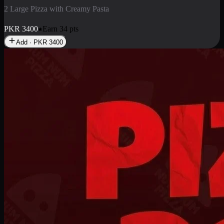
2 Pizza Roll
Enjoy 2 Pizza Roll Rs. 900
PKR
900
Earn
9
pts
Add · PKR
900