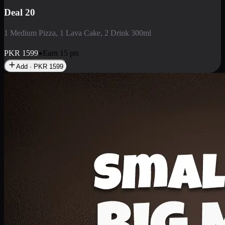
Deal 3
1 Large Pizza, 1 Lava Cake, 1 Liter Drink
PKR
2199
Earn
21
pts
Add · PKR
2199