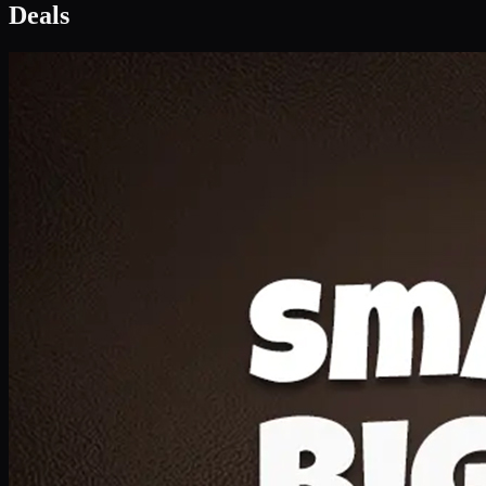
Deal 1