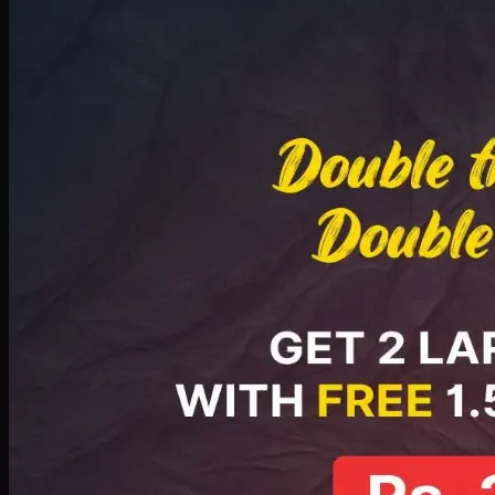
Deal 8
PKR
2999
Earn
29
pts
Add · PKR
2999