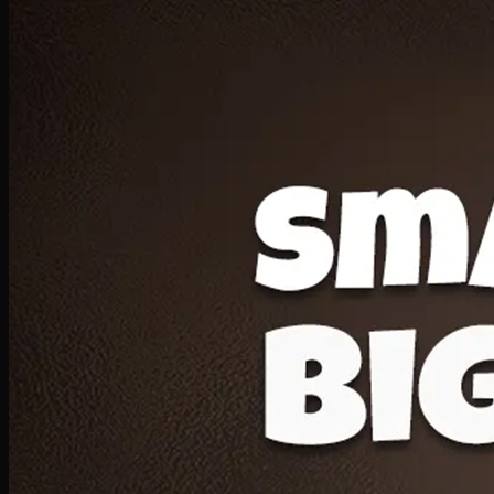
Deal 20
1 Medium Pizza, 1 Lava Cake, 2 Drink 300ml
PKR
1599
Earn
15
pts