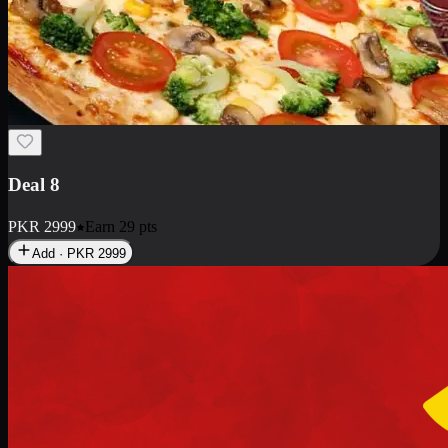
Deal 10
PKR
1199
Earn
11
pts