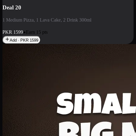
Deal 3
1 Large Pizza, 1 Lava Cake, 1 Liter Drink
PKR
2199
Earn
21
pts
Add · PKR
2199