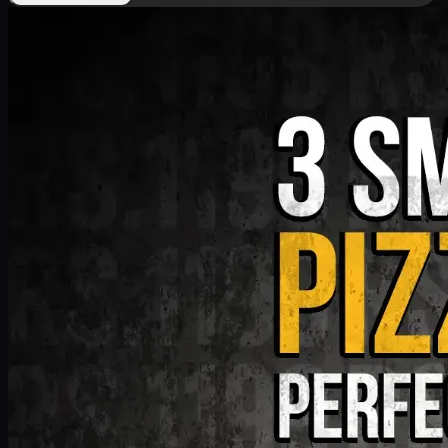
Deal 9
PKR
1199
Earn
11
pts
Add · PKR
1199