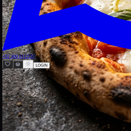
+92 300 0112557
LOGIN