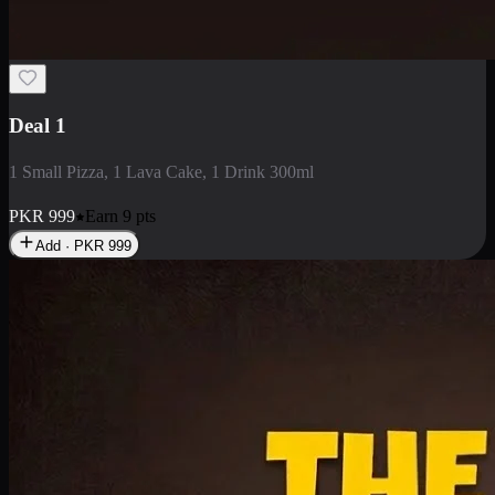
2 Large Pizza with Creamy Pasta
2 Large Pizza with Creamy Pasta
PKR
3400
Earn
34
pts
Add · PKR
3400