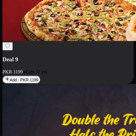
Deal 18
1 Medium Pizza, 1 Small Pizza Fries, 2 Drinks 300ml
PKR
1499
Earn
14
pts
Add · PKR
1499