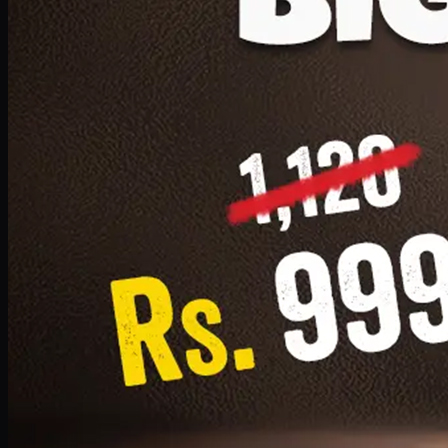
1 Small Pizza, 1 Lava Cake, 1 Drink 300ml
PKR
999
Earn
9
pts
Add · PKR
999