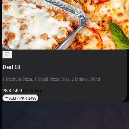
Deal 5