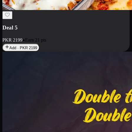
Deal 7
PKR
2199
Earn
21
pts
Add · PKR
2199