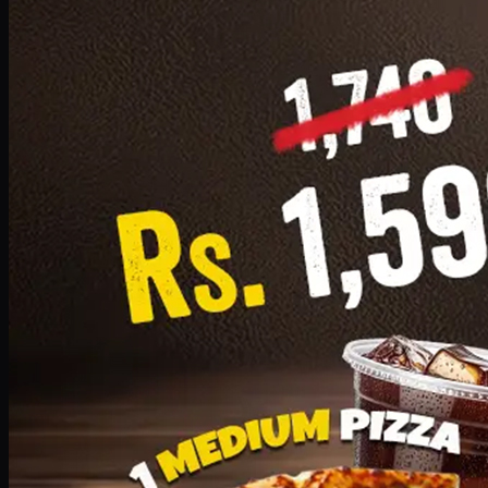
Add · PKR
1599