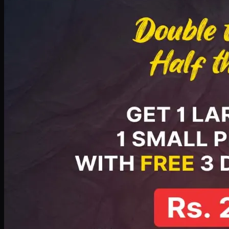
PKR
2199
Earn
21
pts
Add · PKR
2199