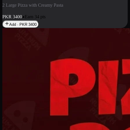
2 Pizza Roll
Enjoy 2 Pizza Roll Rs. 900
PKR
900
Earn
9
pts
Add · PKR
900