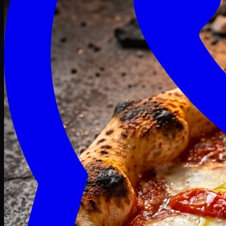
Craving late? We deliver fresh till 3 AM.
Midnight Deals
🍕 Order Now
Free delivery on orders above PKR 1500
Deals
Classic
Premium
Deluxe
Pasta & Fries
Beverages
Desserts
mid night deals
Deals