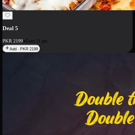
Deal 7
PKR
2199
Earn
21
pts
Add · PKR
2199