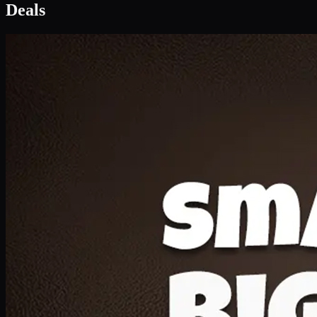
Deal 1