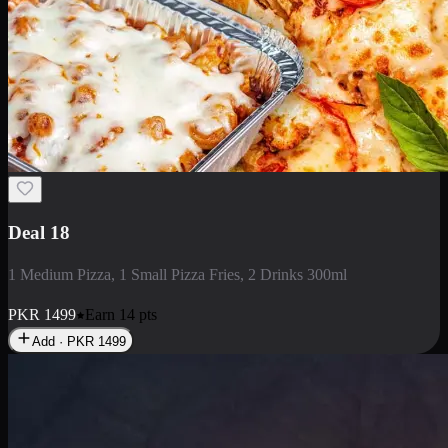
Deal 5