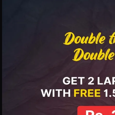
Deal 8
PKR
2999
Earn
29
pts
Add · PKR
2999