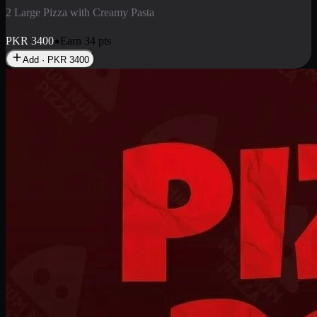
2 Pizza Roll
Enjoy 2 Pizza Roll Rs. 900
PKR
900
Earn
9
pts
Add · PKR
900