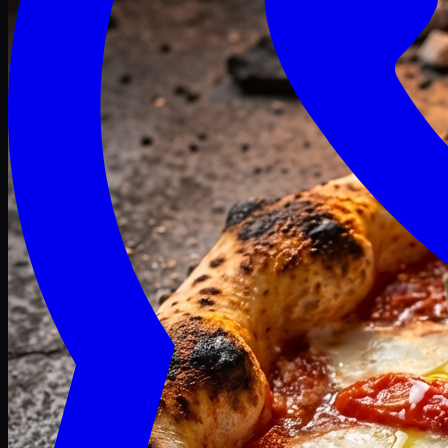
Craving late? We deliver fresh till 3 AM.
Midnight Deals
🍕 Order Now
Free delivery on orders above PKR 1500
Deals
Classic
Premium
Deluxe
Pasta & Fries
Beverages
Desserts
mid night deals
Deals