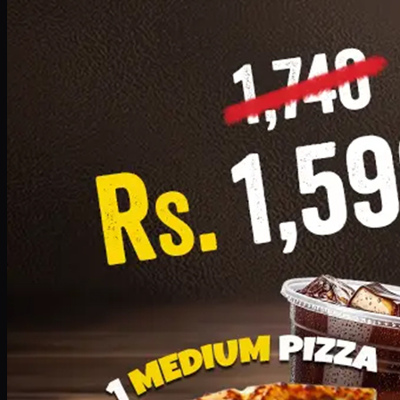
Add · PKR
1599