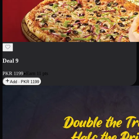
Deal 18
1 Medium Pizza, 1 Small Pizza Fries, 2 Drinks 300ml
PKR
1499
Earn
14
pts
Add · PKR
1499