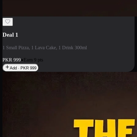
2 Large Pizza with Creamy Pasta
2 Large Pizza with Creamy Pasta
PKR
3400
Earn
34
pts
Add · PKR
3400