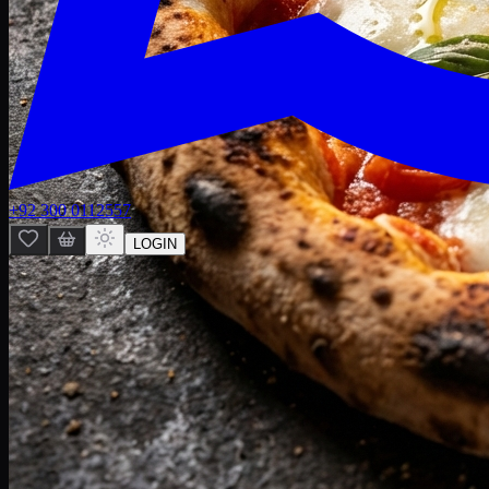
+92 300 0112557
LOGIN