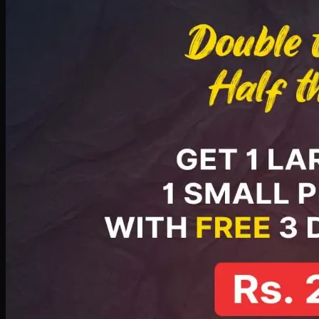
PKR
2199
Earn
21
pts
Add · PKR
2199