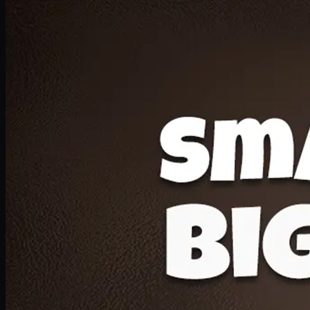
Deal 20
1 Medium Pizza, 1 Lava Cake, 2 Drink 300ml
PKR
1599
Earn
15
pts