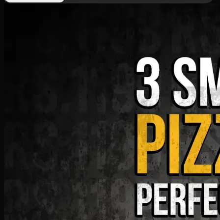
Deal 9
PKR
1199
Earn
11
pts
Add · PKR
1199