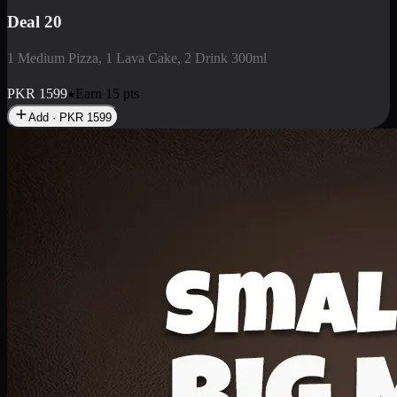
Deal 3
1 Large Pizza, 1 Lava Cake, 1 Liter Drink
PKR
2199
Earn
21
pts
Add · PKR
2199