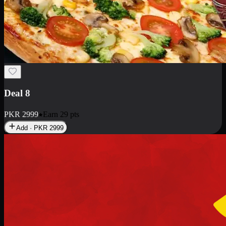
Deal 10
PKR
1199
Earn
11
pts