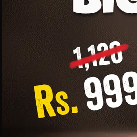
1 Small Pizza, 1 Lava Cake, 1 Drink 300ml
PKR
999
Earn
9
pts
Add · PKR
999