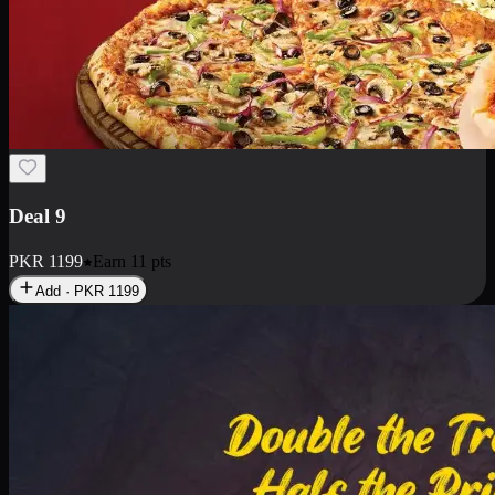
Deal 18
1 Medium Pizza, 1 Small Pizza Fries, 2 Drinks 300ml
PKR
1499
Earn
14
pts
Add · PKR
1499