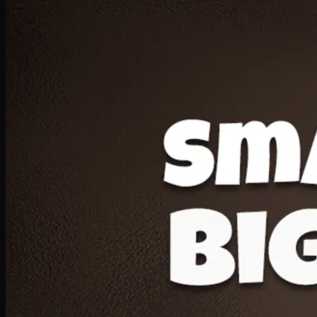
Deal 20
1 Medium Pizza, 1 Lava Cake, 2 Drink 300ml
PKR
1599
Earn
15
pts