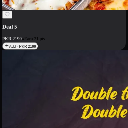
Deal 7
PKR
2199
Earn
21
pts
Add · PKR
2199