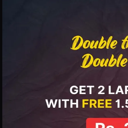
Deal 8
PKR
2999
Earn
29
pts
Add · PKR
2999