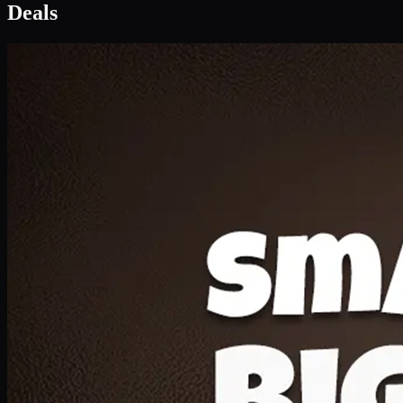
Deal 1