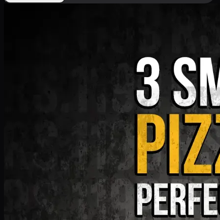
Deal 9
PKR
1199
Earn
11
pts
Add · PKR
1199