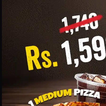
Add · PKR
1599