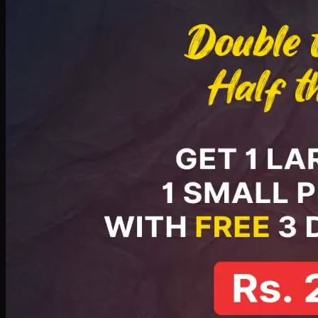
PKR
2199
Earn
21
pts
Add · PKR
2199