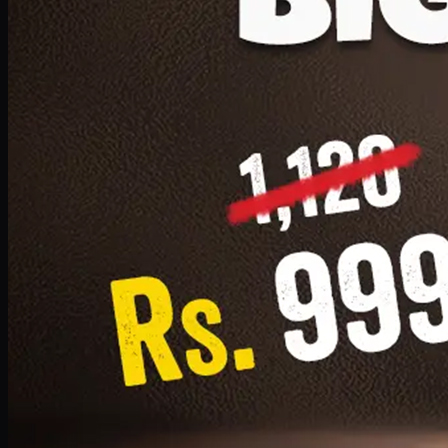
1 Small Pizza, 1 Lava Cake, 1 Drink 300ml
PKR
999
Earn
9
pts
Add · PKR
999