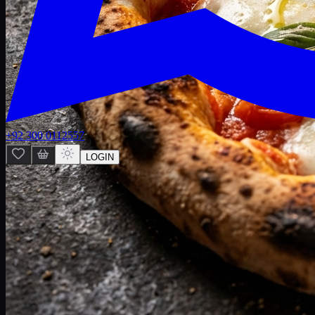
+92 300 0112557
LOGIN