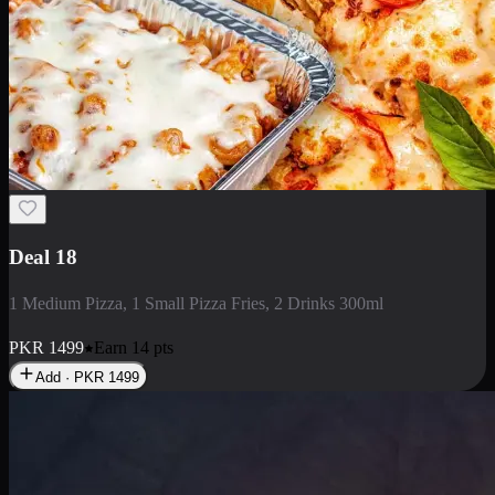
Deal 5