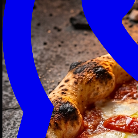
Craving late? We deliver fresh till 3 AM.
Midnight Deals
🍕 Order Now
Free delivery on orders above PKR 1500
Deals
Classic
Premium
Deluxe
Pasta & Fries
Beverages
Desserts
mid night deals
Deals