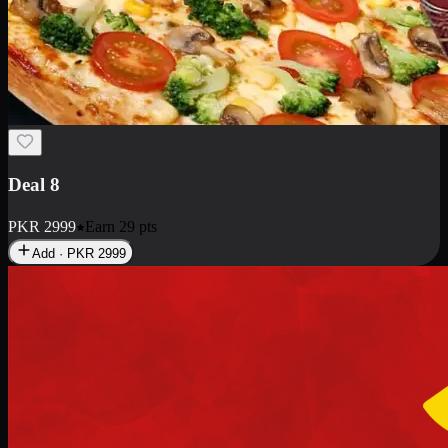
Deal 10
PKR
1199
Earn
11
pts