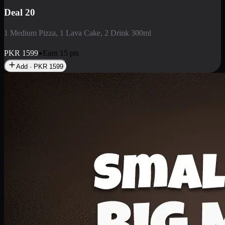
Deal 3
1 Large Pizza, 1 Lava Cake, 1 Liter Drink
PKR
2199
Earn
21
pts
Add · PKR
2199