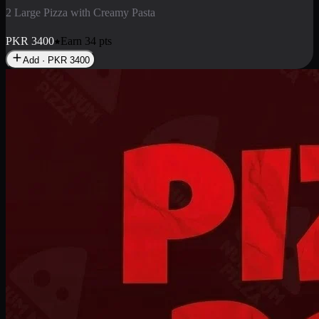
2 Pizza Roll
Enjoy 2 Pizza Roll Rs. 900
PKR
900
Earn
9
pts
Add · PKR
900