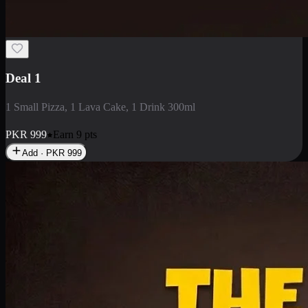
2 Large Pizza with Creamy Pasta
2 Large Pizza with Creamy Pasta
PKR
3400
Earn
34
pts
Add · PKR
3400