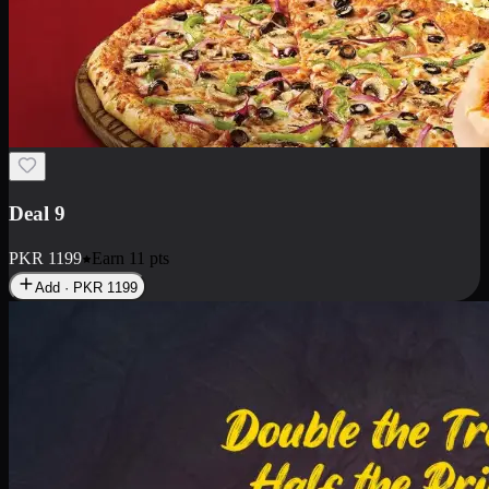
Deal 18
1 Medium Pizza, 1 Small Pizza Fries, 2 Drinks 300ml
PKR
1499
Earn
14
pts
Add · PKR
1499