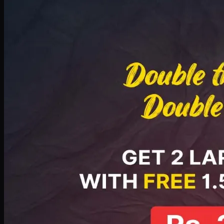
Deal 8
PKR
2999
Earn
29
pts
Add · PKR
2999