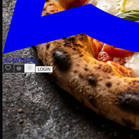
+92 300 0112557
LOGIN