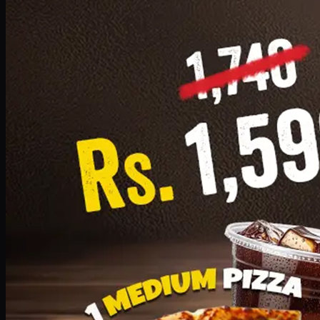
Add · PKR
1599