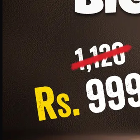
1 Small Pizza, 1 Lava Cake, 1 Drink 300ml
PKR
999
Earn
9
pts
Add · PKR
999