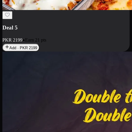
Deal 7
PKR
2199
Earn
21
pts
Add · PKR
2199