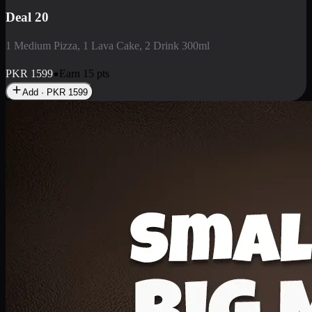
Deal 3
1 Large Pizza, 1 Lava Cake, 1 Liter Drink
PKR
2199
Earn
21
pts
Add · PKR
2199