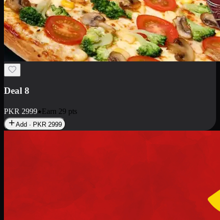
Deal 10
PKR
1199
Earn
11
pts