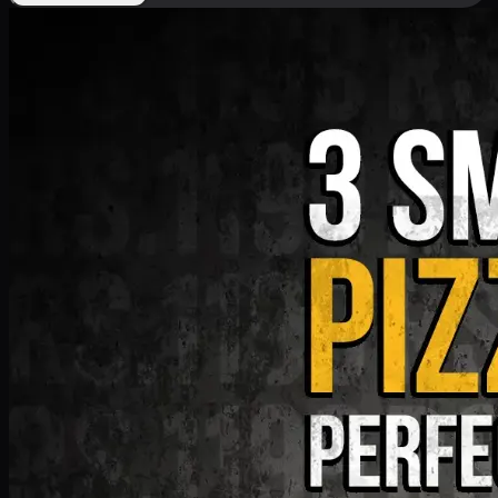
Deal 9
PKR
1199
Earn
11
pts
Add · PKR
1199