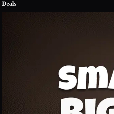
Deal 1