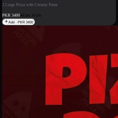
2 Pizza Roll
Enjoy 2 Pizza Roll Rs. 900
PKR
900
Earn
9
pts
Add · PKR
900