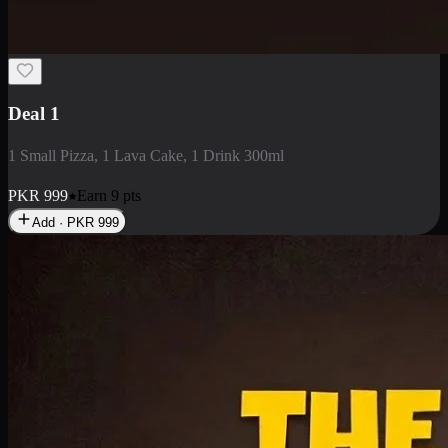
2 Large Pizza with Creamy Pasta
2 Large Pizza with Creamy Pasta
PKR
3400
Earn
34
pts
Add · PKR
3400