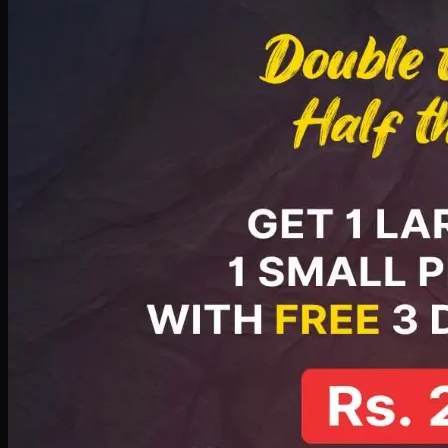
PKR
2199
Earn
21
pts
Add · PKR
2199