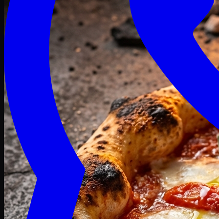
Craving late? We deliver fresh till 3 AM.
Midnight Deals
🍕 Order Now
Free delivery on orders above PKR 1500
Deals
Classic
Premium
Deluxe
Pasta & Fries
Beverages
Desserts
mid night deals
Deals