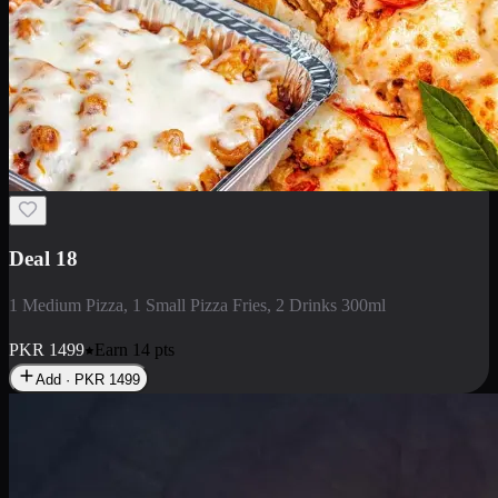
Deal 5