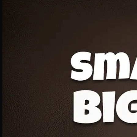
Deal 20
1 Medium Pizza, 1 Lava Cake, 2 Drink 300ml
PKR
1599
Earn
15
pts