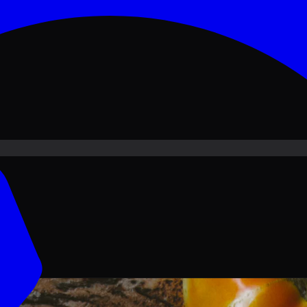
ove PKR
1,500