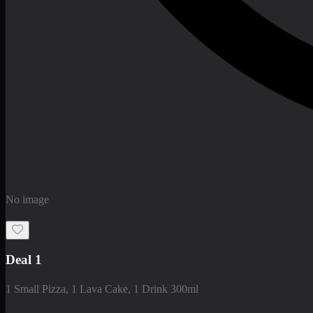
No image
Deal 1
1 Small Pizza, 1 Lava Cake, 1 Drink 300ml