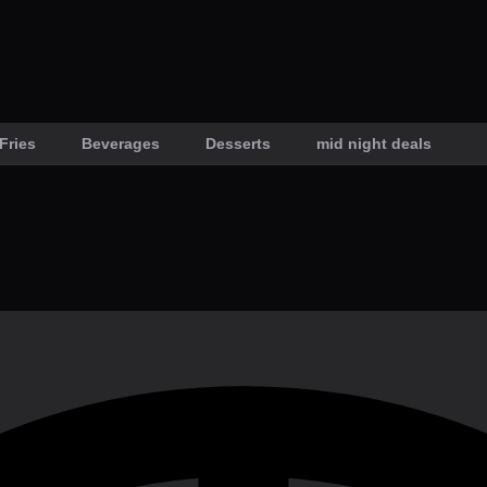
Fries
Beverages
Desserts
mid night deals