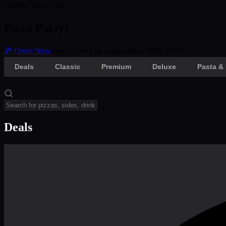
Limited Time Offer
Pizza Party!
🍕 Order Now
Free delivery on orders above PKR 1500
Deals
Classic
Premium
Deluxe
Pasta & 
Deals