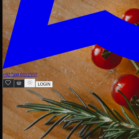
+92 300 0112557
LOGIN