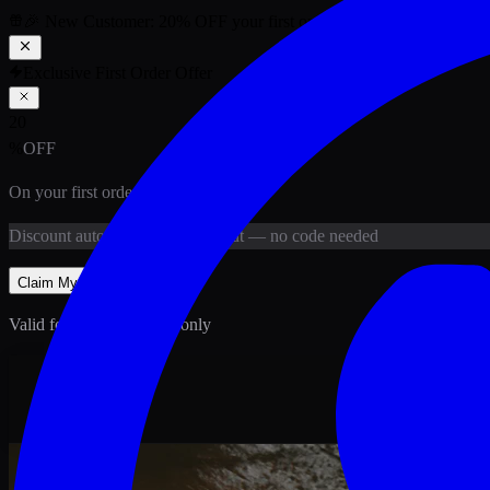
🎉 New Customer:
20
% OFF
your first order above PKR
1,500
ab
Exclusive First Order Offer
20
%
OFF
On your first order above
PKR
1,500
Discount
auto-applied at checkout
— no code needed
Claim My
20
% Off
Valid for new customers only