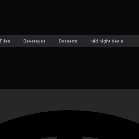
Fries
Beverages
Desserts
mid night deals