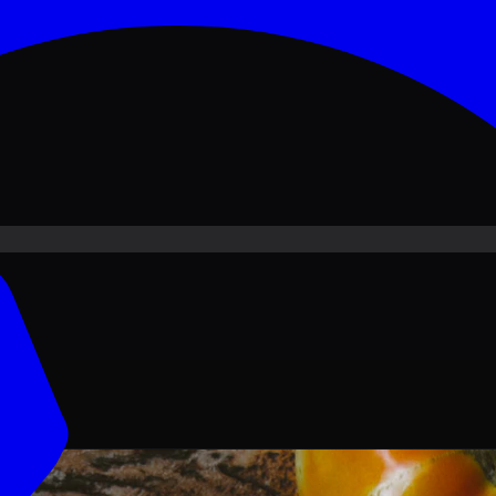
ove PKR
1,500