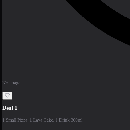
No image
Deal 1
1 Small Pizza, 1 Lava Cake, 1 Drink 300ml