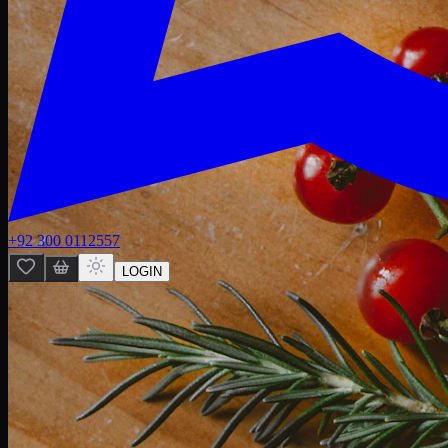
+92 300 0112557
LOGIN