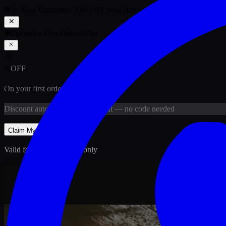
🎉 New Customer:
20
% OFF
your first order above PKR
1,500
ab
Exclusive First Order Offer
20
%
OFF
On your first order above
PKR
1,500
Discount
auto-applied at checkout
— no code needed
Claim My
20
% Off
Valid for new customers only