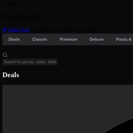
Limited Time Offer
Pizza Party!
🍕 Order Now
Free delivery on orders above PKR 1500
Deals
Classic
Premium
Deluxe
Pasta & 
Deals