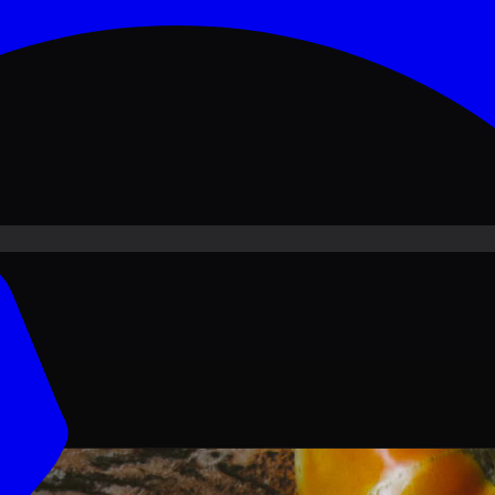
ove PKR
1,500