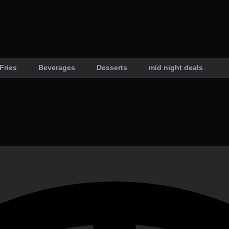
Fries
Beverages
Desserts
mid night deals