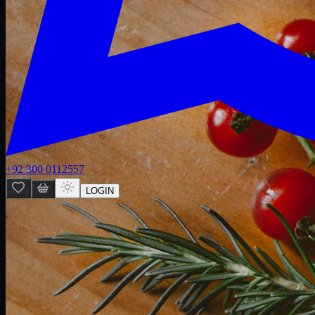
+92 300 0112557
LOGIN