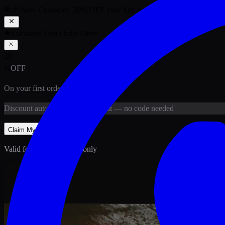
🎉 New Customer:
20
% OFF
your first order above PKR
1,500
ab
Exclusive First Order Offer
20
%
OFF
On your first order above
PKR
1,500
Discount
auto-applied at checkout
— no code needed
Claim My
20
% Off
Valid for new customers only