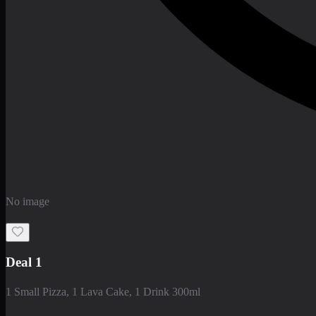
No image
Deal 1
1 Small Pizza, 1 Lava Cake, 1 Drink 300ml