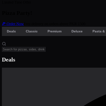
Limited Time Offer
Pizza Party!
🍕 Order Now
Free delivery on orders above PKR 1500
Deals
Classic
Premium
Deluxe
Pasta & 
Deals