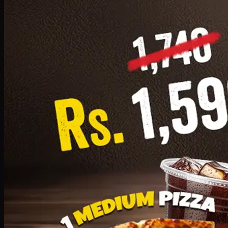
Add · PKR
1599