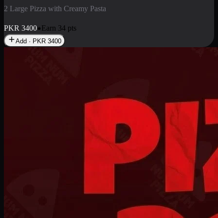
2 Pizza Roll
Enjoy 2 Pizza Roll Rs. 900
PKR
900
Earn
9
pts
Add · PKR
900