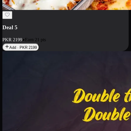
Deal 7
PKR
2199
Earn
21
pts
Add · PKR
2199