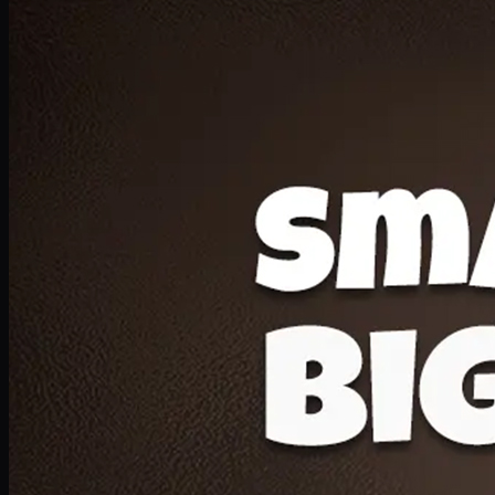
Deal 20
1 Medium Pizza, 1 Lava Cake, 2 Drink 300ml
PKR
1599
Earn
15
pts