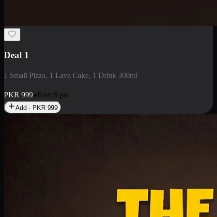
2 Large Pizza with Creamy Pasta
2 Large Pizza with Creamy Pasta
PKR
3400
Earn
34
pts
Add · PKR
3400