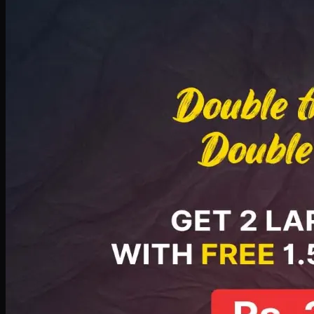
Deal 8
PKR
2999
Earn
29
pts
Add · PKR
2999