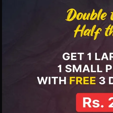
PKR
2199
Earn
21
pts
Add · PKR
2199