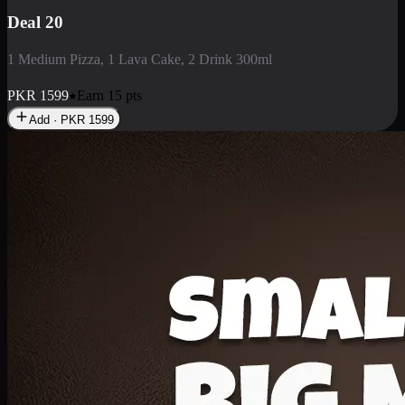
Deal 3
1 Large Pizza, 1 Lava Cake, 1 Liter Drink
PKR
2199
Earn
21
pts
Add · PKR
2199