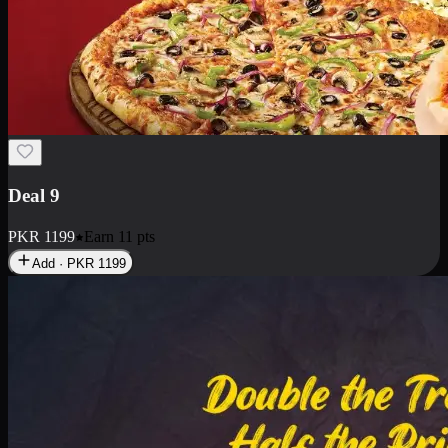
Deal 18
1 Medium Pizza, 1 Small Pizza Fries, 2 Drinks 300ml
PKR
1499
Earn
14
pts
Add · PKR
1499