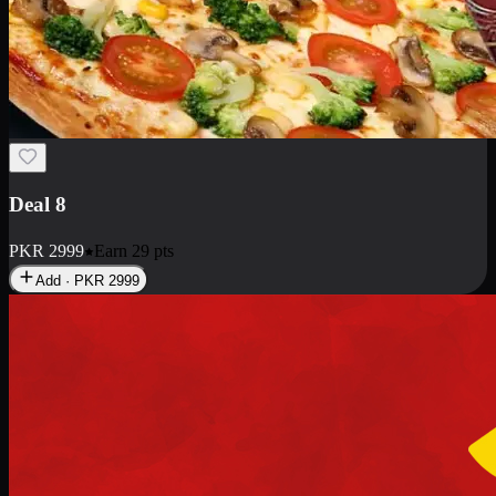
Deal 10
PKR
1199
Earn
11
pts