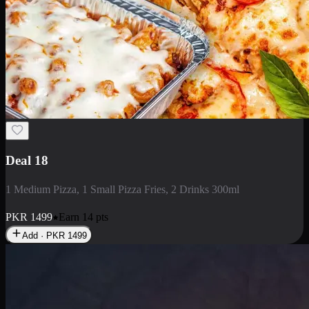
Deal 5