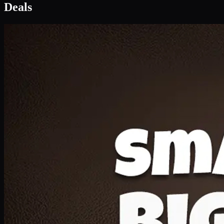
Deal 1