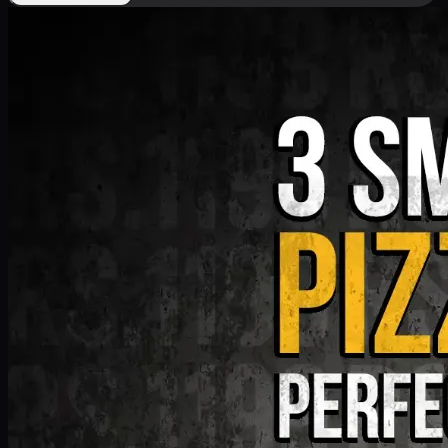
Deal 9
PKR
1199
Earn
11
pts
Add · PKR
1199