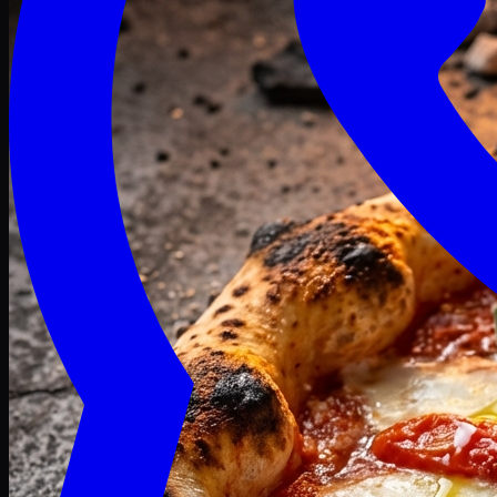
Craving late? We deliver fresh till 3 AM.
Midnight Deals
🍕 Order Now
Free delivery on orders above PKR 1500
Deals
Classic
Premium
Deluxe
Pasta & Fries
Beverages
Desserts
mid night deals
Deals