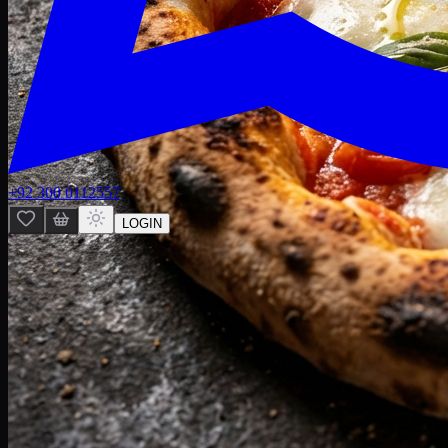
+92 300 0112557
LOGIN