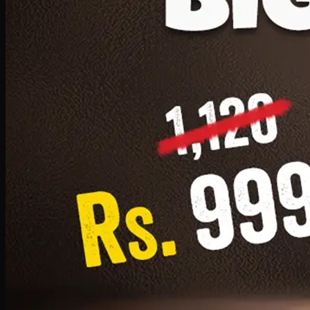
1 Small Pizza, 1 Lava Cake, 1 Drink 300ml
PKR
999
Earn
9
pts
Add · PKR
999