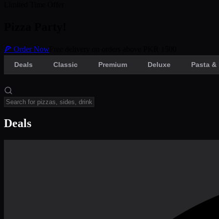
Limited Time Offer
Pizza Party!
🍕 Order Now
Free delivery on orders above PKR 1500
Deals
Classic
Premium
Deluxe
Pasta & 
Deals