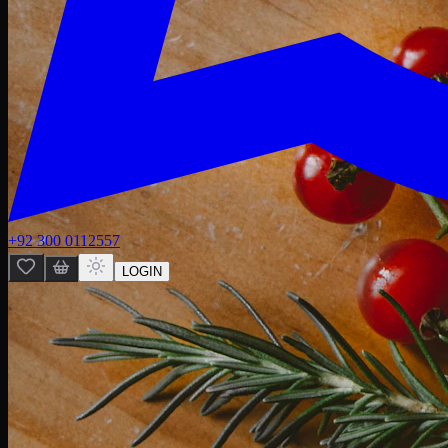
+92 300 0112557
LOGIN