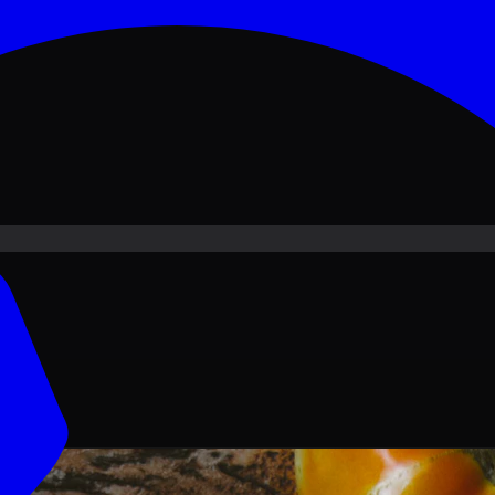
ove PKR
1,500