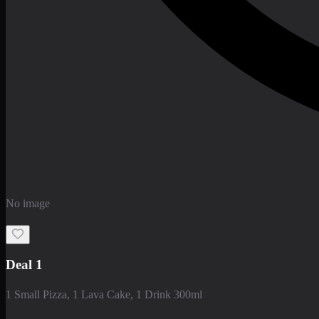
No image
Deal 1
1 Small Pizza, 1 Lava Cake, 1 Drink 300ml