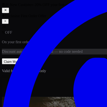
🎉 New Customer:
20
% OFF
your first order above PKR
1,500
ab
Exclusive First Order Offer
20
%
OFF
On your first order above
PKR
1,500
Discount
auto-applied at checkout
— no code needed
Claim My
20
% Off
Valid for new customers only