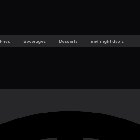
Fries
Beverages
Desserts
mid night deals