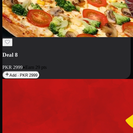
Deal 8
PKR
2999
Earn
29
pts
Add · PKR
2999