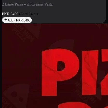
2 Large Pizza with Creamy Pasta
PKR
3400
Earn
34
pts
Add · PKR
3400