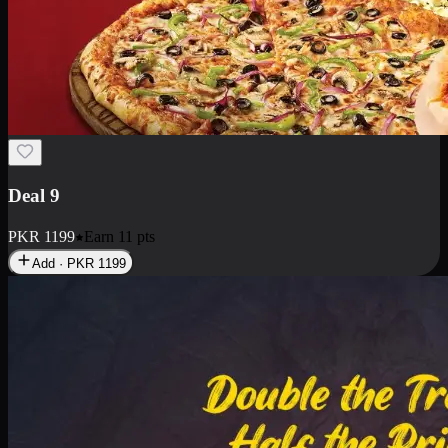
Deal 9
PKR
1199
Earn
11
pts
Add · PKR
1199