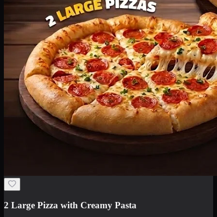
2 Large Pizza with Creamy Pasta