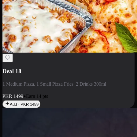
Deal 18
1 Medium Pizza, 1 Small Pizza Fries, 2 Drinks 300ml
PKR
1499
Earn
14
pts
Add · PKR
1499