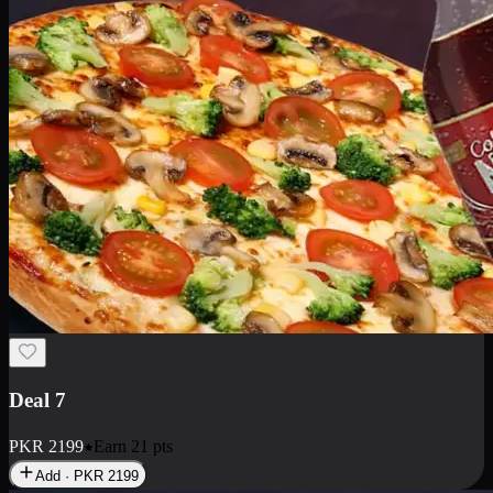
Deal 7
PKR
2199
Earn
21
pts
Add · PKR
2199