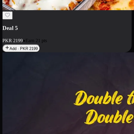
Deal 5
PKR
2199
Earn
21
pts
Add · PKR
2199