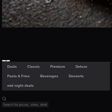
Craving late? We deliver fresh till 3 AM.
Midnight Deals
🍕 Order Now
Free delivery on orders above PKR 1500
Deals
Classic
Premium
Deluxe
Pasta & Fries
Beverages
Desserts
mid night deals