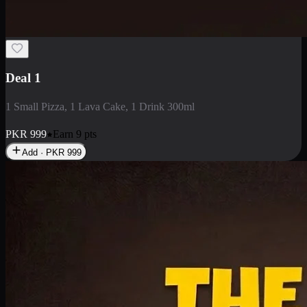
Deal 1
1 Small Pizza, 1 Lava Cake, 1 Drink 300ml
PKR
999
Earn
9
pts
Add · PKR
999