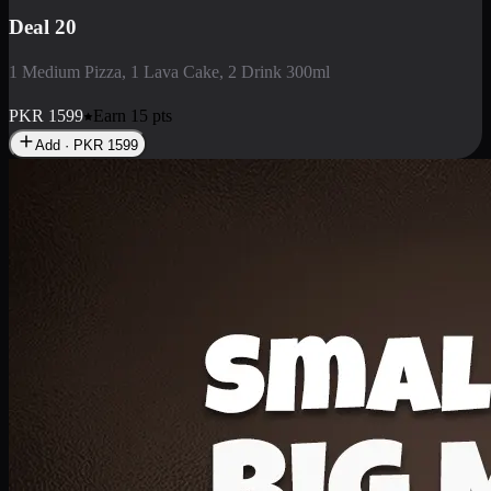
Deal 20
1 Medium Pizza, 1 Lava Cake, 2 Drink 300ml
PKR
1599
Earn
15
pts
Add · PKR
1599