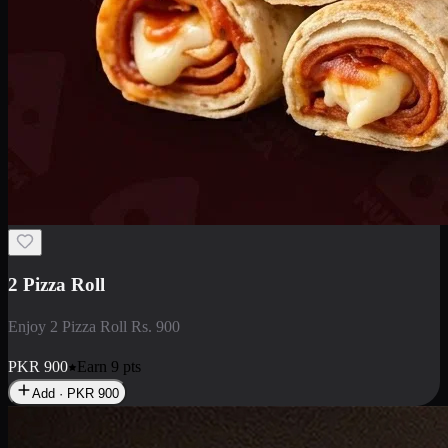
2 Pizza Roll
Enjoy 2 Pizza Roll Rs. 900
PKR
900
Earn
9
pts
Add · PKR
900