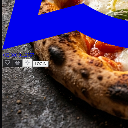
+92 300 0112557
LOGIN