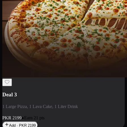
Deal 3
1 Large Pizza, 1 Lava Cake, 1 Liter Drink
PKR
2199
Earn
21
pts
Add · PKR
2199