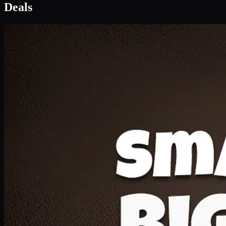
Deals