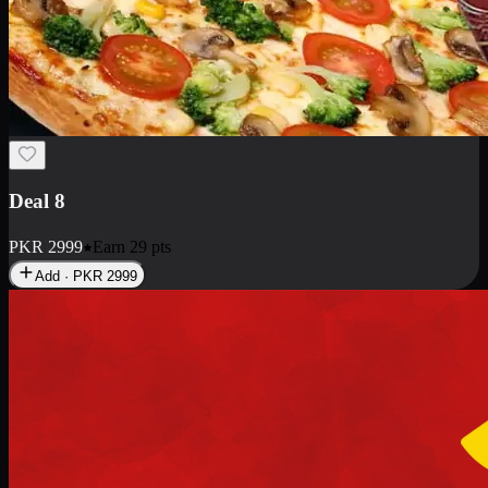
Deal 10
PKR
1199
Earn
11
pts