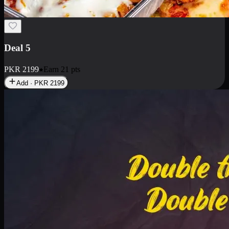
Deal 7
PKR
2199
Earn
21
pts
Add · PKR
2199