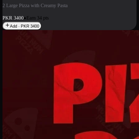
2 Pizza Roll
Enjoy 2 Pizza Roll Rs. 900
PKR
900
Earn
9
pts
Add · PKR
900