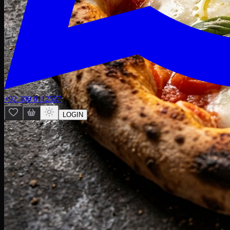
+92 300 0112557
LOGIN