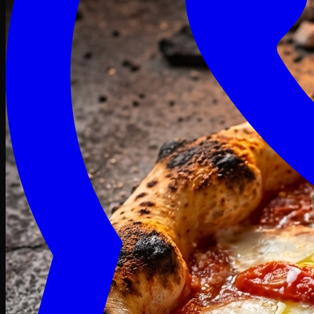
Craving late? We deliver fresh till 3 AM.
Midnight Deals
🍕 Order Now
Free delivery on orders above PKR 1500
Deals
Classic
Premium
Deluxe
Pasta & Fries
Beverages
Desserts
mid night deals
Deals