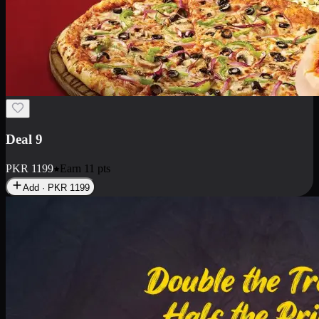
Deal 18
1 Medium Pizza, 1 Small Pizza Fries, 2 Drinks 300ml
PKR
1499
Earn
14
pts
Add · PKR
1499