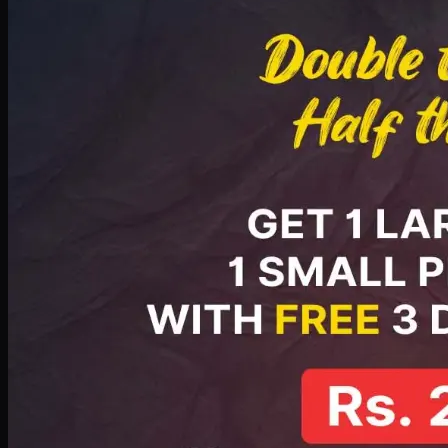
PKR
2199
Earn
21
pts
Add · PKR
2199