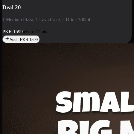
Deal 3
1 Large Pizza, 1 Lava Cake, 1 Liter Drink
PKR
2199
Earn
21
pts
Add · PKR
2199