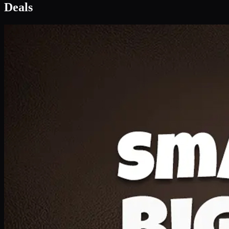
Deal 1