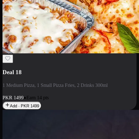
Deal 5