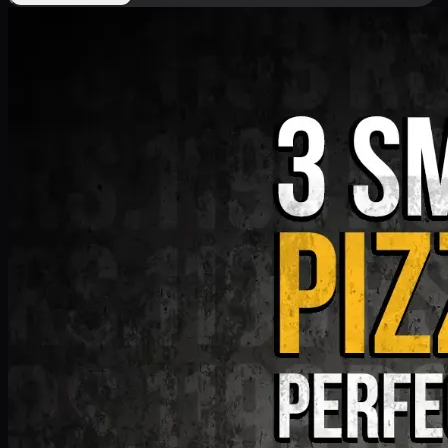
Deal 9
PKR
1199
Earn
11
pts
Add · PKR
1199