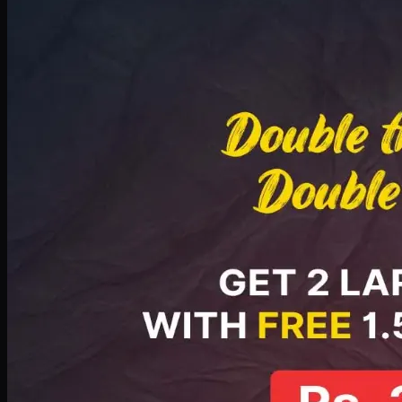
Deal 8
PKR
2999
Earn
29
pts
Add · PKR
2999