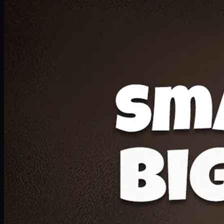
Deal 20
1 Medium Pizza, 1 Lava Cake, 2 Drink 300ml
PKR
1599
Earn
15
pts