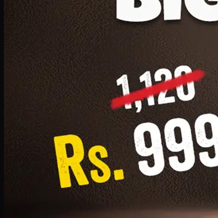
1 Small Pizza, 1 Lava Cake, 1 Drink 300ml
PKR
999
Earn
9
pts
Add · PKR
999