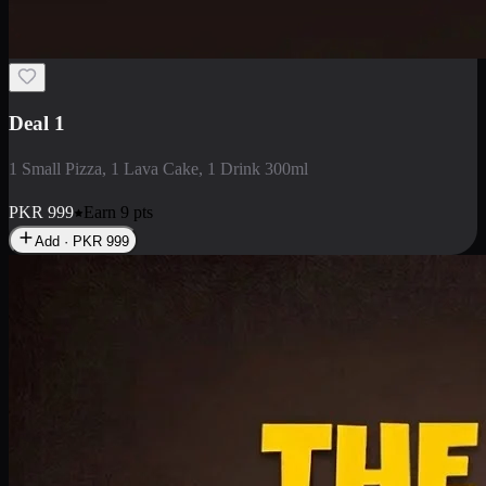
2 Large Pizza with Creamy Pasta
2 Large Pizza with Creamy Pasta
PKR
3400
Earn
34
pts
Add · PKR
3400