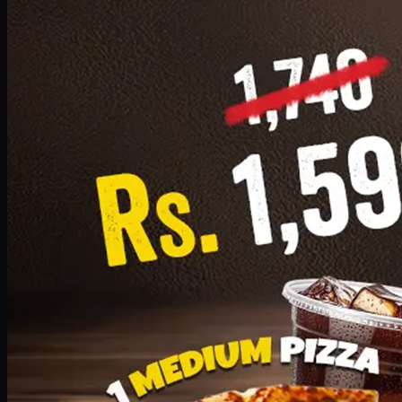
Add · PKR
1599