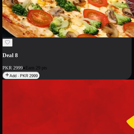
Deal 10
PKR
1199
Earn
11
pts