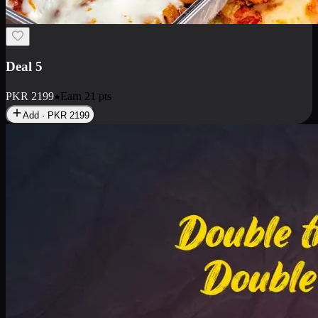
Deal 7
PKR
2199
Earn
21
pts
Add · PKR
2199