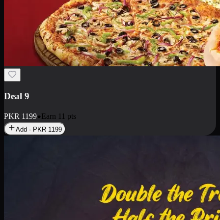
Deal 18
1 Medium Pizza, 1 Small Pizza Fries, 2 Drinks 300ml
PKR
1499
Earn
14
pts
Add · PKR
1499