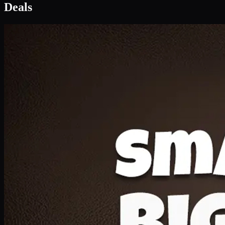
Deal 1