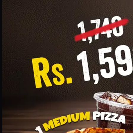
Add · PKR
1599