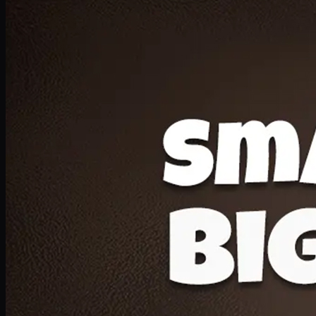
Deal 20
1 Medium Pizza, 1 Lava Cake, 2 Drink 300ml
PKR
1599
Earn
15
pts