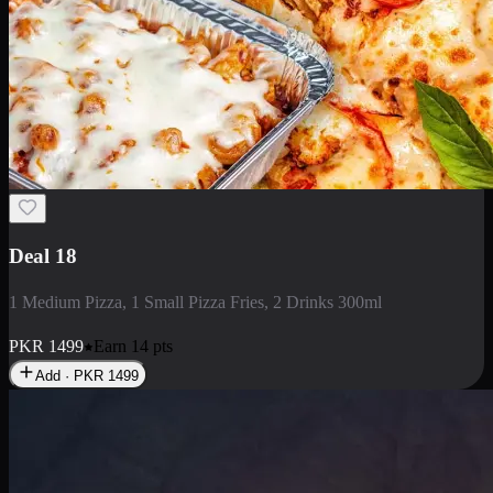
Deal 5