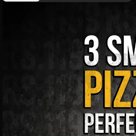
Deal 9
PKR
1199
Earn
11
pts
Add · PKR
1199