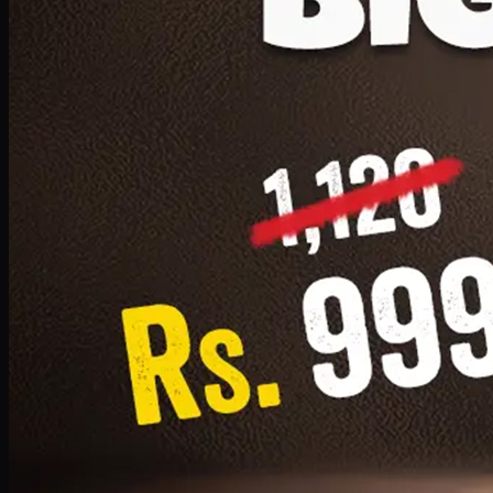
1 Small Pizza, 1 Lava Cake, 1 Drink 300ml
PKR
999
Earn
9
pts
Add · PKR
999