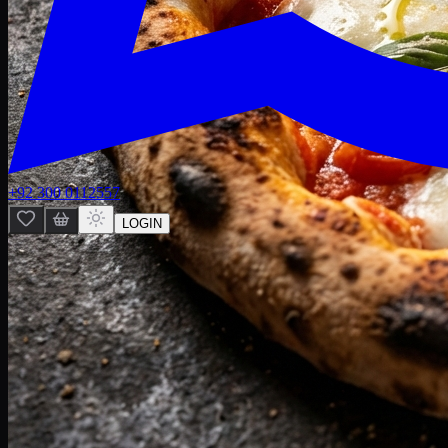
+92 300 0112557
LOGIN