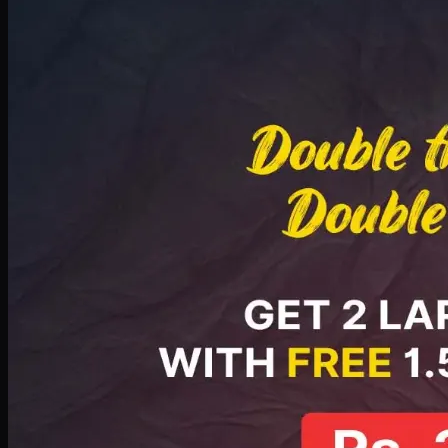
Deal 8
PKR
2999
Earn
29
pts
Add · PKR
2999