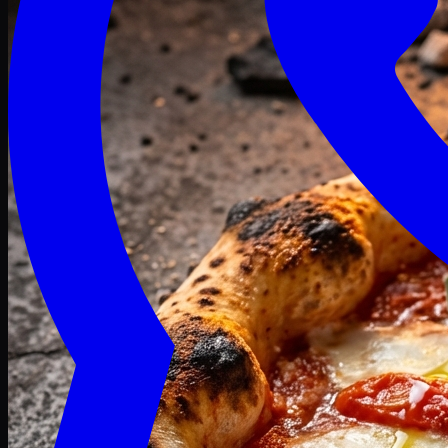
Craving late? We deliver fresh till 3 AM.
Midnight Deals
🍕 Order Now
Free delivery on orders above PKR 1500
Deals
Classic
Premium
Deluxe
Pasta & Fries
Beverages
Desserts
mid night deals
Deals