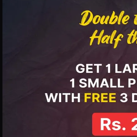
PKR
2199
Earn
21
pts
Add · PKR
2199