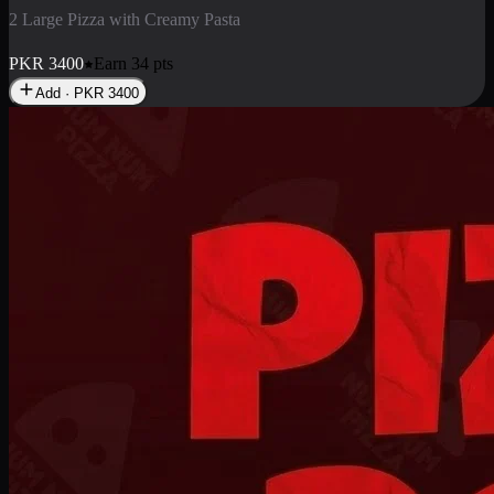
2 Pizza Roll
Enjoy 2 Pizza Roll Rs. 900
PKR
900
Earn
9
pts
Add · PKR
900