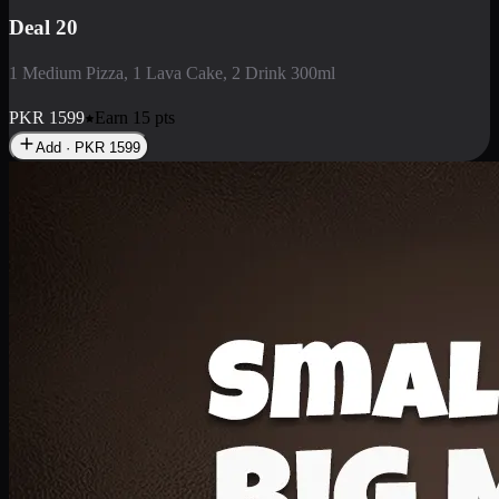
Deal 3
1 Large Pizza, 1 Lava Cake, 1 Liter Drink
PKR
2199
Earn
21
pts
Add · PKR
2199