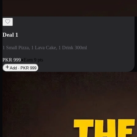
2 Large Pizza with Creamy Pasta
2 Large Pizza with Creamy Pasta
PKR
3400
Earn
34
pts
Add · PKR
3400