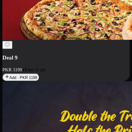
Deal 18
1 Medium Pizza, 1 Small Pizza Fries, 2 Drinks 300ml
PKR
1499
Earn
14
pts
Add · PKR
1499