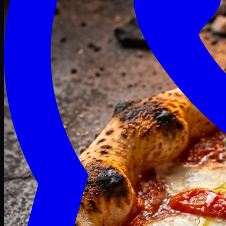
Craving late? We deliver fresh till 3 AM.
Midnight Deals
🍕 Order Now
Free delivery on orders above PKR 1500
Deals
Classic
Premium
Deluxe
Pasta & Fries
Beverages
Desserts
mid night deals
Deals