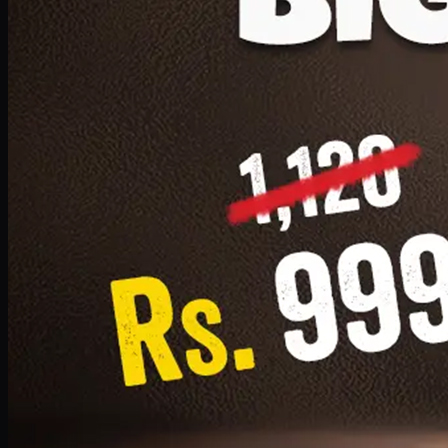
1 Small Pizza, 1 Lava Cake, 1 Drink 300ml
PKR
999
Earn
9
pts
Add · PKR
999