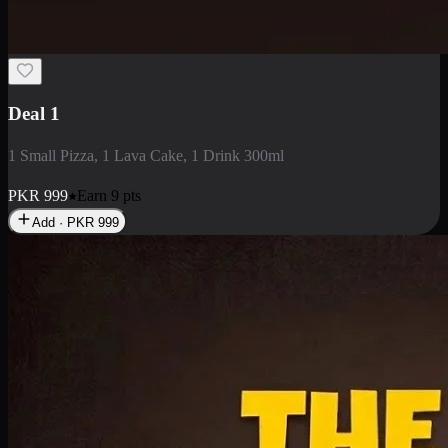
2 Large Pizza with Creamy Pasta
2 Large Pizza with Creamy Pasta
PKR
3400
Earn
34
pts
Add · PKR
3400