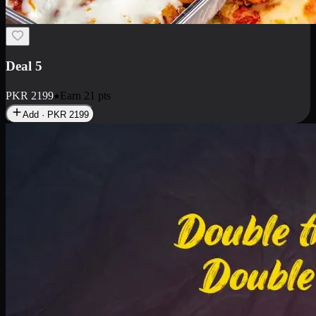
Deal 7
PKR
2199
Earn
21
pts
Add · PKR
2199