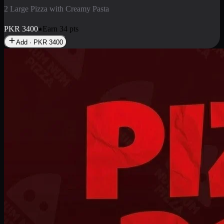
2 Pizza Roll
Enjoy 2 Pizza Roll Rs. 900
PKR
900
Earn
9
pts
Add · PKR
900