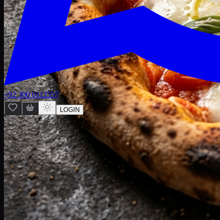
+92 300 0112557
LOGIN