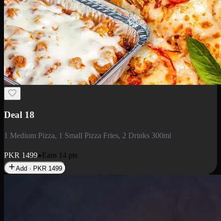
Deal 5