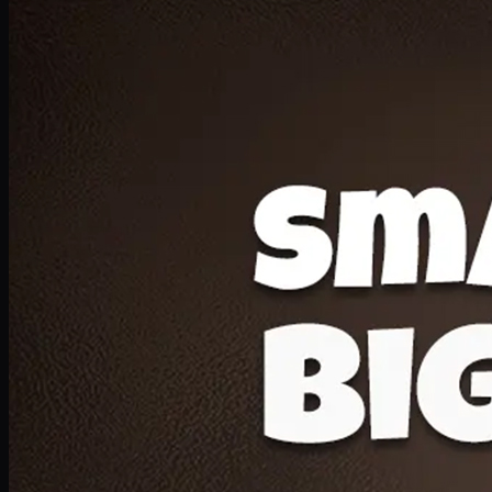
Deal 20
1 Medium Pizza, 1 Lava Cake, 2 Drink 300ml
PKR
1599
Earn
15
pts