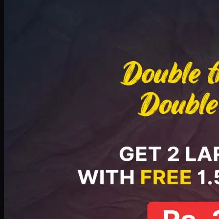
Deal 8
PKR
2999
Earn
29
pts
Add · PKR
2999