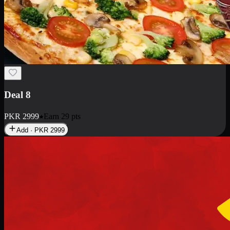
Deal 10
PKR
1199
Earn
11
pts