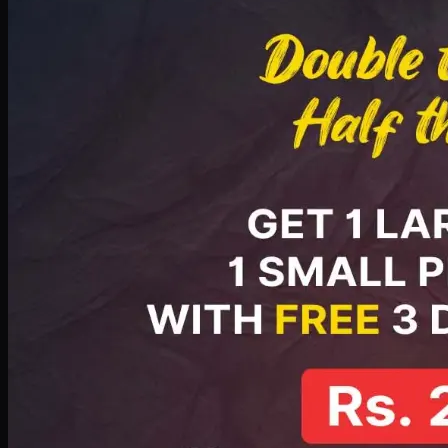
PKR
2199
Earn
21
pts
Add · PKR
2199