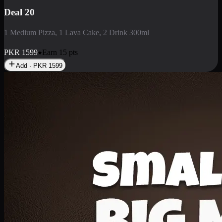
Deal 3
1 Large Pizza, 1 Lava Cake, 1 Liter Drink
PKR
2199
Earn
21
pts
Add · PKR
2199