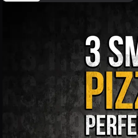
Deal 9
PKR
1199
Earn
11
pts
Add · PKR
1199