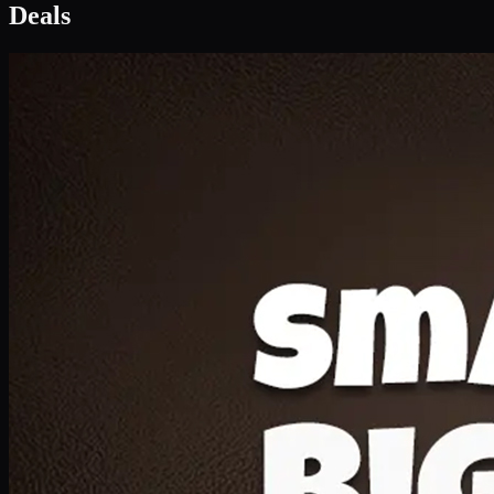
Deal 1