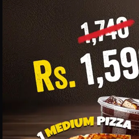
Add · PKR
1599