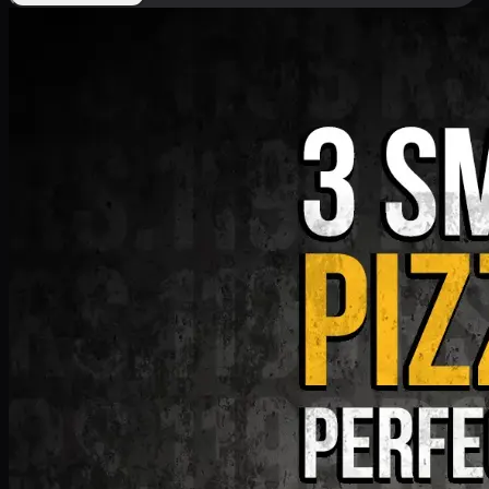
Deal 9
PKR
1199
Earn
11
pts
Add · PKR
1199