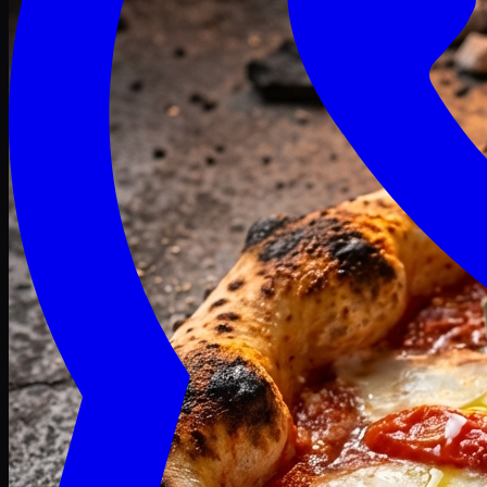
Craving late? We deliver fresh till 3 AM.
Midnight Deals
🍕 Order Now
Free delivery on orders above PKR 1500
Deals
Classic
Premium
Deluxe
Pasta & Fries
Beverages
Desserts
mid night deals
independence Deals
Deals