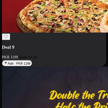
Deal 18
1 Medium Pizza, 1 Small Pizza Fries, 2 Drinks 300ml
PKR
1499
Earn
14
pts
Add · PKR
1499