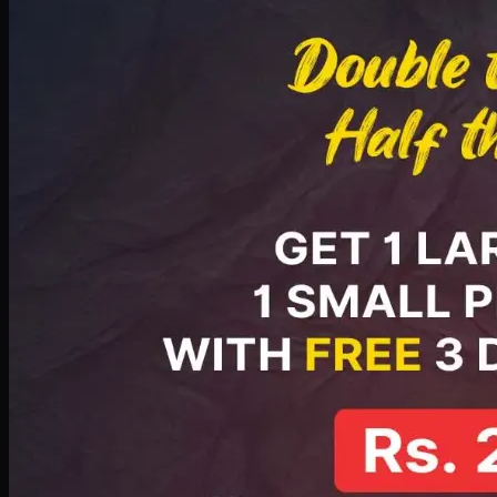
PKR
2199
Earn
21
pts
Add · PKR
2199