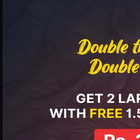
Deal 8
PKR
2999
Earn
29
pts
Add · PKR
2999