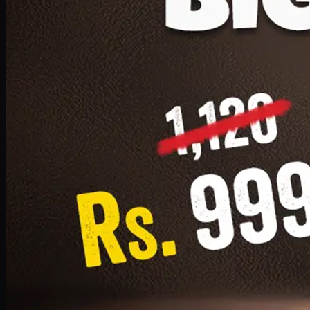
1 Small Pizza, 1 Lava Cake, 1 Drink 300ml
PKR
999
Earn
9
pts
Add · PKR
999