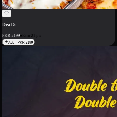
Deal 7
PKR
2199
Earn
21
pts
Add · PKR
2199