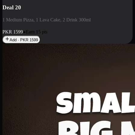
Deal 3
1 Large Pizza, 1 Lava Cake, 1 Liter Drink
PKR
2199
Earn
21
pts
Add · PKR
2199