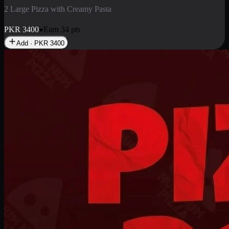
2 Pizza Roll
Enjoy 2 Pizza Roll Rs. 900
PKR
900
Earn
9
pts
Add · PKR
900