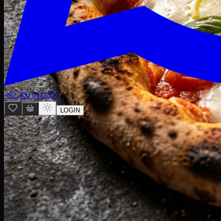
+92 300 0112557
LOGIN