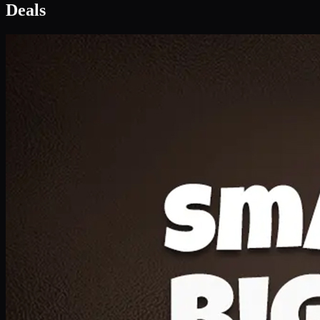
Deal 1