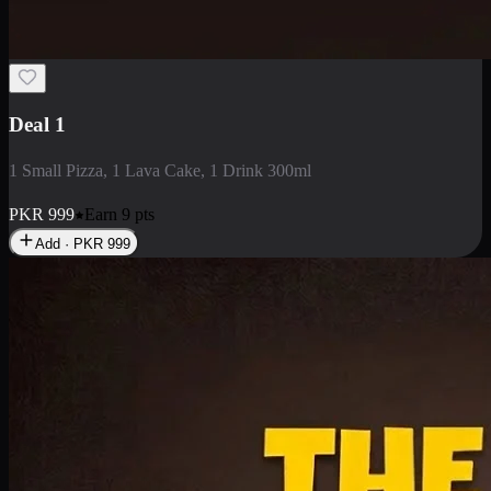
2 Large Pizza with Creamy Pasta
2 Large Pizza with Creamy Pasta
PKR
3400
Earn
34
pts
Add · PKR
3400