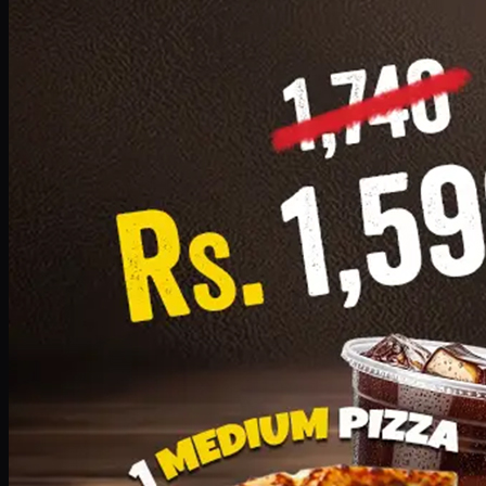
Add · PKR
1599