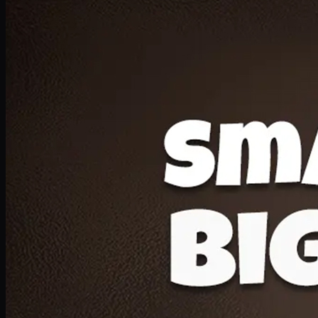
Deal 20
1 Medium Pizza, 1 Lava Cake, 2 Drink 300ml
PKR
1599
Earn
15
pts