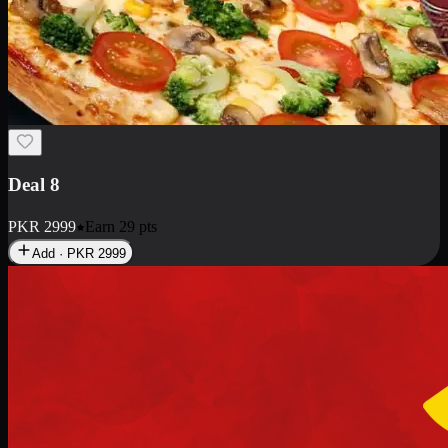
Deal 10
PKR
1199
Earn
11
pts