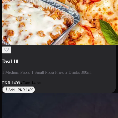
Deal 5