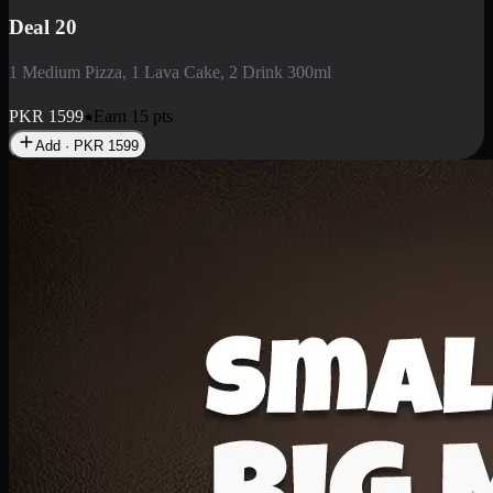
Deal 3
1 Large Pizza, 1 Lava Cake, 1 Liter Drink
PKR
2199
Earn
21
pts
Add · PKR
2199