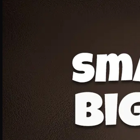
Deal 20
1 Medium Pizza, 1 Lava Cake, 2 Drink 300ml
PKR
1599
Earn
15
pts