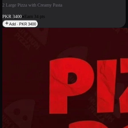
2 Pizza Roll
Enjoy 2 Pizza Roll Rs. 900
PKR
900
Earn
9
pts
Add · PKR
900