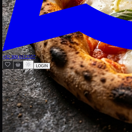
+92 300 0112557
LOGIN