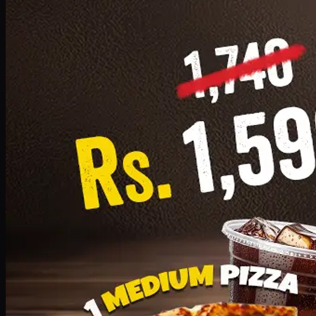
Add · PKR
1599