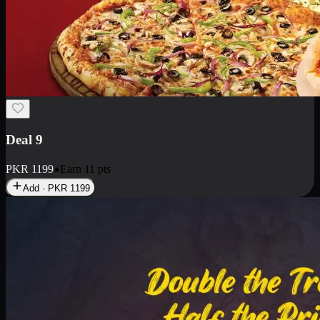
Deal 18
1 Medium Pizza, 1 Small Pizza Fries, 2 Drinks 300ml
PKR
1499
Earn
14
pts
Add · PKR
1499