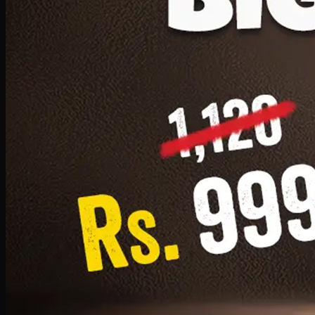
1 Small Pizza, 1 Lava Cake, 1 Drink 300ml
PKR
999
Earn
9
pts
Add · PKR
999