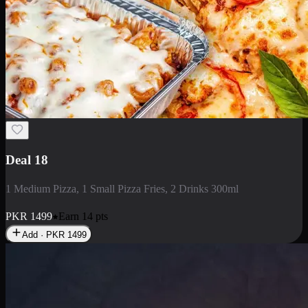
Deal 5