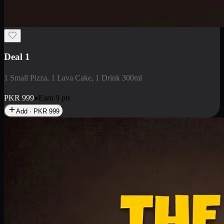
2 Large Pizza with Creamy Pasta
2 Large Pizza with Creamy Pasta
PKR
3400
Earn
34
pts
Add · PKR
3400