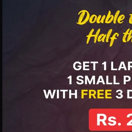
PKR
2199
Earn
21
pts
Add · PKR
2199