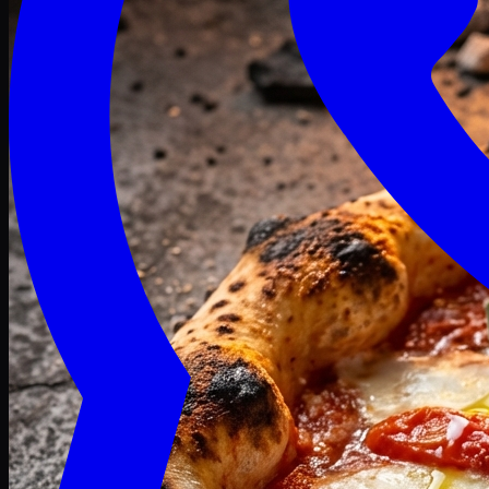
Craving late? We deliver fresh till 3 AM.
Midnight Deals
🍕 Order Now
Free delivery on orders above PKR 1500
Deals
Classic
Premium
Deluxe
Pasta & Fries
Beverages
Desserts
mid night deals
Deals