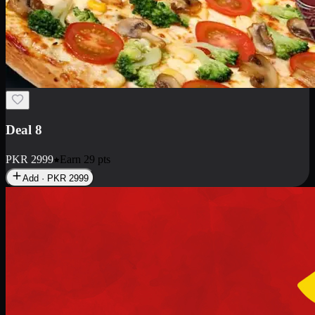
Deal 10
PKR
1199
Earn
11
pts