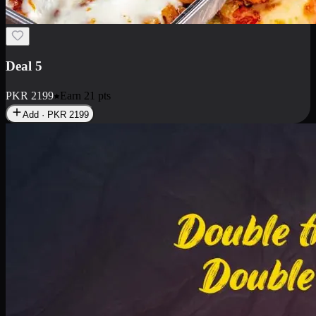
Deal 7
PKR
2199
Earn
21
pts
Add · PKR
2199