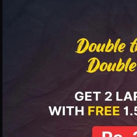
Deal 8
PKR
2999
Earn
29
pts
Add · PKR
2999