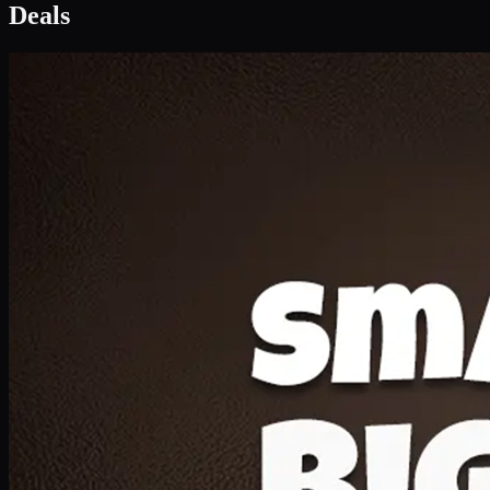
Deal 1