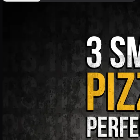
Deal 9
PKR
1199
Earn
11
pts
Add · PKR
1199