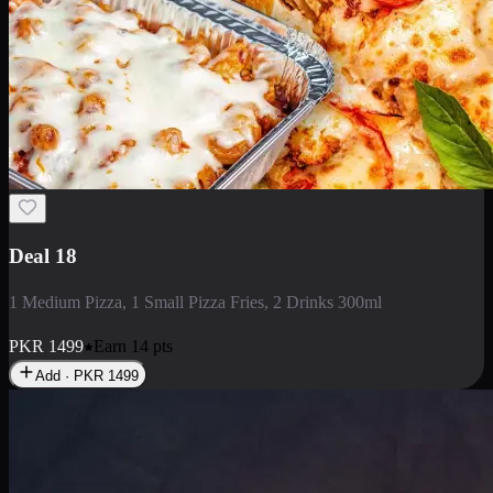
Deal 5