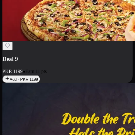
Deal 18
1 Medium Pizza, 1 Small Pizza Fries, 2 Drinks 300ml
PKR
1499
Earn
14
pts
Add · PKR
1499