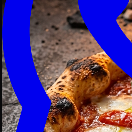
Craving late? We deliver fresh till 3 AM.
Midnight Deals
🍕 Order Now
Free delivery on orders above PKR 1500
Deals
Classic
Premium
Deluxe
Pasta & Fries
Beverages
Desserts
mid night deals
Deals