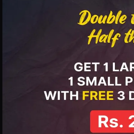
PKR
2199
Earn
21
pts
Add · PKR
2199