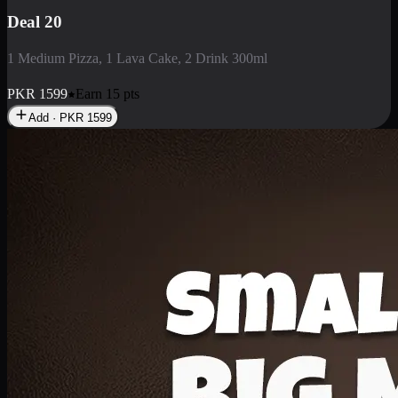
Deal 3
1 Large Pizza, 1 Lava Cake, 1 Liter Drink
PKR
2199
Earn
21
pts
Add · PKR
2199