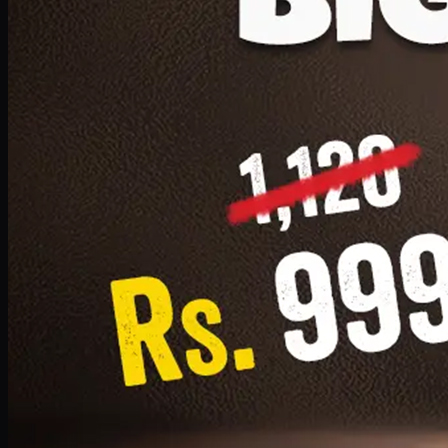
1 Small Pizza, 1 Lava Cake, 1 Drink 300ml
PKR
999
Earn
9
pts
Add · PKR
999