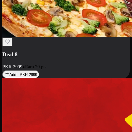
Deal 10
PKR
1199
Earn
11
pts