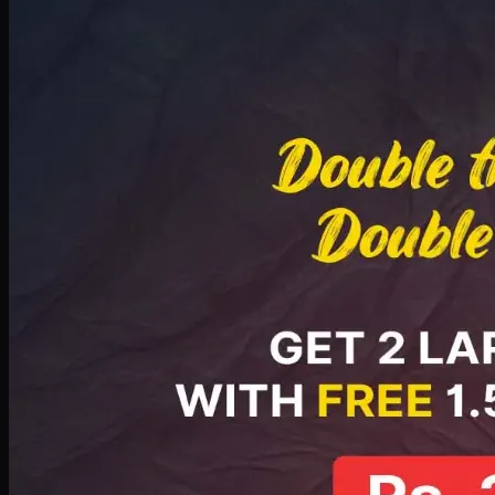
Deal 8
PKR
2999
Earn
29
pts
Add · PKR
2999