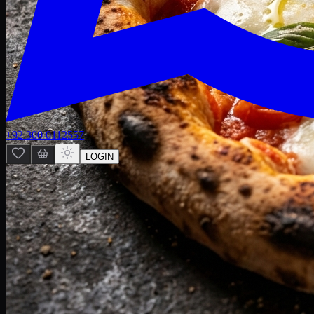
+92 300 0112557
LOGIN