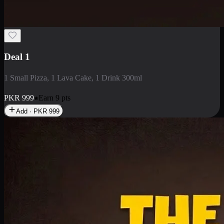
2 Large Pizza with Creamy Pasta
2 Large Pizza with Creamy Pasta
PKR
3400
Earn
34
pts
Add · PKR
3400