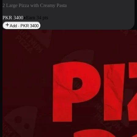
2 Pizza Roll
Enjoy 2 Pizza Roll Rs. 900
PKR
900
Earn
9
pts
Add · PKR
900