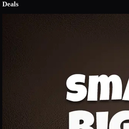
Deal 1