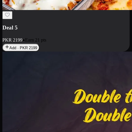
Deal 7
PKR
2199
Earn
21
pts
Add · PKR
2199