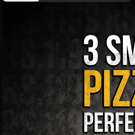
Deal 9
PKR
1199
Earn
11
pts
Add · PKR
1199