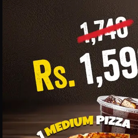
Add · PKR
1599