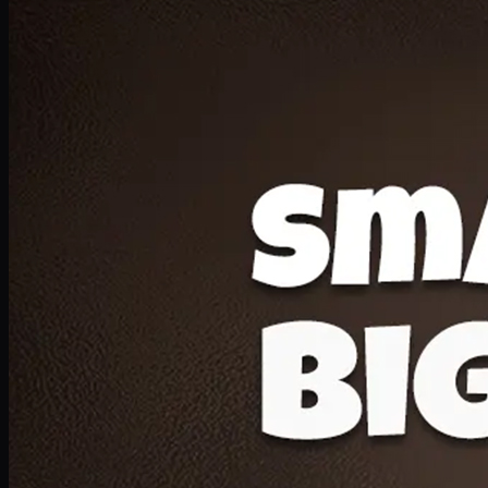
Deal 20
1 Medium Pizza, 1 Lava Cake, 2 Drink 300ml
PKR
1599
Earn
15
pts