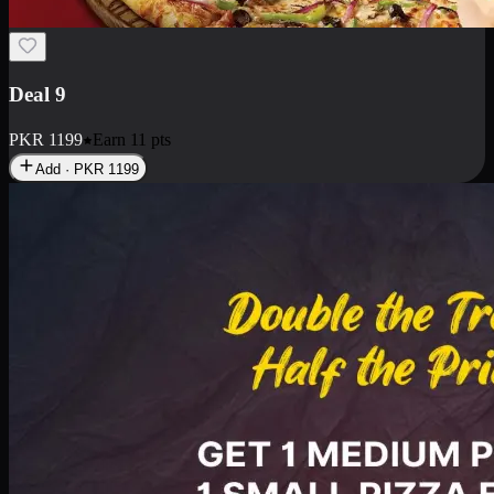
Deal 9
PKR
1199
Earn
11
pts
Add · PKR
1199