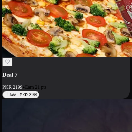
Deal 7
PKR
2199
Earn
21
pts
Add · PKR
2199