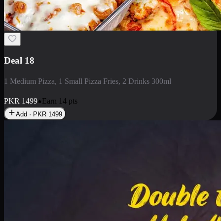
Deal 18
1 Medium Pizza, 1 Small Pizza Fries, 2 Drinks 300ml
PKR
1499
Earn
14
pts
Add · PKR
1499