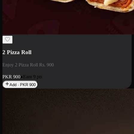
2 Pizza Roll
Enjoy 2 Pizza Roll Rs. 900
PKR
900
Earn
9
pts
Add · PKR
900