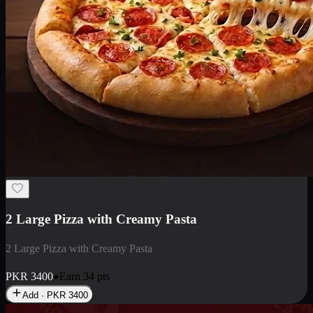
2 Large Pizza with Creamy Pasta
2 Large Pizza with Creamy Pasta
PKR
3400
Earn
34
pts
Add · PKR
3400