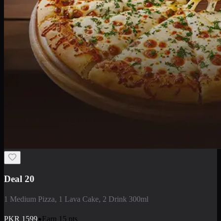
Deal 20
1 Medium Pizza, 1 Lava Cake, 2 Drink 300ml
PKR
1599
Earn
15
pts