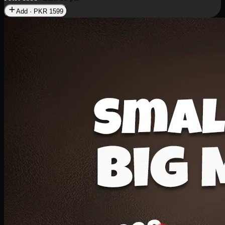
Add · PKR
1599