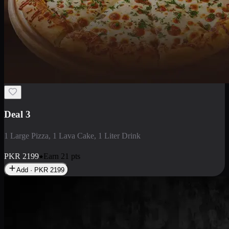
Deal 3
1 Large Pizza, 1 Lava Cake, 1 Liter Drink
PKR
2199
Earn
21
pts
Add · PKR
2199