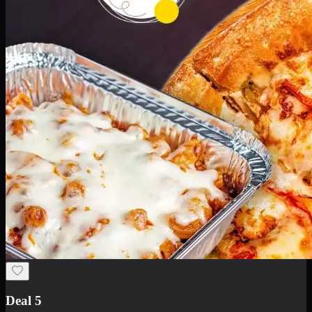
Deal 5