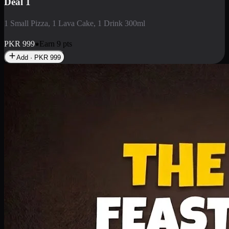
Deal 1
1 Small Pizza, 1 Lava Cake, 1 Drink 300ml
PKR
999
Earn
9
pts
Add · PKR
999