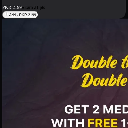
PKR
2199
Earn
21
pts
Add · PKR
2199