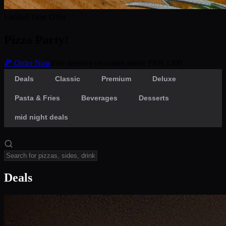
Limited Time Offer
Pizza Party!
🍕 Order Now
Free delivery on orders above PKR 1500
Deals
Classic
Premium
Deluxe
Pasta & Fries
Beverages
Desserts
mid night deals
Deals