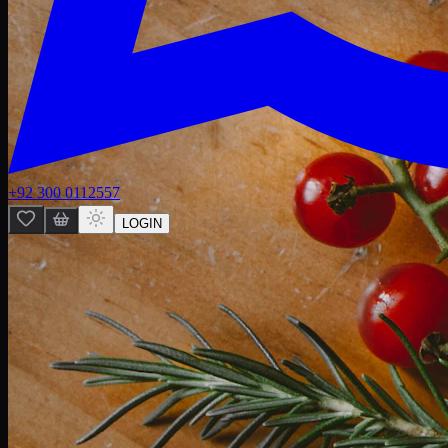
+92 300 0112557
LOGIN