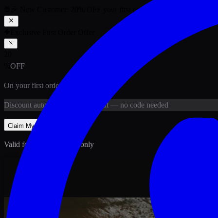
🎉 New Customer:
20
% OFF
your first order above PKR
1,500
ab
Exclusive First Order Offer
20
%
OFF
On your first order above
PKR
1,500
Discount
auto-applied at checkout
— no code needed
Claim My
20
% Off
Valid for new customers only