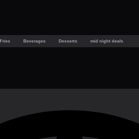
Fries
Beverages
Desserts
mid night deals