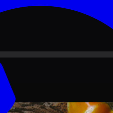
ove PKR
1,500