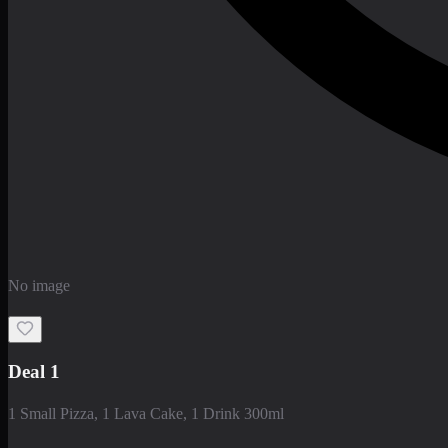
No image
Deal 1
1 Small Pizza, 1 Lava Cake, 1 Drink 300ml