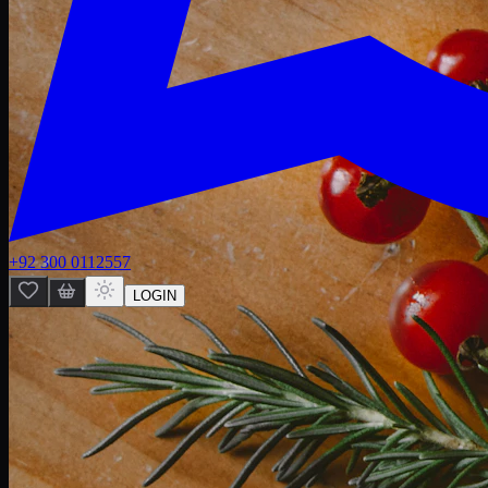
+92 300 0112557
LOGIN