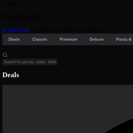
Limited Time Offer
Pizza Party!
🍕 Order Now
Free delivery on orders above PKR 1500
Deals
Classic
Premium
Deluxe
Pasta & 
Deals