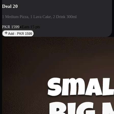
Deal 3
1 Large Pizza, 1 Lava Cake, 1 Liter Drink
PKR
2199
Earn
21
pts
Add · PKR
2199