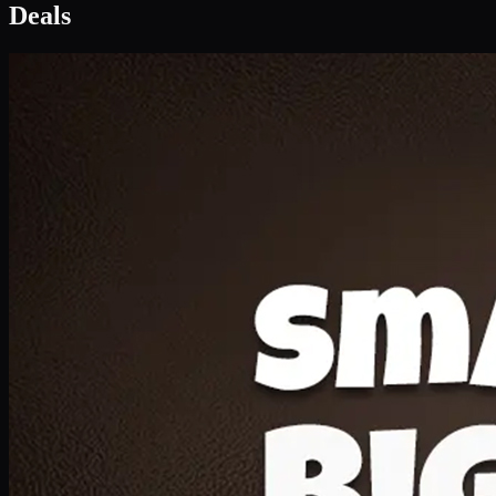
Deal 1