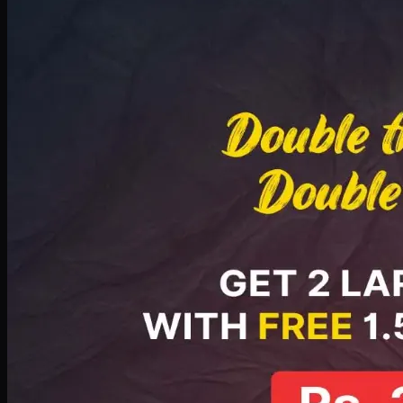
Deal 8
PKR
2999
Earn
29
pts
Add · PKR
2999