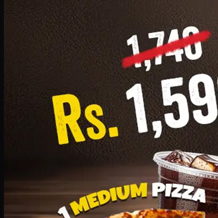
Add · PKR
1599