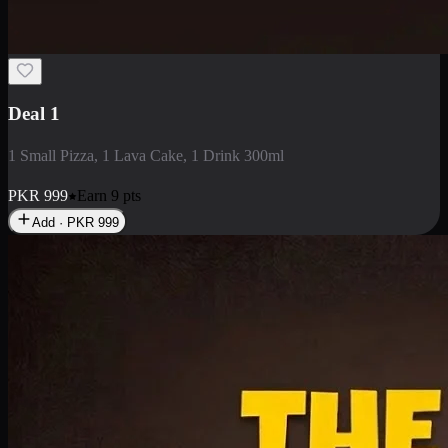
2 Large Pizza with Creamy Pasta
2 Large Pizza with Creamy Pasta
PKR
3400
Earn
34
pts
Add · PKR
3400