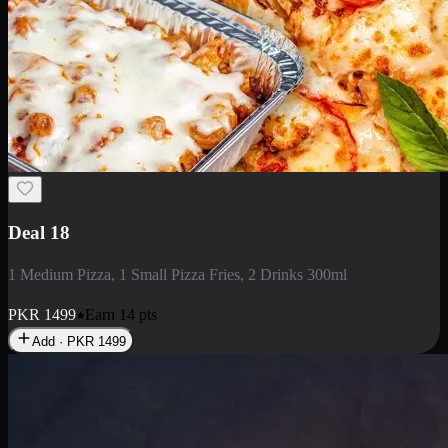
Deal 5