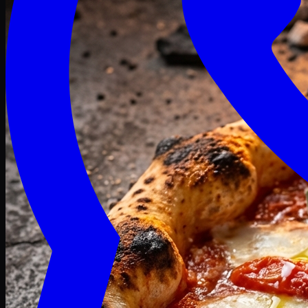
Craving late? We deliver fresh till 3 AM.
Midnight Deals
🍕 Order Now
Free delivery on orders above PKR 1500
Deals
Classic
Premium
Deluxe
Pasta & Fries
Beverages
Desserts
mid night deals
Deals