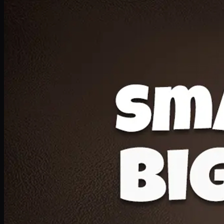
Deal 20
1 Medium Pizza, 1 Lava Cake, 2 Drink 300ml
PKR
1599
Earn
15
pts