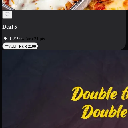
Deal 7
PKR
2199
Earn
21
pts
Add · PKR
2199