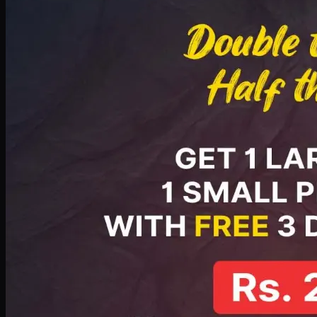
PKR
2199
Earn
21
pts
Add · PKR
2199