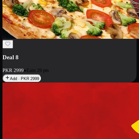
Deal 10
PKR
1199
Earn
11
pts