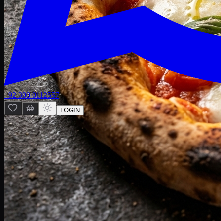
+92 300 0112557
LOGIN