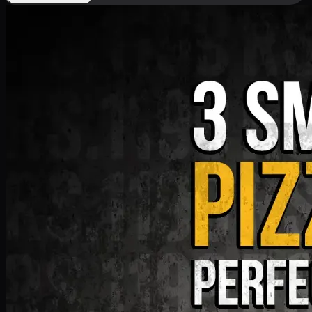
Deal 9
PKR
1199
Earn
11
pts
Add · PKR
1199