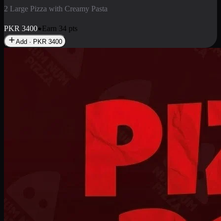
2 Pizza Roll
Enjoy 2 Pizza Roll Rs. 900
PKR
900
Earn
9
pts
Add · PKR
900