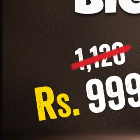
1 Small Pizza, 1 Lava Cake, 1 Drink 300ml
PKR
999
Earn
9
pts
Add · PKR
999