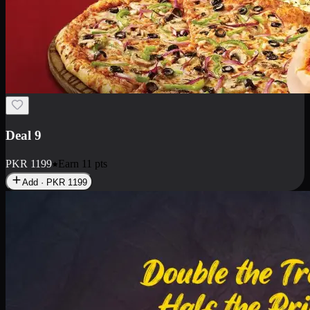
Deal 18
1 Medium Pizza, 1 Small Pizza Fries, 2 Drinks 300ml
PKR
1499
Earn
14
pts
Add · PKR
1499