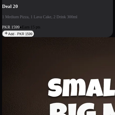
Deal 3
1 Large Pizza, 1 Lava Cake, 1 Liter Drink
PKR
2199
Earn
21
pts
Add · PKR
2199