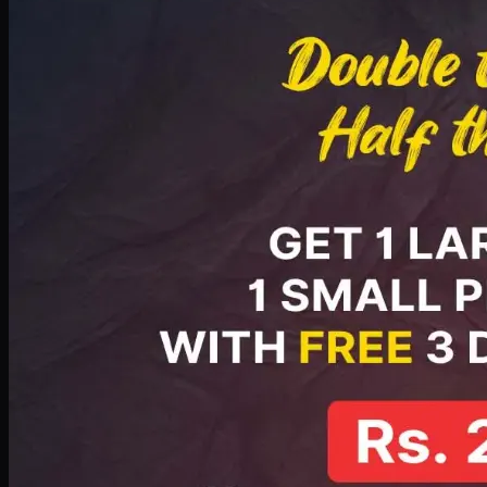
PKR
2199
Earn
21
pts
Add · PKR
2199