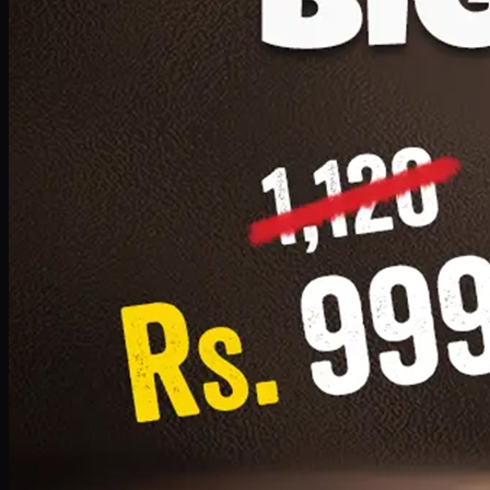
1 Small Pizza, 1 Lava Cake, 1 Drink 300ml
PKR
999
Earn
9
pts
Add · PKR
999