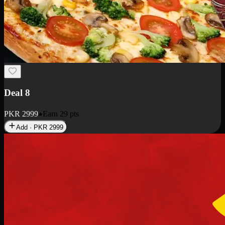
Deal 10
PKR
1199
Earn
11
pts