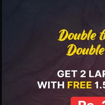
Deal 8
PKR
2999
Earn
29
pts
Add · PKR
2999