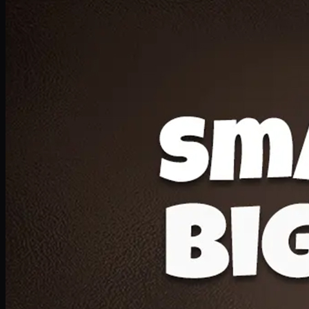
Deal 20
1 Medium Pizza, 1 Lava Cake, 2 Drink 300ml
PKR
1599
Earn
15
pts