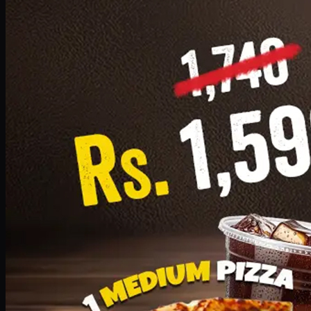
Add · PKR
1599