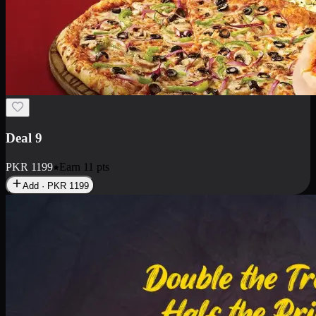
Deal 18
1 Medium Pizza, 1 Small Pizza Fries, 2 Drinks 300ml
PKR
1499
Earn
14
pts
Add · PKR
1499