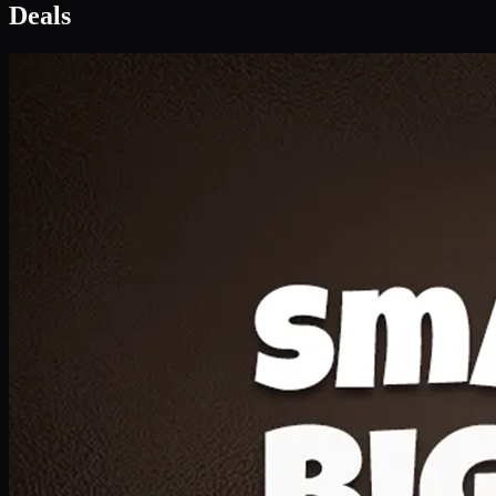
Deal 1