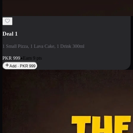
2 Large Pizza with Creamy Pasta
2 Large Pizza with Creamy Pasta
PKR
3400
Earn
34
pts
Add · PKR
3400