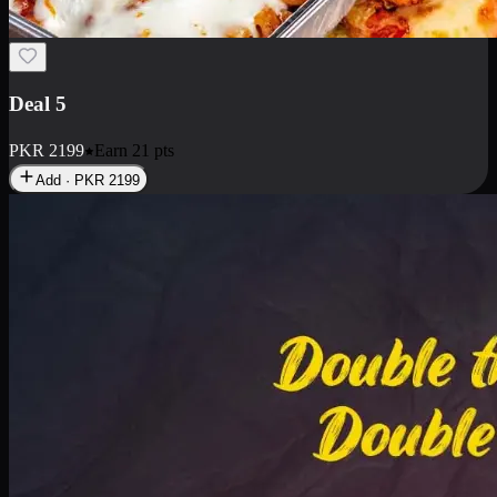
Deal 7
PKR
2199
Earn
21
pts
Add · PKR
2199