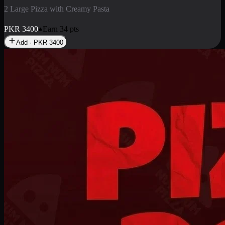
2 Pizza Roll
Enjoy 2 Pizza Roll Rs. 900
PKR
900
Earn
9
pts
Add · PKR
900