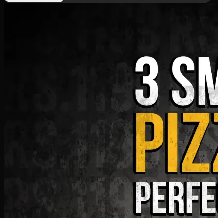
Deal 9
PKR
1199
Earn
11
pts
Add · PKR
1199