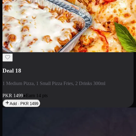
Deal 5