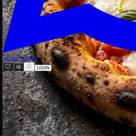
+92 300 0112557
LOGIN