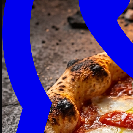
Craving late? We deliver fresh till 3 AM.
Midnight Deals
🍕 Order Now
Free delivery on orders above PKR 1500
Deals
Classic
Premium
Deluxe
Pasta & Fries
Beverages
Desserts
mid night deals
Deals