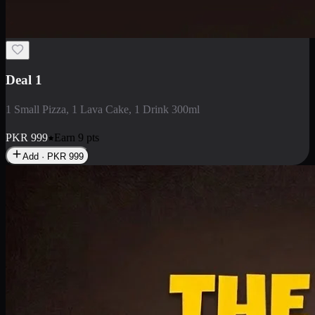
2 Large Pizza with Creamy Pasta
2 Large Pizza with Creamy Pasta
PKR
3400
Earn
34
pts
Add · PKR
3400