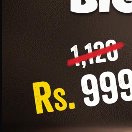
1 Small Pizza, 1 Lava Cake, 1 Drink 300ml
PKR
999
Earn
9
pts
Add · PKR
999