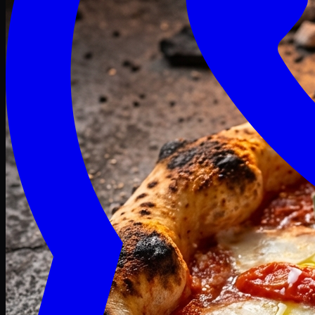
Craving late? We deliver fresh till 3 AM.
Midnight Deals
🍕 Order Now
Free delivery on orders above PKR 1500
Deals
Classic
Premium
Deluxe
Pasta & Fries
Beverages
Desserts
mid night deals
Deals