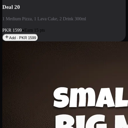
Deal 3
1 Large Pizza, 1 Lava Cake, 1 Liter Drink
PKR
2199
Earn
21
pts
Add · PKR
2199