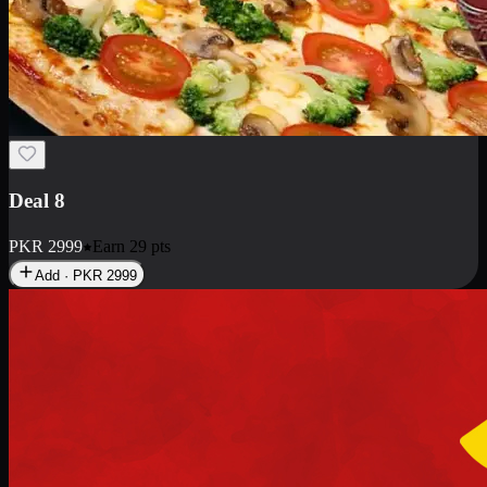
Deal 10
PKR
1199
Earn
11
pts