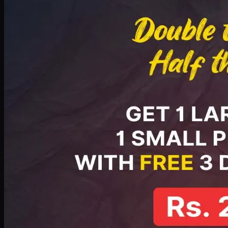
PKR
2199
Earn
21
pts
Add · PKR
2199