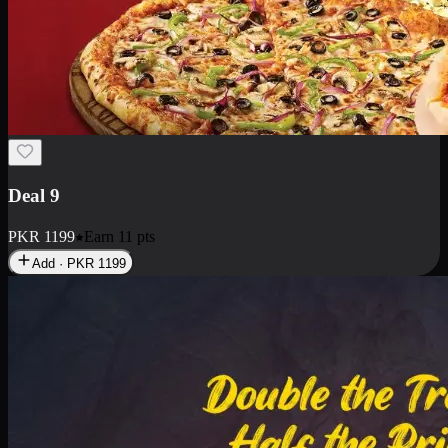
Deal 18
1 Medium Pizza, 1 Small Pizza Fries, 2 Drinks 300ml
PKR
1499
Earn
14
pts
Add · PKR
1499