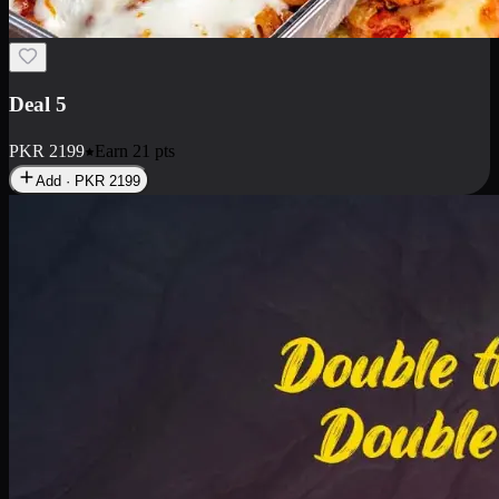
Deal 7
PKR
2199
Earn
21
pts
Add · PKR
2199