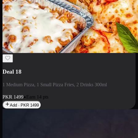
Deal 5