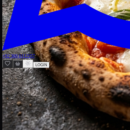
+92 300 0112557
LOGIN