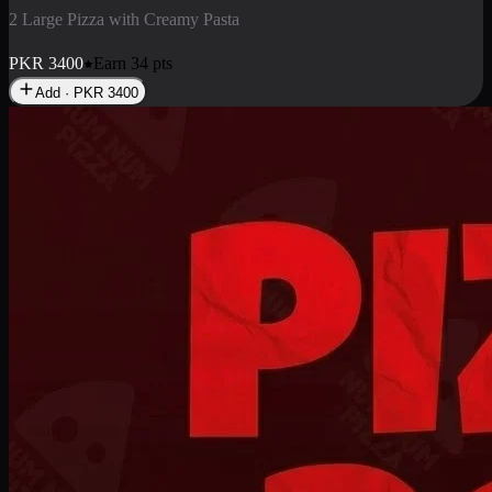
2 Pizza Roll
Enjoy 2 Pizza Roll Rs. 900
PKR
900
Earn
9
pts
Add · PKR
900