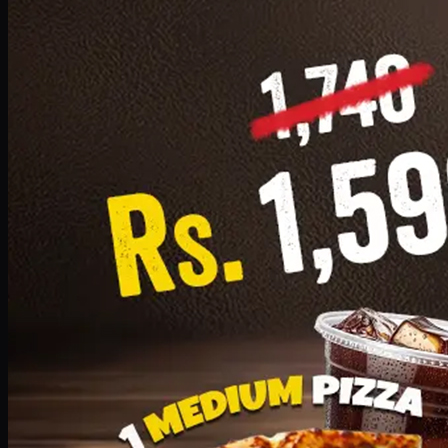
Add · PKR
1599