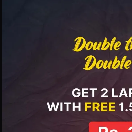
Deal 8
PKR
2999
Earn
29
pts
Add · PKR
2999