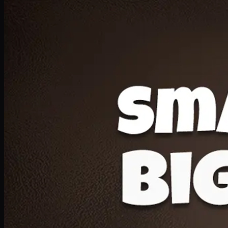
Deal 20
1 Medium Pizza, 1 Lava Cake, 2 Drink 300ml
PKR
1599
Earn
15
pts