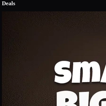
Deal 1