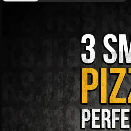
Deal 9
PKR
1199
Earn
11
pts
Add · PKR
1199