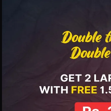
Deal 8
PKR
2999
Earn
29
pts
Add · PKR
2999