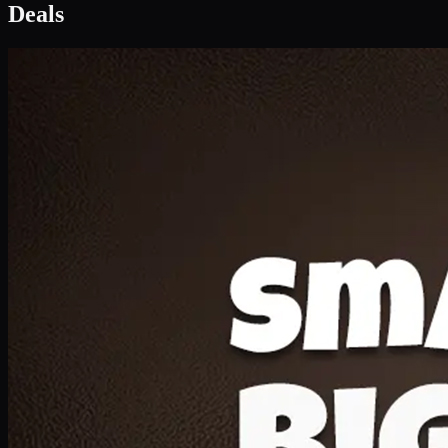
Deal 1