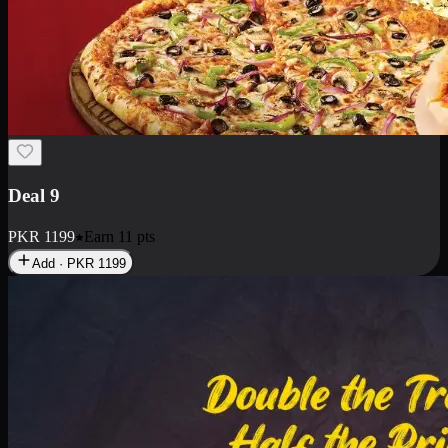
Deal 18
1 Medium Pizza, 1 Small Pizza Fries, 2 Drinks 300ml
PKR
1499
Earn
14
pts
Add · PKR
1499