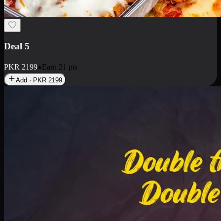
Deal 7
PKR
2199
Earn
21
pts
Add · PKR
2199