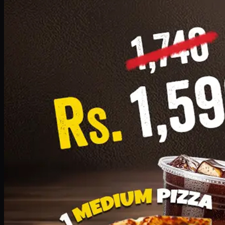
Add · PKR
1599