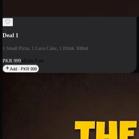
2 Large Pizza with Creamy Pasta
2 Large Pizza with Creamy Pasta
PKR
3400
Earn
34
pts
Add · PKR
3400