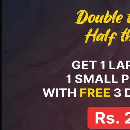
PKR
2199
Earn
21
pts
Add · PKR
2199