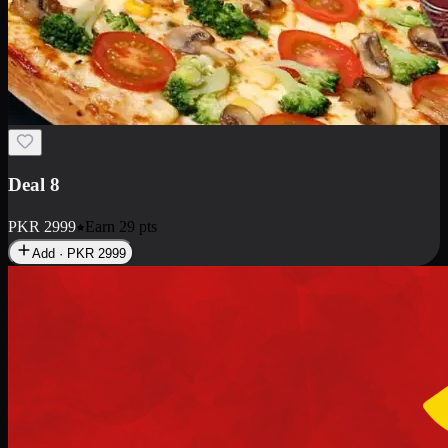
Deal 10
PKR
1199
Earn
11
pts