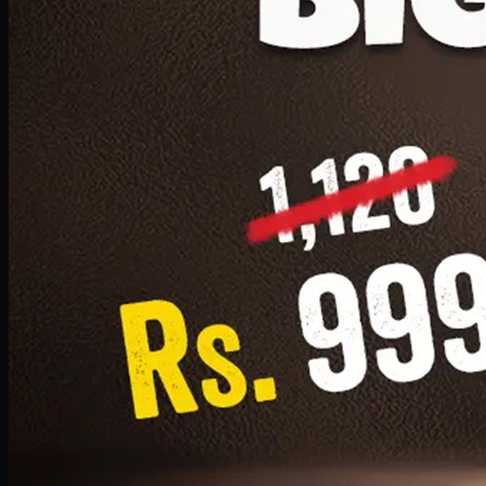
1 Small Pizza, 1 Lava Cake, 1 Drink 300ml
PKR
999
Earn
9
pts
Add · PKR
999