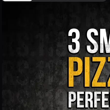
Deal 9
PKR
1199
Earn
11
pts
Add · PKR
1199