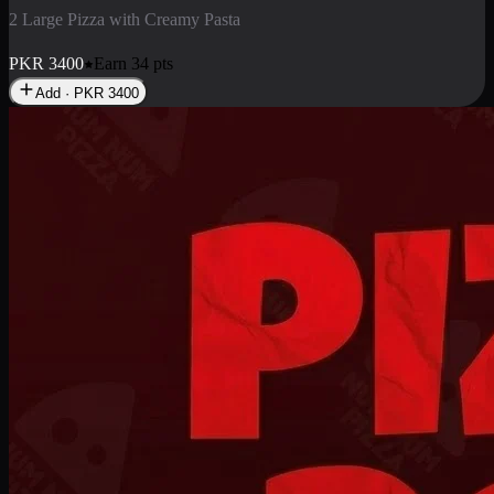
2 Pizza Roll
Enjoy 2 Pizza Roll Rs. 900
PKR
900
Earn
9
pts
Add · PKR
900