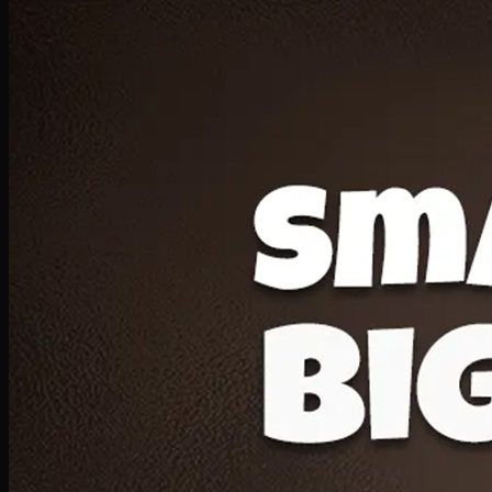
Deal 20
1 Medium Pizza, 1 Lava Cake, 2 Drink 300ml
PKR
1599
Earn
15
pts