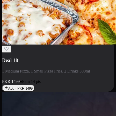
Deal 5