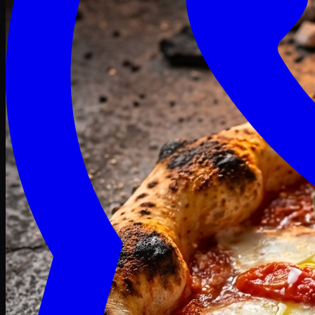
Craving late? We deliver fresh till 3 AM.
Midnight Deals
🍕 Order Now
Free delivery on orders above PKR 1500
Deals
Classic
Premium
Deluxe
Pasta & Fries
Beverages
Desserts
mid night deals
Deals