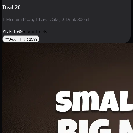
Deal 3
1 Large Pizza, 1 Lava Cake, 1 Liter Drink
PKR
2199
Earn
21
pts
Add · PKR
2199