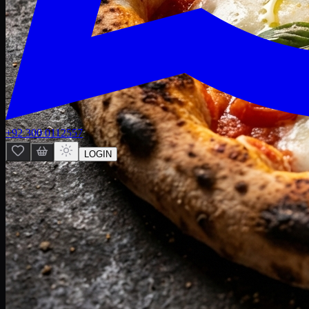
+92 300 0112557
LOGIN