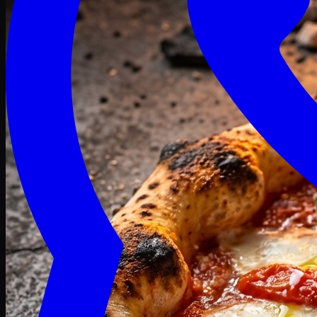
Craving late? We deliver fresh till 3 AM.
Midnight Deals
🍕 Order Now
Free delivery on orders above PKR 1500
Deals
Classic
Premium
Deluxe
Pasta & Fries
Beverages
Desserts
mid night deals
Deals