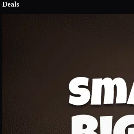
Deal 1