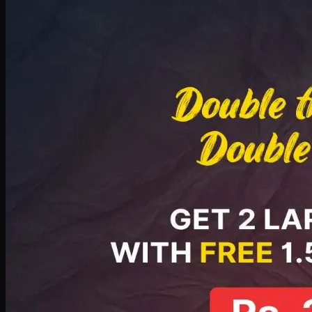
Deal 8
PKR
2999
Earn
29
pts
Add · PKR
2999