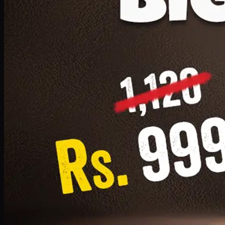
1 Small Pizza, 1 Lava Cake, 1 Drink 300ml
PKR
999
Earn
9
pts
Add · PKR
999