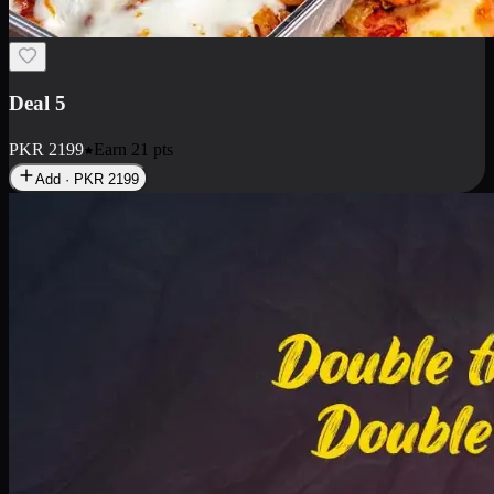
Deal 7
PKR
2199
Earn
21
pts
Add · PKR
2199