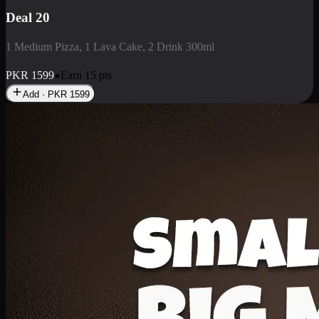
Deal 3
1 Large Pizza, 1 Lava Cake, 1 Liter Drink
PKR
2199
Earn
21
pts
Add · PKR
2199