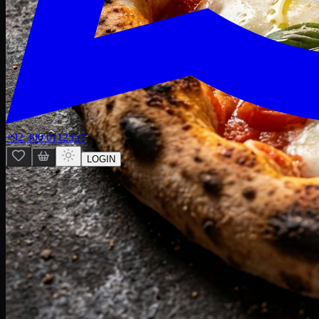
+92 300 0112557
LOGIN