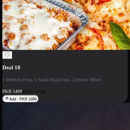
Deal 5