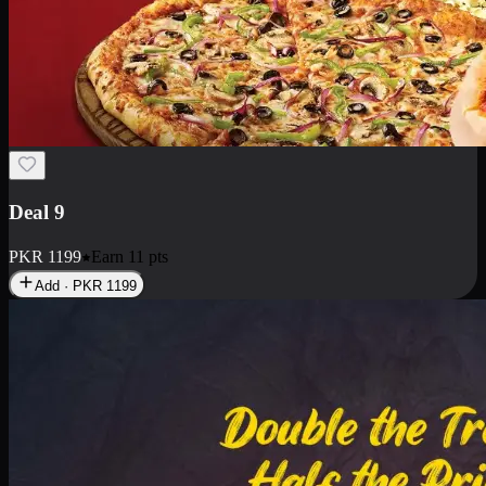
Deal 18
1 Medium Pizza, 1 Small Pizza Fries, 2 Drinks 300ml
PKR
1499
Earn
14
pts
Add · PKR
1499