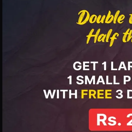
PKR
2199
Earn
21
pts
Add · PKR
2199