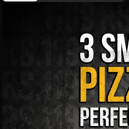
Deal 9
PKR
1199
Earn
11
pts
Add · PKR
1199