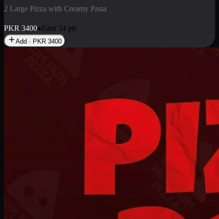
2 Pizza Roll
Enjoy 2 Pizza Roll Rs. 900
PKR
900
Earn
9
pts
Add · PKR
900