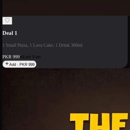
2 Large Pizza with Creamy Pasta
2 Large Pizza with Creamy Pasta
PKR
3400
Earn
34
pts
Add · PKR
3400