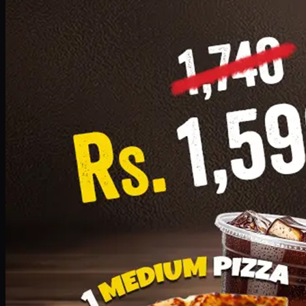
Add · PKR
1599