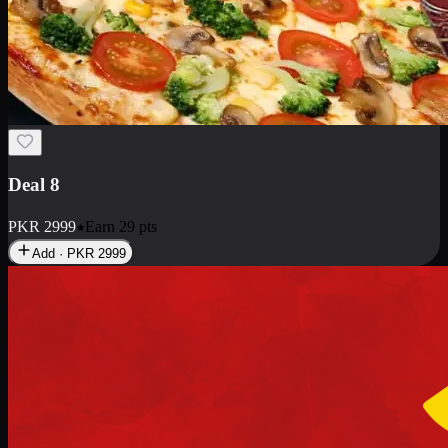
Deal 10
PKR
1199
Earn
11
pts