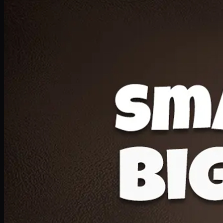
Deal 20
1 Medium Pizza, 1 Lava Cake, 2 Drink 300ml
PKR
1599
Earn
15
pts