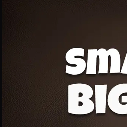
Deal 20
1 Medium Pizza, 1 Lava Cake, 2 Drink 300ml
PKR
1599
Earn
15
pts