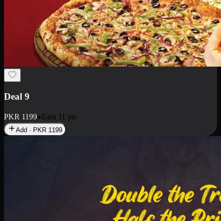
Deal 18
1 Medium Pizza, 1 Small Pizza Fries, 2 Drinks 300ml
PKR
1499
Earn
14
pts
Add · PKR
1499