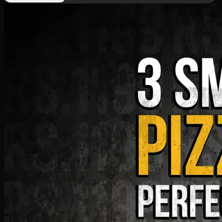
Deal 9
PKR
1199
Earn
11
pts
Add · PKR
1199