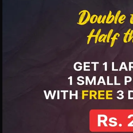
PKR
2199
Earn
21
pts
Add · PKR
2199