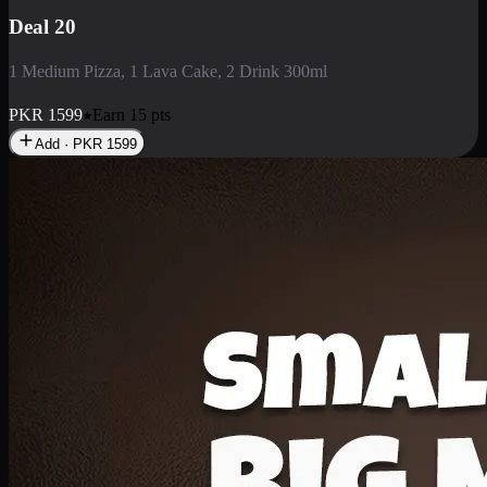
Deal 3
1 Large Pizza, 1 Lava Cake, 1 Liter Drink
PKR
2199
Earn
21
pts
Add · PKR
2199