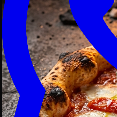
Craving late? We deliver fresh till 3 AM.
Midnight Deals
🍕 Order Now
Free delivery on orders above PKR 1500
Deals
Classic
Premium
Deluxe
Pasta & Fries
Beverages
Desserts
mid night deals
Deals