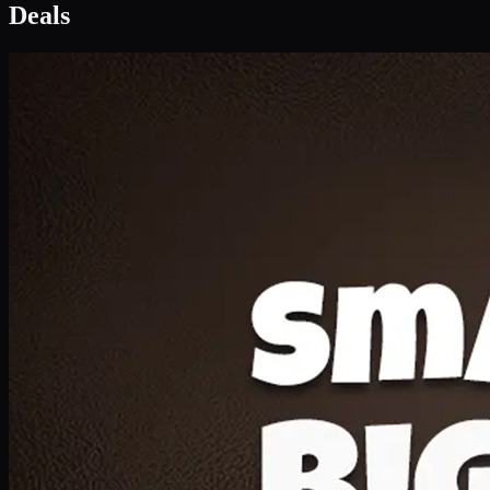
Deal 1