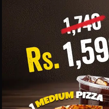
Add · PKR
1599