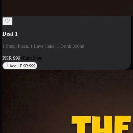
2 Large Pizza with Creamy Pasta
2 Large Pizza with Creamy Pasta
PKR
3400
Earn
34
pts
Add · PKR
3400