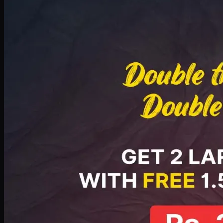
Deal 8
PKR
2999
Earn
29
pts
Add · PKR
2999