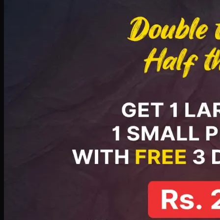
PKR
2199
Earn
21
pts
Add · PKR
2199