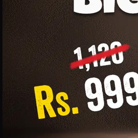
1 Small Pizza, 1 Lava Cake, 1 Drink 300ml
PKR
999
Earn
9
pts
Add · PKR
999