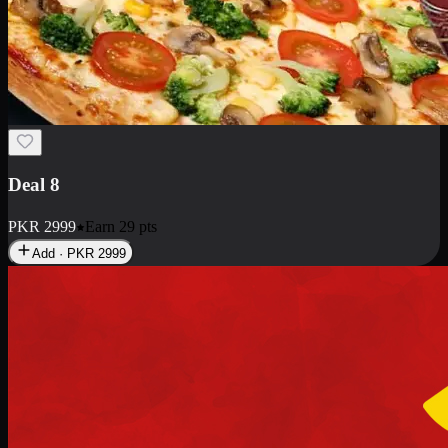
Deal 10
PKR
1199
Earn
11
pts