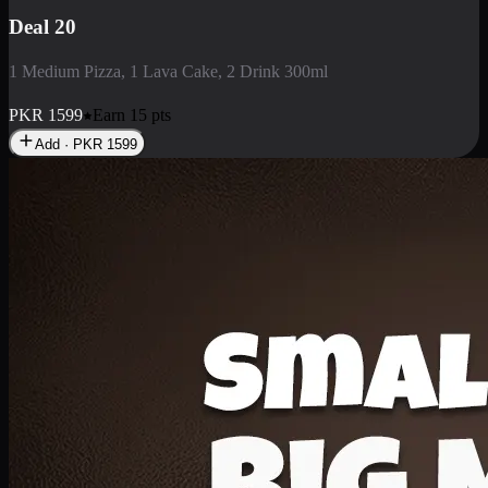
Deal 3
1 Large Pizza, 1 Lava Cake, 1 Liter Drink
PKR
2199
Earn
21
pts
Add · PKR
2199