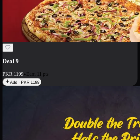
Deal 18
1 Medium Pizza, 1 Small Pizza Fries, 2 Drinks 300ml
PKR
1499
Earn
14
pts
Add · PKR
1499