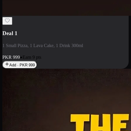
2 Large Pizza with Creamy Pasta
2 Large Pizza with Creamy Pasta
PKR
3400
Earn
34
pts
Add · PKR
3400