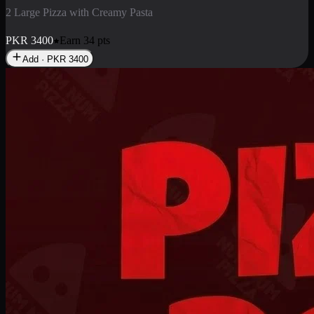
2 Pizza Roll
Enjoy 2 Pizza Roll Rs. 900
PKR
900
Earn
9
pts
Add · PKR
900