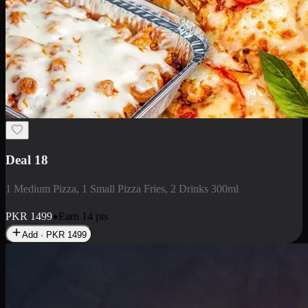
Deal 5