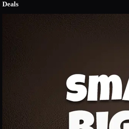
Deal 1