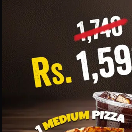
Add · PKR
1599