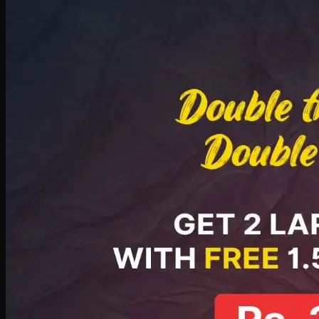
Deal 8
PKR
2999
Earn
29
pts
Add · PKR
2999