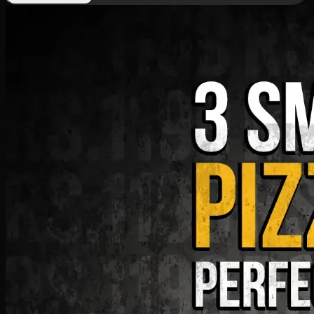
Deal 9
PKR
1199
Earn
11
pts
Add · PKR
1199