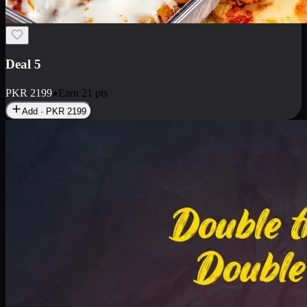
Deal 7
PKR
2199
Earn
21
pts
Add · PKR
2199