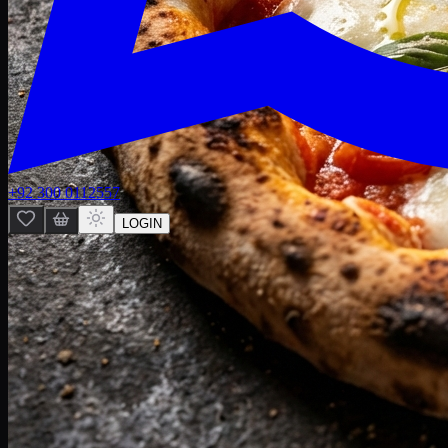
+92 300 0112557
LOGIN