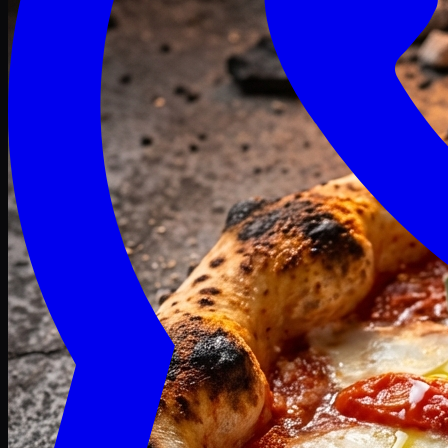
Craving late? We deliver fresh till 3 AM.
Midnight Deals
🍕 Order Now
Free delivery on orders above PKR 1500
Deals
Classic
Premium
Deluxe
Pasta & Fries
Beverages
Desserts
mid night deals
Deals