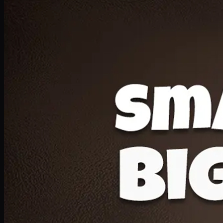
Deal 20
1 Medium Pizza, 1 Lava Cake, 2 Drink 300ml
PKR
1599
Earn
15
pts