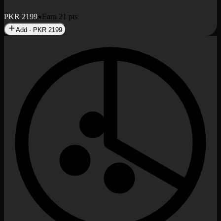
No image
Deal 8
PKR
2999
Earn
29
pts
Add · PKR
2999