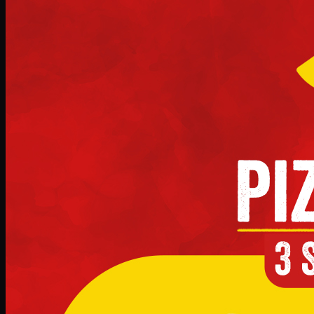
Deal 10
PKR
1199
Earn
11
pts
Add · PKR
1199