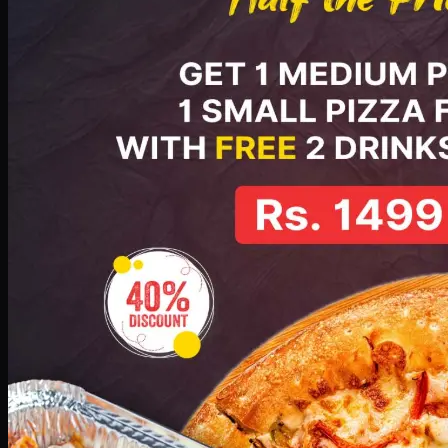
No image
Deal 5
PKR
2199
Earn
21
pts
Add · PKR
2199