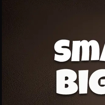
Deal 20
1 Medium Pizza, 1 Lava Cake, 2 Drink 300ml
PKR
1599
Earn
15
pts