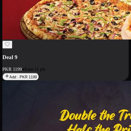
Deal 18
1 Medium Pizza, 1 Small Pizza Fries, 2 Drinks 300ml
PKR
1499
Earn
14
pts
Add · PKR
1499