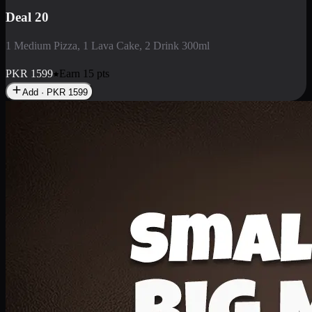
Deal 3
1 Large Pizza, 1 Lava Cake, 1 Liter Drink
PKR
2199
Earn
21
pts
Add · PKR
2199