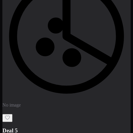
Deal 7
PKR
2199
Earn
21
pts
Add · PKR
2199