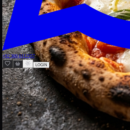
+92 300 0112557
LOGIN