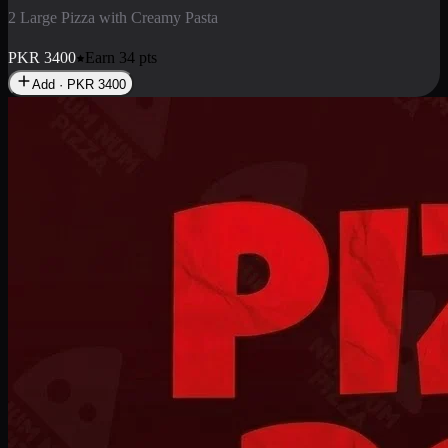
2 Pizza Roll
Enjoy 2 Pizza Roll Rs. 900
PKR
900
Earn
9
pts
Add · PKR
900