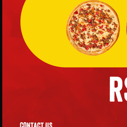
No image
Deal 11
PKR
2897
Earn
28
pts
Add · PKR
2897