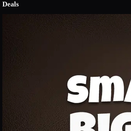
Deal 1