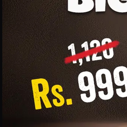
1 Small Pizza, 1 Lava Cake, 1 Drink 300ml
PKR
999
Earn
9
pts
Add · PKR
999