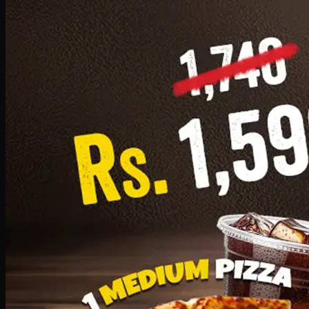
Add · PKR
1599