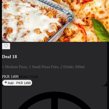
No image