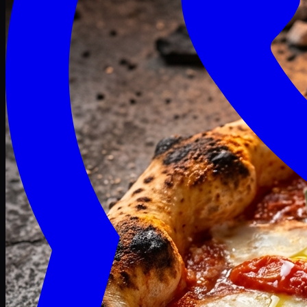
Craving late? We deliver fresh till 3 AM.
Midnight Deals
🍕 Order Now
Free delivery on orders above PKR 1500
Deals
Classic
Premium
Deluxe
Pasta & Fries
Beverages
Desserts
mid night deals
Deals