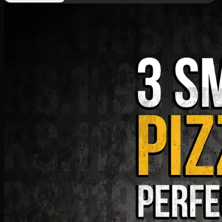
Deal 9
PKR
1199
Earn
11
pts
Add · PKR
1199