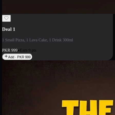
2 Large Pizza with Creamy Pasta
2 Large Pizza with Creamy Pasta
PKR
3400
Earn
34
pts
Add · PKR
3400