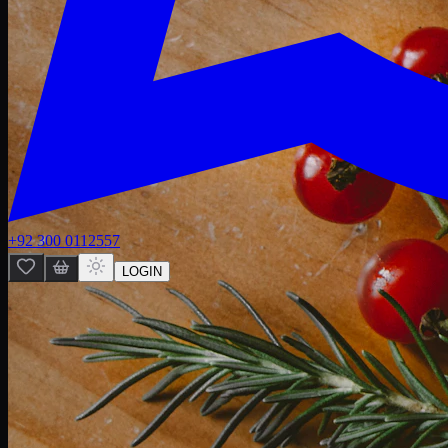
+92 300 0112557
LOGIN