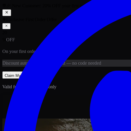
🎉 New Customer:
20
% OFF
your first order above PKR
1,500
ab
Exclusive First Order Offer
20
%
OFF
On your first order above
PKR
1,500
Discount
auto-applied at checkout
— no code needed
Claim My
20
% Off
Valid for new customers only