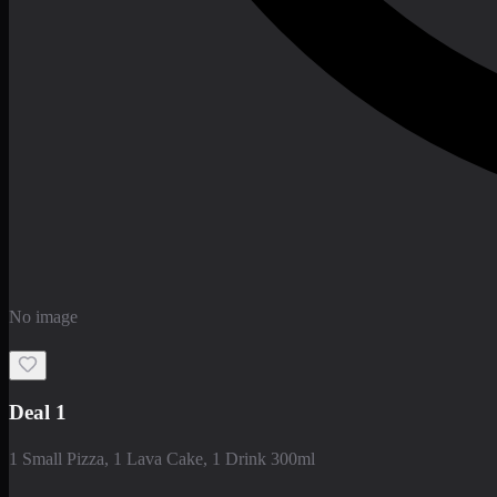
No image
Deal 1
1 Small Pizza, 1 Lava Cake, 1 Drink 300ml