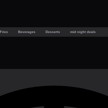
Fries
Beverages
Desserts
mid night deals