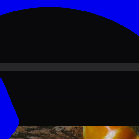
ove PKR
1,500