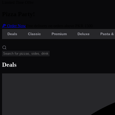
Limited Time Offer
Pizza Party!
🍕 Order Now
Free delivery on orders above PKR 1500
Deals
Classic
Premium
Deluxe
Pasta & 
Deals